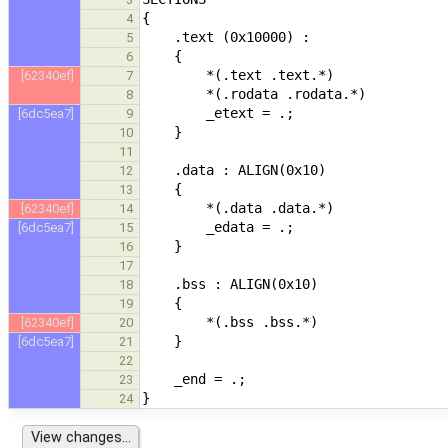
4
5
6
[62340ef]
7
8
[6dc5ea7]
9
10
11
12
13
[62340ef]
14
[6dc5ea7]
15
16
17
18
19
[62340ef]
20
[6dc5ea7]
21
22
23
24