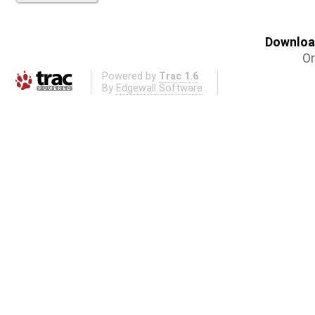
Download
Or
Powered by
Trac 1.6
By
Edgewall Software
.