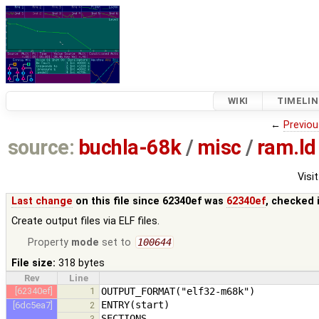
WIKI
TIMELIN
←
Previou
source:
buchla-68k
/
misc
/
ram.ld
Visit
Last change
on this file since 62340ef was
62340ef
, checked 
Create output files via ELF files.
Property
mode
set to
100644
File size:
318 bytes
Rev
Line
[62340ef]
1
[6dc5ea7]
2
3