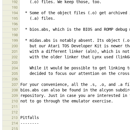
192
193
194
195
196
197
198
199
200
201
202
203
204
205
206
207
208
209
210
211
212
213
214
215