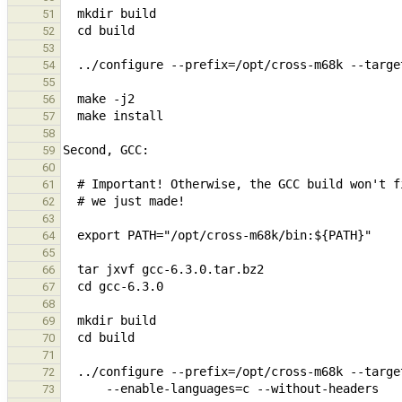
51
52
53
54
55
56
57
58
59
60
61
62
63
64
65
66
67
68
69
70
71
72
73