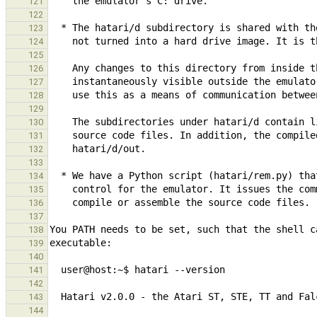
121
122
123
124
125
126
127
128
129
130
131
132
133
134
135
136
137
138
139
140
141
142
143
144