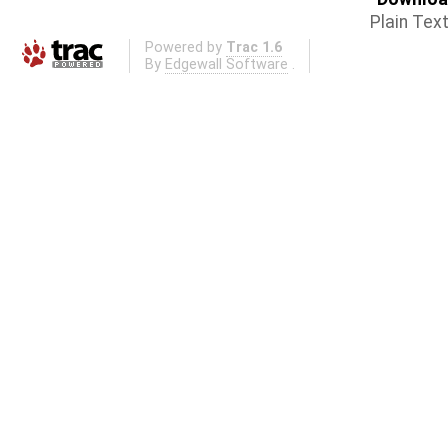
Plain Tex
Powered by
Trac 1.6
By
Edgewall Software
.