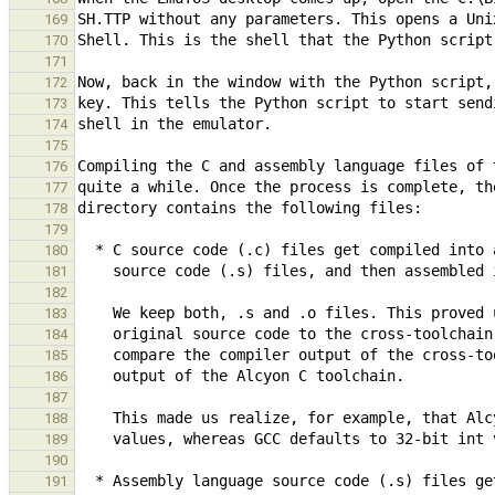
169
170
171
172
173
174
175
176
177
178
179
180
181
182
183
184
185
186
187
188
189
190
191