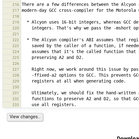
216
217
218
219
220
221
222
223
224
225
226
227
228
229
230
231
232
233
Download