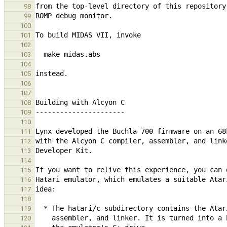
98
99
100
101
102
103
104
105
106
107
108
109
110
111
112
113
114
115
116
117
118
119
120