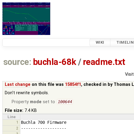
WIKI
TIMELIN
source:
buchla-68k
/
readme.txt
Visit
Last change
on this file was
15854f1
, checked in by
Thomas L
Don't rewrite symbols.
Property
mode
set to
100644
File size:
7.4 KB
Line
1
2
3