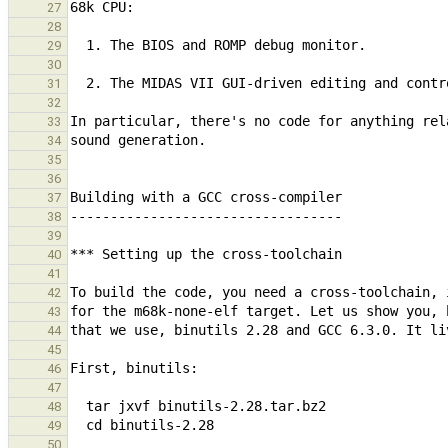
27
28
29
30
31
32
33
34
35
36
37
38
39
40
41
42
43
44
45
46
47
48
49
50