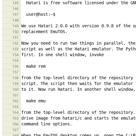
145
146
147
148
149
150
151
152
153
154
155
156
157
158
159
160
161
162
163
164
165
166
167
168