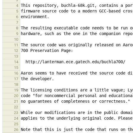
4
5
6
7
8
9
10
11
12
13
14
15
16
17
18
19
20
21
22
23
24
25
26