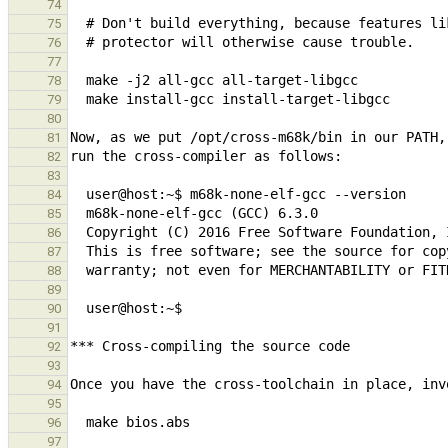
74
75
76
77
78
79
80
81
82
83
84
85
86
87
88
89
90
91
92
93
94
95
96
97