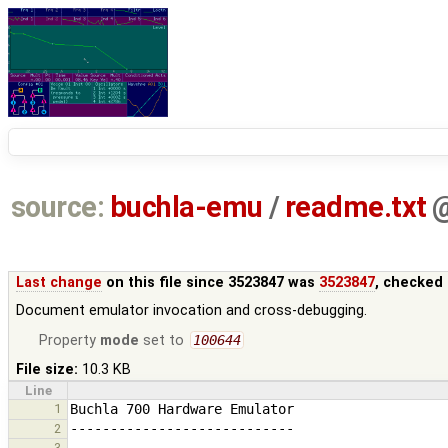
source:
buchla-emu
/
readme.txt
Last change
on this file since 3523847 was
3523847
, checked 
Document emulator invocation and cross-debugging.
Property
mode
set to
100644
File size:
10.3 KB
Line
1
2
3