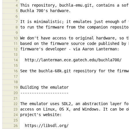
4
5
6
7
8
9
10
11
12
13
14
15
16
17
18
19
20
21
22
23
24
25
26