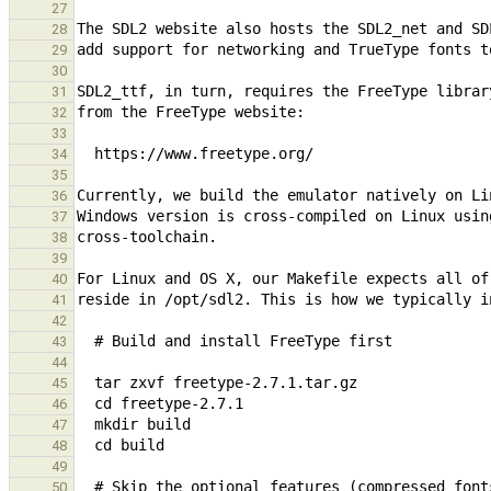
27
28
29
30
31
32
33
34
35
36
37
38
39
40
41
42
43
44
45
46
47
48
49
50