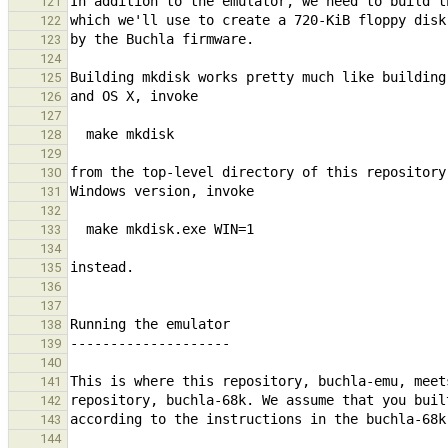
121
122
123
124
125
126
127
128
129
130
131
132
133
134
135
136
137
138
139
140
141
142
143
144