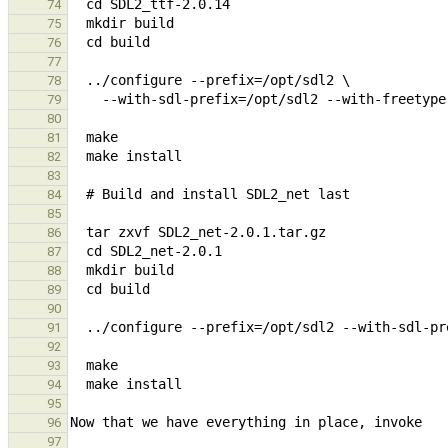
74
75
76
77
78
79
80
81
82
83
84
85
86
87
88
89
90
91
92
93
94
95
96
97