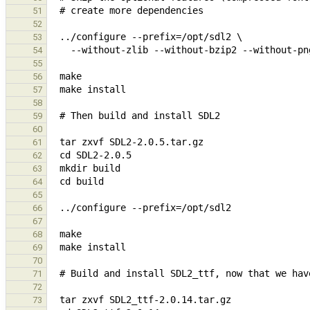
51
52
53
54
55
56
57
58
59
60
61
62
63
64
65
66
67
68
69
70
71
72
73