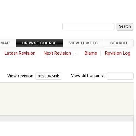
DMAP
BROWSE SOURCE
VIEW TICKETS
SEARCH
Latest Revision
Next Revision
→
Blame
Revision Log
View revision:
View diff against: