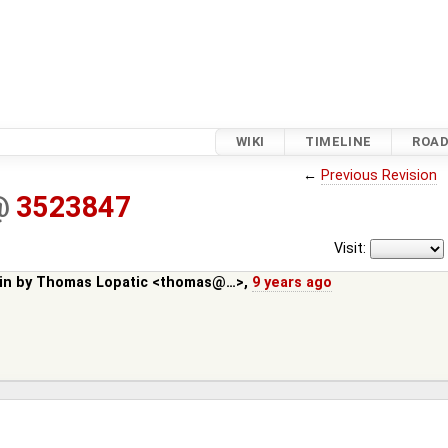
WIKI
TIMELINE
ROA
←
Previous Revision
@
3523847
Visit:
in by
Thomas Lopatic <thomas@…>
,
9 years ago