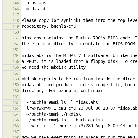
145
146
147
148
149
150
151
152
153
154
155
156
157
158
159
160
161
162
163
164
165
166
167
168