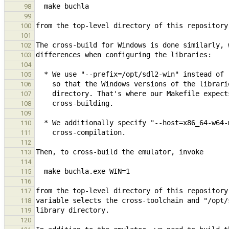
98
99
100
101
102
103
104
105
106
107
108
109
110
111
112
113
114
115
116
117
118
119
120