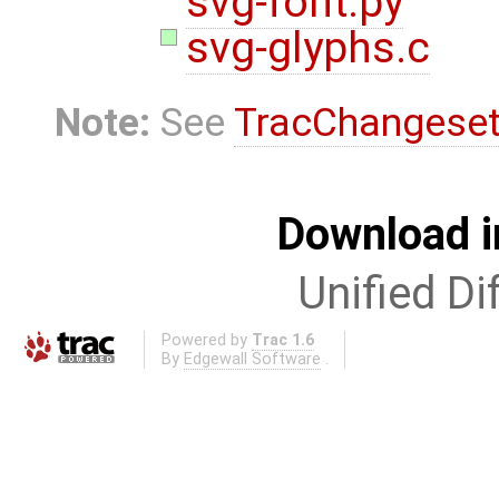
svg-font.py
svg-glyphs.c
Note:
See
TracChangese
Download i
Unified Di
Powered by
Trac 1.6
By
Edgewall Software
.