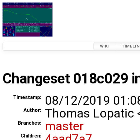
WIKI
TIMELIN
Changeset 018c029 in
08/12/2019 01:0
Timestamp:
Thomas Lopatic
Author:
master
Branches:
4aad7a7
Children: