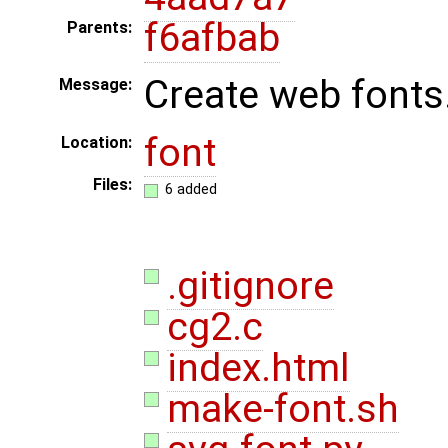
f6afbab
Parents:
Create web fonts
Message:
font
Location:
Files:
6 added
.gitignore
cg2.c
index.html
make-font.sh