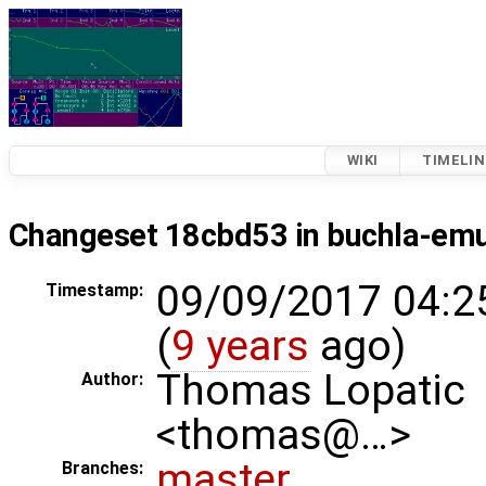
WIKI
TIMELIN
Changeset 18cbd53 in buchla-em
09/09/2017 04:2
Timestamp:
(
9 years
ago)
Thomas Lopatic
Author:
<thomas@…>
master
Branches: