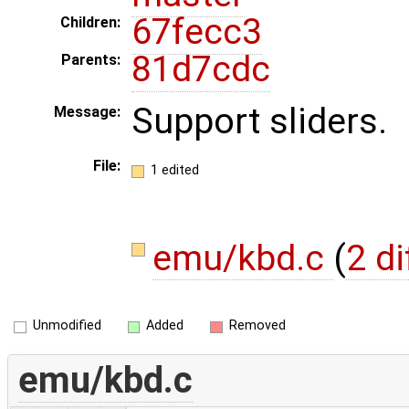
67fecc3
Children:
81d7cdc
Parents:
Support sliders.
Message:
File:
1 edited
emu/kbd.c
(
2 di
Unmodified
Added
Removed
emu/kbd.c