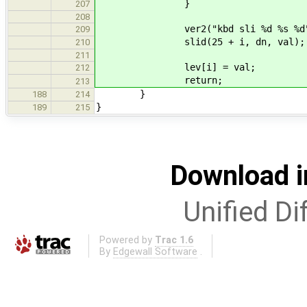
}
207
208
ver2("kbd sli %d %s %d", i, d
209
slid(25 + i, dn, val);
210
211
lev[i] = val;
212
return;
213
}
188
214
}
189
215
Download i
Unified Di
Powered by
Trac 1.6
By
Edgewall Software
.