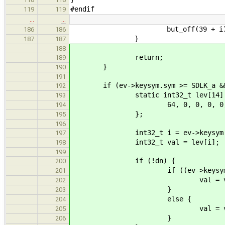
#endif
119
119
…
…
but_off(39 + i)
186
186
}
187
187
188
return;
189
}
190
191
if (ev->keysym.sym >= SDLK_a && e
192
static int32_t lev[14] 
193
64, 0, 0, 0, 0, 64, 64, 6
194
};
195
196
int32_t i = ev->keysym.sym
197
int32_t val = lev[i];
198
199
if (!dn) {
200
if ((ev->keysym.mod & KM
201
val = val > 10 ? v
202
}
203
else {
204
val = val < 117 ? v
205
}
206