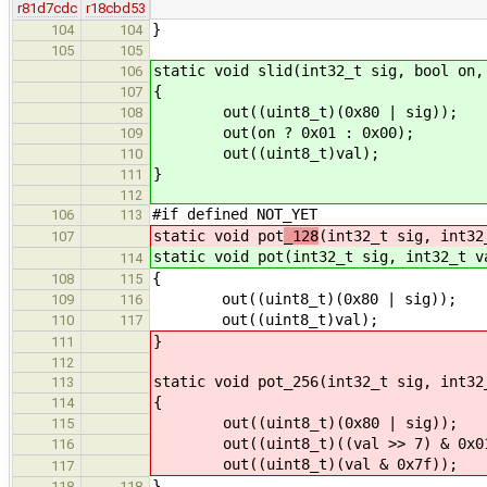
r81d7cdc
r18cbd53
}
104
104
105
105
static void slid(int32_t sig, bool on,
106
{
107
out((uint8_t)(0x80 | sig));
108
out(on ? 0x01 : 0x00);
109
out((uint8_t)val);
110
}
111
112
#if defined NOT_YET
106
113
static void pot
_128
(int32_t sig, int32
107
static void pot
(int32_t sig, int32_t v
114
{
108
115
out((uint8_t)(0x80 | sig));
109
116
out((uint8_t)val);
110
117
}
111
112
static void pot_256(int32_t sig, int32
113
{
114
out((uint8_t)(0x80 | sig));
115
out((uint8_t)((val >> 7) & 0x01
116
out((uint8_t)(val & 0x7f));
117
}
118
118