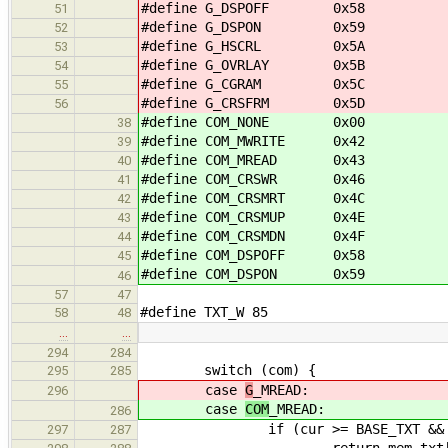
#define G_DSPOFF 0x58
51
#define G_DSPON 0x59
52
#define G_HSCRL 0x5A
53
#define G_OVRLAY 0x5B
54
#define G_CGRAM 0x5C
55
#define G_CRSFRM 0x5D
56
#define COM_NONE 0x00
38
#define COM_MWRITE 0x42
39
#define COM_MREAD 0x43
40
#define COM_CRSWR 0x46
41
#define COM_CRSMRT 0x4C
42
#define COM_CRSMUP 0x4E
43
#define COM_CRSMDN 0x4F
44
#define COM_DSPOFF 0x58
45
#define COM_DSPON 0x59
46
57
47
#define TXT_W 85
58
48
…
…
294
284
switch (com) {
295
285
case
G
_MREAD:
296
case
COM
_MREAD:
286
if (cur >= BASE_TXT && cur < 
297
287
return mem_txt[cur - 