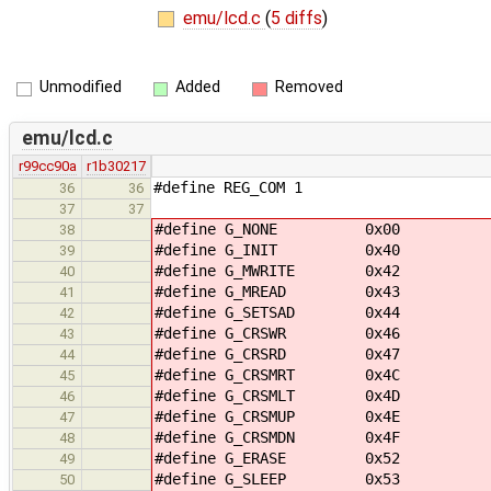
emu/lcd.c
(
5 diffs
)
Unmodified
Added
Removed
emu/lcd.c
r99cc90a
r1b30217
#define REG_COM 1
36
36
37
37
#define G_NONE 0x00
38
#define G_INIT 0x40
39
#define G_MWRITE 0x42
40
#define G_MREAD 0x43
41
#define G_SETSAD 0x44
42
#define G_CRSWR 0x46
43
#define G_CRSRD 0x47
44
#define G_CRSMRT 0x4C
45
#define G_CRSMLT 0x4D
46
#define G_CRSMUP 0x4E
47
#define G_CRSMDN 0x4F
48
#define G_ERASE 0x52
49
#define G_SLEEP 0x53
50