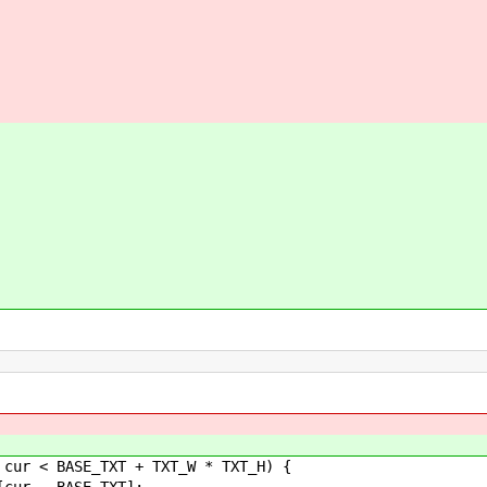
BASE_TXT + TXT_W * TXT_H) {
BASE_TXT];