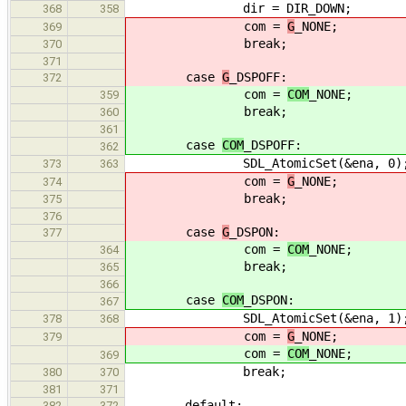
dir = DIR_DOWN;
368
358
com =
G
_NONE;
369
break;
370
371
case
G
_DSPOFF:
372
com =
COM
_NONE;
359
break;
360
361
case
COM
_DSPOFF:
362
SDL_AtomicSet(&ena, 0)
373
363
com =
G
_NONE;
374
break;
375
376
case
G
_DSPON:
377
com =
COM
_NONE;
364
break;
365
366
case
COM
_DSPON:
367
SDL_AtomicSet(&ena, 1)
378
368
com =
G
_NONE;
379
com =
COM
_NONE;
369
break;
380
370
381
371
default:
382
372