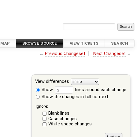
DMAP
BROWSE SOURCE
VIEW TICKETS
SEARCH
←
Previous Changeset
Next Changeset
→
View differences
Show
lines around each change
Show the changes in full context
Ignore:
Blank lines
Case changes
White space changes