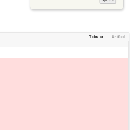
Tabular
Unified