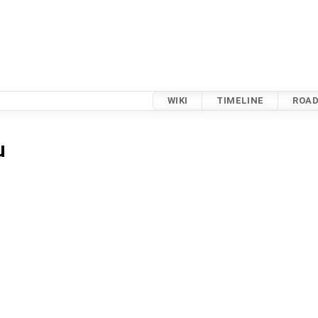
WIKI
TIMELINE
ROA
u