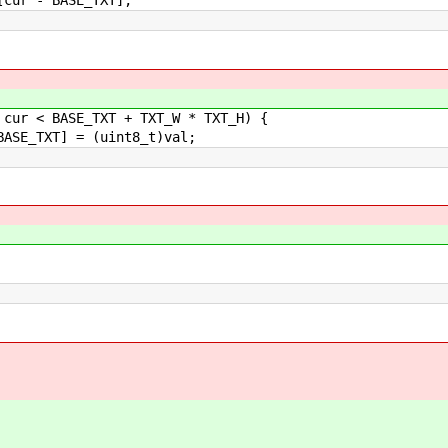
BASE_TXT + TXT_W * TXT_H) {
 = (uint8_t)val;