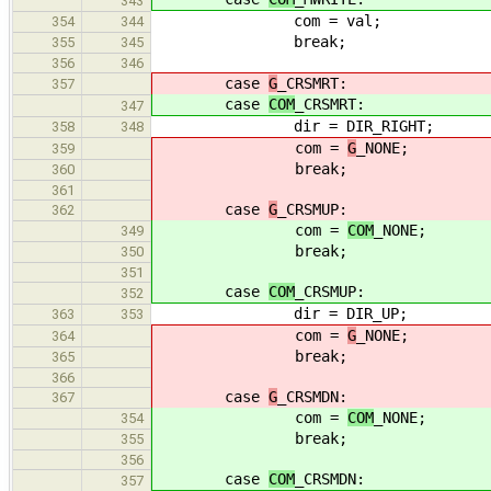
343
com = val;
354
344
break;
355
345
356
346
case
G
_CRSMRT:
357
case
COM
_CRSMRT:
347
dir = DIR_RIGHT;
358
348
com =
G
_NONE;
359
break;
360
361
case
G
_CRSMUP:
362
com =
COM
_NONE;
349
break;
350
351
case
COM
_CRSMUP:
352
dir = DIR_UP;
363
353
com =
G
_NONE;
364
break;
365
366
case
G
_CRSMDN:
367
com =
COM
_NONE;
354
break;
355
356
case
COM
_CRSMDN:
357