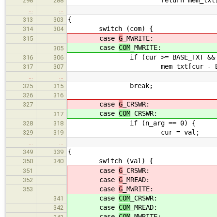
298
288
…
…
{
313
303
switch (com) {
314
304
case
G
_MWRITE:
315
case
COM
_MWRITE:
305
if (cur >= BASE_TXT && cur < 
316
306
mem_txt[cur - BASE_TXT]
317
307
…
…
break;
325
315
326
316
case
G
_CRSWR:
327
case
COM
_CRSWR:
317
if (n_arg == 0) {
328
318
cur = val;
329
319
…
…
{
349
339
switch (val) {
350
340
case
G
_CRSWR:
351
case
G
_MREAD:
352
case
G
_MWRITE:
353
case
COM
_CRSWR:
341
case
COM
_MREAD:
342
case
COM
_MWRITE: