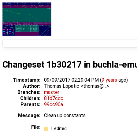
Changeset 1b30217 in buchla-em
Timestamp:
09/09/2017 02:29:04 PM (
9 years
ago)
Author:
Thomas Lopatic <thomas@…>
Branches:
master
Children:
81d7cdc
Parents:
99cc90a
Message:
Clean up constants.
File:
1 edited