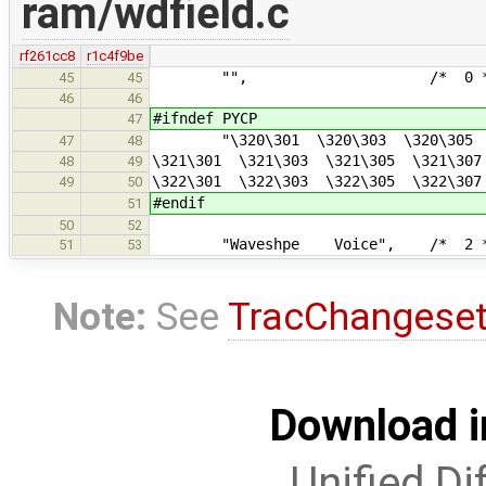
ram/wdfield.c
rf261cc8
r1c4f9be
"", /* 0 *
45
45
46
46
#ifndef PYCP
47
"\320\301 \320\303 \320\305 \3
47
48
\321\301 \321\303 \321\305 \321\30
48
49
\322\301 \322\303 \322\305 \322\30
49
50
#endif
51
50
52
"Waveshpe Voice", /* 2 *
51
53
Note:
See
TracChangese
Download i
Unified Di