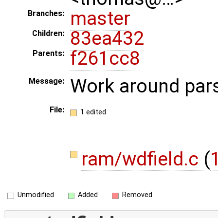
master
Branches:
83ea432
Children:
f261cc8
Parents:
Work around pars
Message:
File:
1 edited
ram/wdfield.c
(
1
Unmodified
Added
Removed