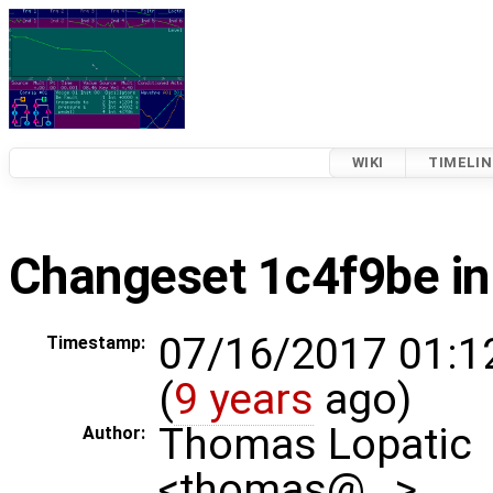
WIKI
TIMELIN
Changeset 1c4f9be in
07/16/2017 01:1
Timestamp:
(
9 years
ago)
Thomas Lopatic
Author:
<thomas@…>