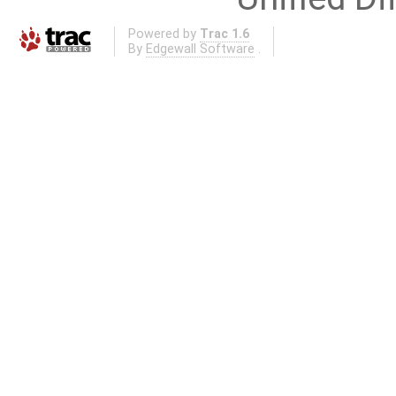
Powered by
Trac 1.6
By
Edgewall Software
.