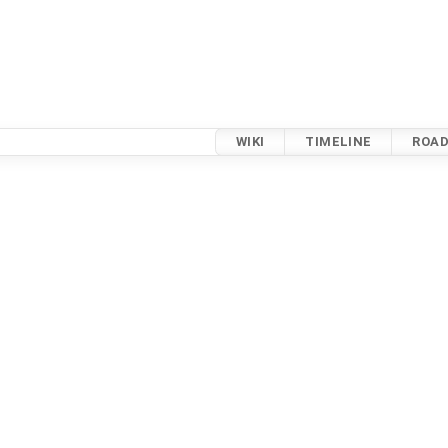
WIKI
TIMELINE
ROA