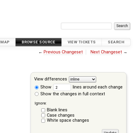
DMAP
BROWSE SOURCE
VIEW TICKETS
SEARCH
←
Previous Changeset
Next Changeset
→
View differences
Show
lines around each change
Show the changes in full context
Ignore:
Blank lines
Case changes
White space changes