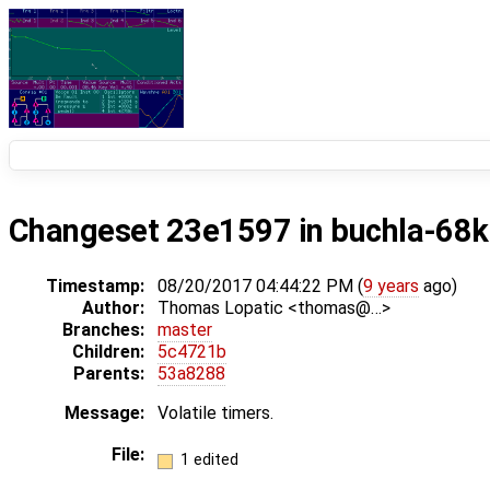
Changeset 23e1597 in buchla-68k
Timestamp:
08/20/2017 04:44:22 PM (
9 years
ago)
Author:
Thomas Lopatic <thomas@…>
Branches:
master
Children:
5c4721b
Parents:
53a8288
Message:
Volatile timers.
File:
1 edited