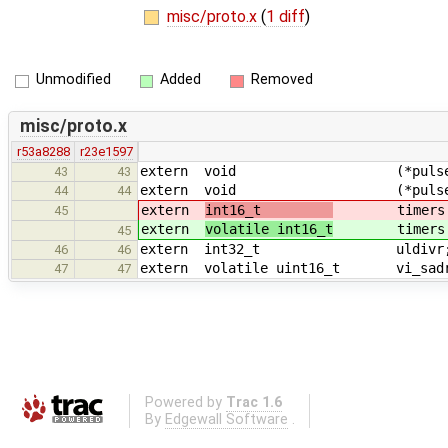
misc/proto.x
(
1 diff
)
Unmodified
Added
Removed
misc/proto.x
r53a8288
r23e1597
extern void (*pulse1)(
43
43
extern void (*pulse2)(
44
44
extern
int16_t
timers[NT
45
extern
volatile int16_t
timers[NT
45
extern int32_t uldivr
46
46
extern volatile uint16_t vi_sad
47
47
Powered by
Trac 1.6
By
Edgewall Software
.