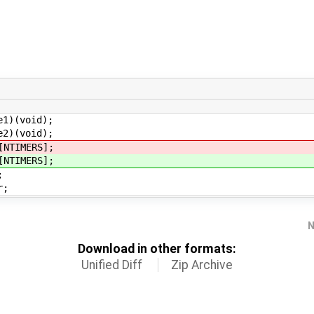
void);
void);
IMERS];
IMERS];
;
r;
N
Download in other formats:
Unified Diff
Zip Archive