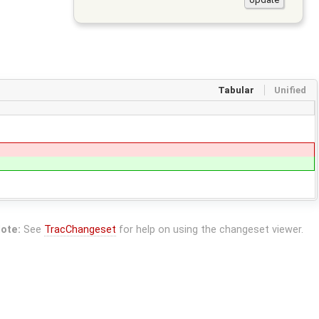
Tabular
Unified
ote:
See
TracChangeset
for help on using the changeset viewer.