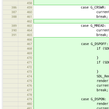
458
case G_CRSWR:
386
459
current_op = G_
387
460
break;
388
461
462
case G_MREAD:
389
463
current_op = G_
390
464
break;
391
465
466
case G_DSPOFF:
467
if (SDL_SetRenderDrawColo
468
fail("SDL_SetRenderDraw
469
}
470
if (SDL_RenderClea
471
fail("SDL_RenderClear
472
}
473
SDL_RenderPresen
474
render = 
475
current_op = G_
476
break;
477
478
case G_DSPON:
479
render = 
480
current_op = G_
481