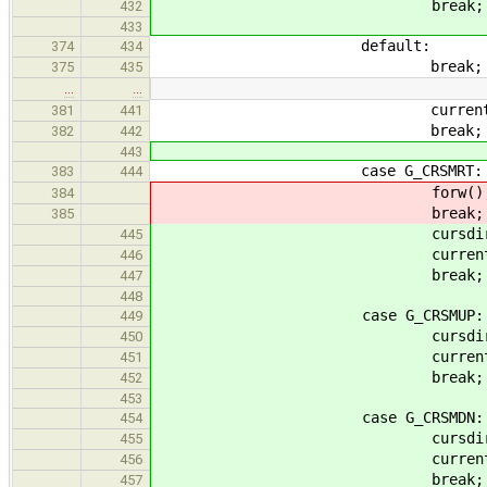
break;
432
433
default:
374
434
break;
375
435
…
…
current_op = G_
381
441
break;
382
442
443
case G_CRSMRT:
383
444
forw()
384
break;
385
cursdir = &f
445
current_op = G_
446
break;
447
448
case G_CRSMUP:
449
cursdir = &
450
current_op = G_
451
break;
452
453
case G_CRSMDN:
454
cursdir = &d
455
current_op = G_
456
break;
457