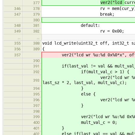
ver2("lcd
curr
377
rv = mem[cur_y][cu
346
378
break;
347
379
380
default:
348
381
rv = 0x00;
349
382
…
…
void lcd_write(uint32_t off, int32_t s
355
388
{
356
389
ver2("lcd wr %u:%d 0x%0*x", off, 
357
390
if(last_val != val && mult_val_
391
if(mult_val_c > 1) {
392
ver2("lcd wr %u:%d 0x%0*x was
393
last_sz * 2, last_val, mult_val_c);
}
394
else {
395
ver2("lcd wr %u:%d 0x%0*x", 
396
}
397
398
ver2("lcd wr %u:%d 0x%0*x", o
399
mult_val_c = 0;
400
}
401
else if(last_val == val && mult_
402