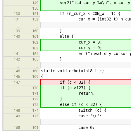
ver2("lcd cur y %u\n", n_cur_y
149
150
if (n_cur_x < CON_W - 1) {
130
151
cur_x = (int32_t) n_cur
131
152
…
…
}
139
160
else {
140
161
cur_x = 0;
162
cur_y = 9;
163
err("invalid y cursor pos in l
141
164
}
142
165
…
…
static void echo(uint8_t c)
145
168
{
146
169
if (c < 32) {
147
if (c >127) {
170
return;
171
}
172
else if (c < 32) {
173
switch (c) {
148
174
case '\r':
149
175
…
…
case 0:
165
191