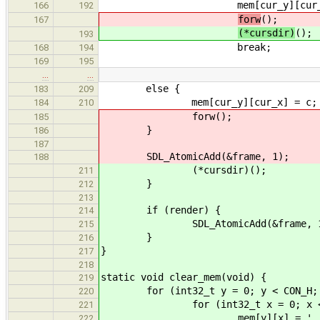
mem[cur_y][cur_x] =
166
192
forw
();
167
(*cursdir)
();
193
break;
168
194
169
195
…
…
else {
183
209
mem[cur_y][cur_x] = c;
184
210
forw();
185
}
186
187
SDL_AtomicAdd(&frame, 1);
188
(*cursdir)();
211
}
212
213
if (render) {
214
SDL_AtomicAdd(&frame, 1
215
}
216
}
217
218
static void clear_mem(void) {
219
for (int32_t y = 0; y < CON_H; 
220
for (int32_t x = 0; x < CO
221
mem[y][x] = ' '
222