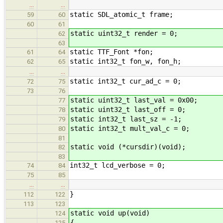
…
…
static SDL_atomic_t frame;
59
60
60
61
static uint32_t render = 0;
62
63
static TTF_Font *fon;
61
64
static int32_t fon_w, fon_h;
62
65
…
…
static int32_t cur_ad_c = 0;
72
75
73
76
static uint32_t last_val = 0x00;
77
static uint32_t last_off = 0;
78
static int32_t last_sz = -1;
79
static int32_t mult_val_c = 0;
80
81
static void (*cursdir)(void);
82
83
int32_t lcd_verbose = 0;
74
84
75
85
…
…
}
112
122
113
123
static void up(void)
124
{
125