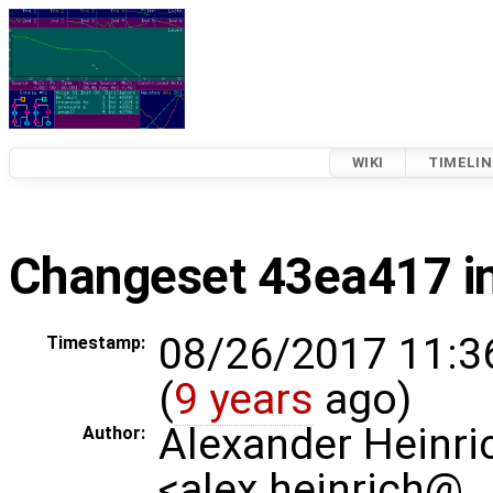
WIKI
TIMELIN
Changeset 43ea417 i
08/26/2017 11:3
Timestamp:
(
9 years
ago)
Alexander Heinri
Author:
<alex.heinrich@