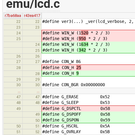
emu/lcd.c
r7ba68aa
r43ea417
#define ver3(...) _ver(lcd_verbose, 2,
22
22
23
23
#define WIN_W (1
520
* 2 / 3)
24
#define WIN_H (
950
* 2 / 3)
25
#define WIN_W (1
634
* 2 / 3)
24
#define WIN_H (
342
* 2 / 3)
25
26
26
#define CON_W 86
27
27
#define CON_H
25
28
#define CON_H
9
28
29
29
#define CON_BGR 0x00000000
30
30
…
…
#define G_ERASE 0x52
47
47
#define G_SLEEP 0x53
48
48
#define G_DSPCTL 0x58
49
#define G_DSPOFF 0x58
49
#define G_DSPON 0x59
50
#define G_HSCRL 0x5A
50
51
#define G_OVRLAY 0x5B
51
52