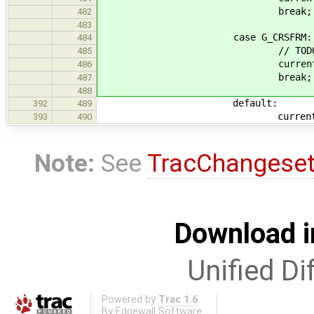
break;
482
483
case G_CRSFRM:
484
// TODO Setup Cur
485
current_op = 
486
break;
487
488
default:
392
489
current_op = 
393
490
Note:
See
TracChangese
Download i
Unified Di
Powered by
Trac 1.6
By
Edgewall Software
.