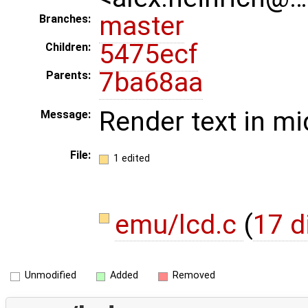
master
Branches:
5475ecf
Children:
7ba68aa
Parents:
Render text in mi
Message:
File:
1 edited
emu/lcd.c
(
17 d
Unmodified
Added
Removed