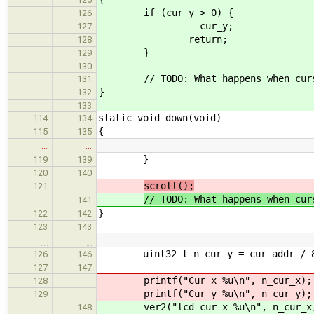
if (cur_y > 0) {
126
--cur_y;
127
return;
128
}
129
130
// TODO: What happens when curso
131
}
132
133
static void down(void)
114
134
{
115
135
…
…
}
119
139
120
140
scroll();
121
// TODO: What happens when cur
141
}
122
142
123
143
…
…
uint32_t n_cur_y = cur_addr / 
126
146
127
147
printf("Cur x %u\n", n_cur_x);
128
printf("Cur y %u\n", n_cur_y);
129
ver2("lcd cur x %u\n", n_cur_x
148