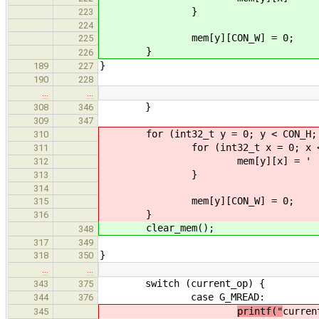
}
223
224
mem[y][CON_W] = 0;
225
}
226
}
189
227
190
228
…
…
}
308
346
309
347
for (int32_t y = 0; y < CON_H; 
310
for (int32_t x = 0; x < CO
311
mem[y][x] = ' '
312
}
313
314
mem[y][CON_W] = 0;
315
}
316
clear_mem();
348
317
349
}
318
350
…
…
switch (current_op) {
343
375
case G_MREAD:
344
376
printf("
curren
345