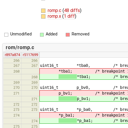
romp.c
(
48 diffs
)
romp.x
(
1 diff
)
Unmodified
Added
Removed
rom/romp.c
r897a874
r5117699
266
266
uint16_t *tba0, /* breakpoin
267
267
*tba1; /* breakpoint 1 t
268
*tba1; /* breakpo
268
269
269
uint16_t p_bv0, /* breakpoi
270
270
p_bv1; /* breakpoint 1 
271
p_bv1; /* breakpo
271
272
272
uint16_t *p_ba0, /* breakpoi
273
273
*p_ba1; /* breakpoint 1 
274
*p_ba1; /* breakpo
274
275
275