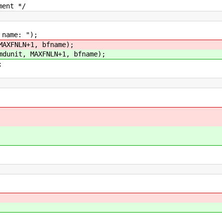
ent */
me: ");
MAXFNLN+1, bfname);
mdunit, MAXFNLN+1, bfname);
;