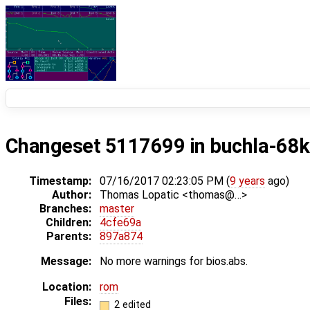
Changeset 5117699 in buchla-68k
Timestamp:
07/16/2017 02:23:05 PM (
9 years
ago)
Author:
Thomas Lopatic <thomas@…>
Branches:
master
Children:
4cfe69a
Parents:
897a874
Message:
No more warnings for bios.abs.
Location:
rom
Files:
2 edited