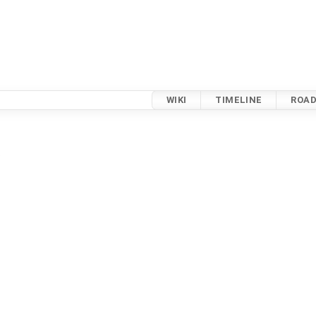
WIKI
TIMELINE
ROA