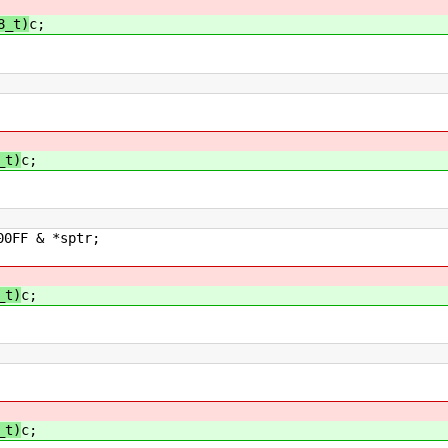
8_t)
c;
_t)
c;
sptr;
_t)
c;
_t)
c;