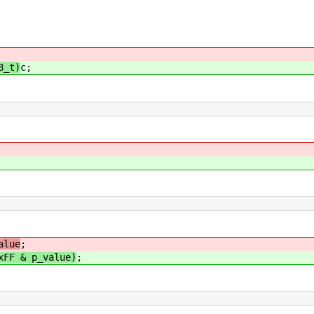
8_t)
c;
;
alue
;
xFF & p_value)
;