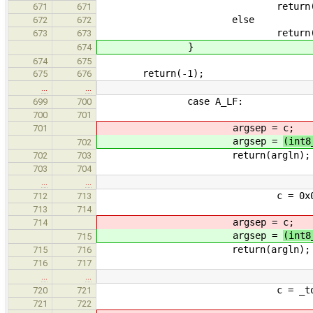
return(i - 
671
671
else
672
672
return(i)
673
673
}
674
674
675
return(-1);
675
676
…
…
case A_LF:
699
700
700
701
argsep =
c;
701
argsep =
(int8
702
return(argln);
702
703
703
704
…
…
c = 0x00FF & *
712
713
713
714
argsep =
c;
714
argsep =
(int8
715
return(argln);
715
716
716
717
…
…
c = _tolower
720
721
721
722