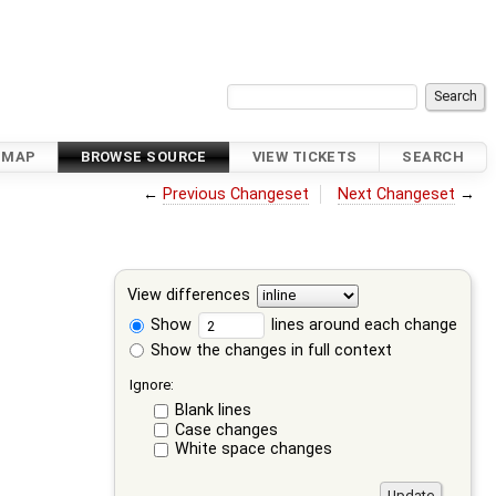
DMAP
BROWSE SOURCE
VIEW TICKETS
SEARCH
←
Previous Changeset
Next Changeset
→
View differences
Show
lines around each change
Show the changes in full context
Ignore:
Blank lines
Case changes
White space changes