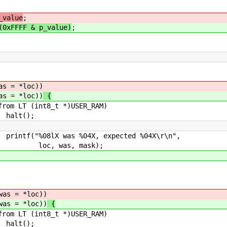
_value
;
(0xFFFF & p_value)
;
*loc))
*loc))
{
_t *)USER_RAM)
);
04X, expected %04X\r\n",
 mask);
 *loc))
 *loc))
{
_t *)USER_RAM)
);