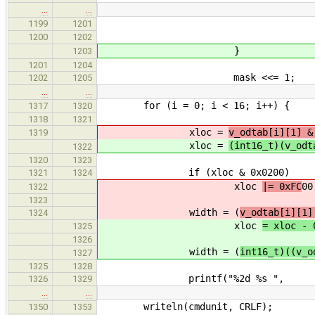
…
…
printf("%08lX was %
1199
1201
loc, was, 
1200
1202
}
1203
1201
1204
mask <<= 1;
1202
1205
…
…
for (i = 0; i < 16; i++) {
1317
1320
1318
1321
xloc =
v_odtab[i][1] &
1319
xloc =
(int16_t)(v_odt
1322
1320
1323
if (xloc & 0x0200) /* 
1321
1324
xloc
|= 0xFC
00
1322
1323
width = (
v_odtab[i][1]
1324
xloc
= xloc - 
1325
1326
width = (
int16_t)((v_o
1327
1325
1328
printf("%2d %s ",
1326
1329
…
…
writeln(cmdunit, CRLF);
1350
1353