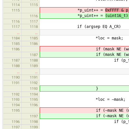
1114
1115
*p_uint++ =
0xFFFF & p
1115
*p_uint++ =
(uint16_t)
1116
1116
1117
if (argsep EQ A_CR)
1117
1118
…
…
*loc = mask;
1184
1185
1185
1186
if (mask NE (was = 
1186
if (mask NE (was = 
1187
if (p_from LT (int8
1187
1188
halt(
1188
1189
…
…
printf("%08lX was %
1190
1191
loc, was,
1191
1192
}
1193
1192
1194
*loc = ~mask;
1193
1195
1194
1196
if (~mask NE (was =
1195
if (~mask NE (was =
1197
if (p_from LT (int8
1196
1198
halt(
1197
1199