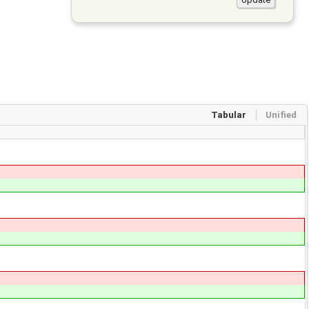
Tabular
Unified