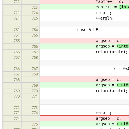
*aptr++ =
c;
722
*aptr++ =
(int
723
++sptr;
723
724
++argln;
724
725
…
…
case A_LF:
753
754
754
755
argsep =
c;
755
argsep =
(int8
756
return(argln);
756
757
757
758
…
…
c = 0x00FF & *
766
767
767
768
argsep =
c;
768
argsep =
(int8
769
return(argln);
769
770
770
771
…
…
772
773
++sptr;
773
774
argsep =
c;
774
argsep =
(int8
775