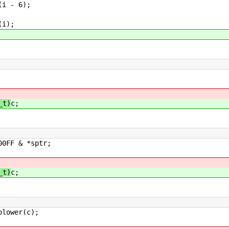
6);
;
_t)
c;
sptr;
_t)
c;
(c);