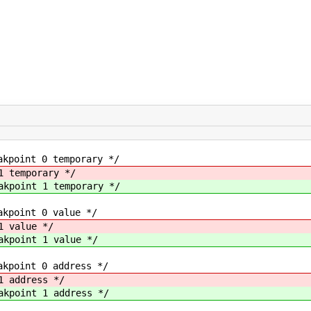
t 0 temporary */
emporary */
int 1 temporary */
nt 0 value */
value */
int 1 value */
nt 0 address */
address */
int 1 address */