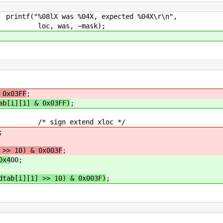
04X, expected %04X\r\n",
~mask);
 0x03FF
;
ab[i][1] & 0x03FF)
;
sign extend xloc */
;
 >> 10) & 0x003F
;
0x4
00;
dtab[i][1] >> 10) & 0x003F)
;