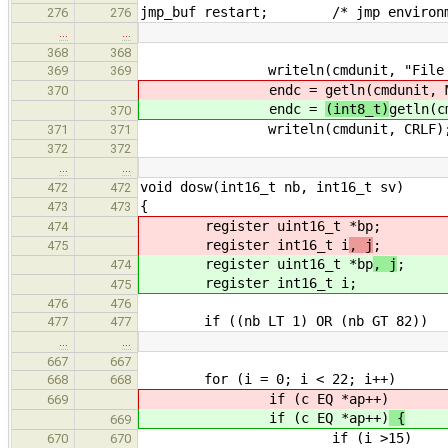
jmp_buf restart; /* jmp environm
276
276
…
…
368
368
writeln(cmdunit, "File na
369
369
endc =
getln(cmdunit, 
370
endc =
(int8_t)
getln(c
370
writeln(cmdunit, CRLF)
371
371
372
372
…
…
void dosw(int16_t nb, int16_t sv)
472
472
{
473
473
register uint16_t *bp
;
474
register int16_t i
, j
;
475
register uint16_t *bp
, j
;
474
register int16_t i
;
475
476
476
if ((nb LT 1) OR (nb GT 82))
477
477
…
…
667
667
for (i = 0; i < 22; i++)
668
668
if (c EQ *ap++)
669
if (c EQ *ap++)
{
669
if (i >15)
670
670