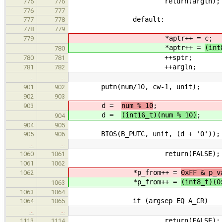
return(argln);
775
776
776
777
default:
777
778
778
779
*aptr++ =
c;
779
*aptr++ =
(int
780
++sptr;
780
781
++argln;
781
782
…
…
putn(num/10, cw-1, unit);
901
902
902
903
d =
num % 10
;
903
d =
(int16_t)(num % 10)
;
904
904
905
BIOS(B_PUTC, unit, (d + '0'))
905
906
…
…
return(FALSE);
1060
1061
1061
1062
*p_from++ =
0xFF & p_v
1062
*p_from++ =
(int8_t)(0
1063
1063
1064
if (argsep EQ A_CR)
1064
1065
…
…
return(FALSE);
1113
1114