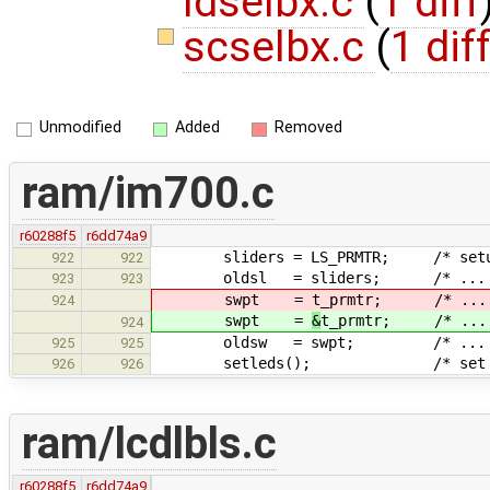
ldselbx.c
(
1 diff
scselbx.c
(
1 dif
Unmodified
Added
Removed
ram/im700.c
r60288f5
r6dd74a9
sliders = LS_PRMTR; /* setup the
922
922
oldsl = sliders; /* ... 
923
923
swpt =
t_prmtr; /* ...
924
swpt =
&
t_prmtr; /* ...
924
oldsw = swpt; /* ... 
925
925
setleds(); /* set performa
926
926
ram/lcdlbls.c
r60288f5
r6dd74a9