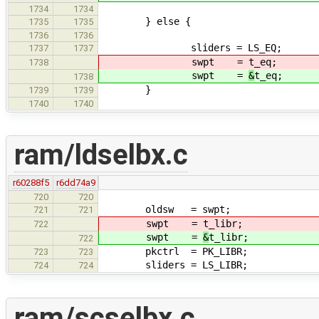
1734
1734
} else {
1735
1735
1736
1736
sliders = LS_EQ;
1737
1737
swpt =
t_eq;
1738
swpt =
&
t_eq;
1738
}
1739
1739
1740
1740
ram/ldselbx.c
r60288f5
r6dd74a9
720
720
oldsw = swpt;
721
721
swpt =
t_libr;
722
swpt =
&
t_libr;
722
pkctrl = PK_LIBR;
723
723
sliders = LS_LIBR;
724
724
ram/scselbx.c