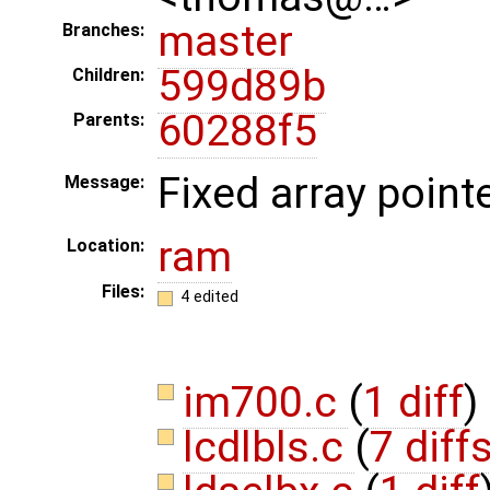
master
Branches:
599d89b
Children:
60288f5
Parents:
Fixed array pointe
Message:
ram
Location:
Files:
4 edited
im700.c
(
1 diff
)
lcdlbls.c
(
7 diff