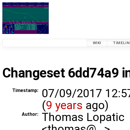
WIKI
TIMELIN
Changeset 6dd74a9 in
07/09/2017 12:5
Timestamp:
(
9 years
ago)
Thomas Lopatic
Author:
<thomas@…>