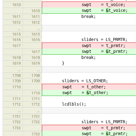
swpt =
t_voice;
1610
swpt =
&
t_voice;
1610
break;
1611
1611
1612
1612
…
…
1615
1615
sliders = LS_PRMTR;
1616
1616
swpt =
t_prmtr;
1617
swpt =
&
t_prmtr;
1617
break;
1618
1618
}
1619
1619
…
…
1708
1708
sliders = LS_OTHER;
1709
1709
swpt =
t_other;
1710
swpt =
&
t_other;
1710
1711
1711
lcdlbls();
1712
1712
…
…
1731
1731
sliders = LS_PRMTR;
1732
1732
swpt =
t_prmtr;
1733
swpt =
&
t_prmtr;
1733