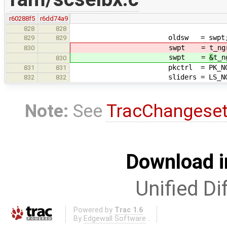
r60288f5
r6dd74a9
828
828
oldsw = swpt; /* put 
829
829
swpt =
t_ng
830
swpt =
&
t_n
830
pkctrl = PK_NGR
831
831
sliders = LS_NGR
832
832
Note:
See
TracChangese
Download i
Unified Di
Powered by
Trac 1.6
By
Edgewall Software
.