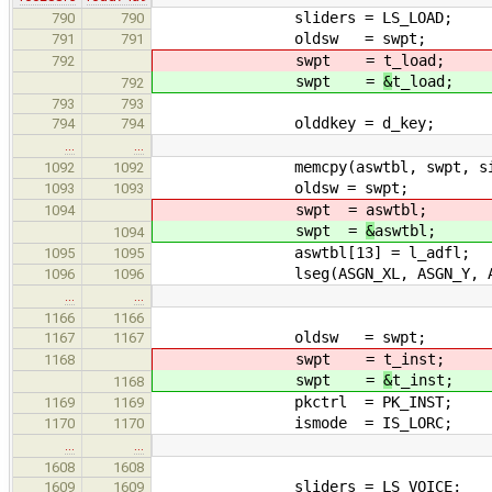
sliders = LS_LOAD;
790
790
oldsw = swpt;
791
791
swpt =
t_load;
792
swpt =
&
t_load;
792
793
793
olddkey = d_key;
794
794
…
…
memcpy(aswtbl, swpt, sizeo
1092
1092
oldsw = swpt;
1093
1093
swpt =
aswtbl;
1094
swpt =
&
aswtbl;
1094
aswtbl[13] = l_adfl;
1095
1095
lseg(ASGN_XL, ASGN_Y, ASGN_
1096
1096
…
…
1166
1166
oldsw = swpt;
1167
1167
swpt =
t_inst;
1168
swpt =
&
t_inst;
1168
pkctrl = PK_INST;
1169
1169
ismode = IS_LORC;
1170
1170
…
…
1608
1608
sliders = LS_VOICE;
1609
1609