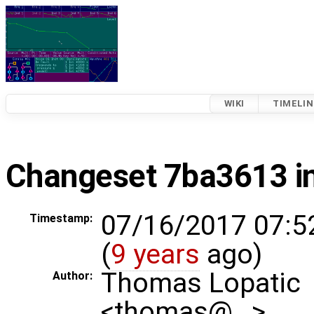
WIKI
TIMELIN
Changeset 7ba3613 i
07/16/2017 07:5
Timestamp:
(
9 years
ago)
Thomas Lopatic
Author:
<thomas@…>