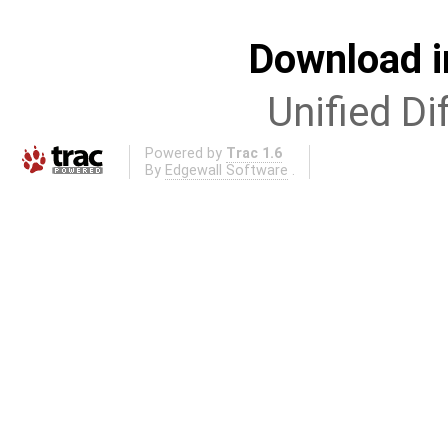
Download i
Unified Di
Powered by
Trac 1.6
By
Edgewall Software
.