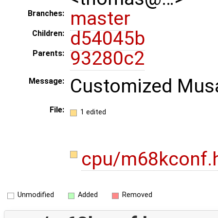
master
Branches:
d54045b
Children:
93280c2
Parents:
Customized Musa
Message:
File:
1 edited
cpu/m68kconf.
Unmodified
Added
Removed