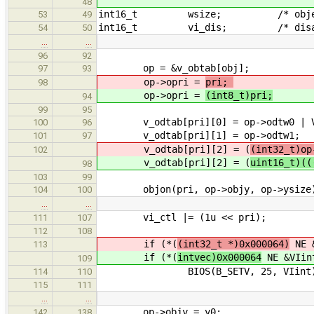
48
int16_t wsize; /* object widt
53
49
int16_t vi_dis; /* disable 
54
50
…
…
96
92
op = &v_obtab[obj]; /* poin
97
93
op->opri =
pri;
/* set t
98
op->opri =
(int8_t)pri;
/* se
94
99
95
v_odtab[pri][0] = op->odtw0 | V_B
100
96
v_odtab[pri][1] = op->odtw1;
101
97
v_odtab[pri][2] = (
(int32_t)op
102
v_odtab[pri][2] = (
uint16_t)((
98
103
99
objon(pri, op->objy, op->ysize)
104
100
…
…
vi_ctl |= (1u << pri); /
111
107
112
108
if (*(
(int32_t *)0x000064)
NE &
113
if (*(
intvec)0x000064
NE &VIi
109
BIOS(B_SETV, 25, VIint)
114
110
115
111
…
…
op->objy = y0;
142
138