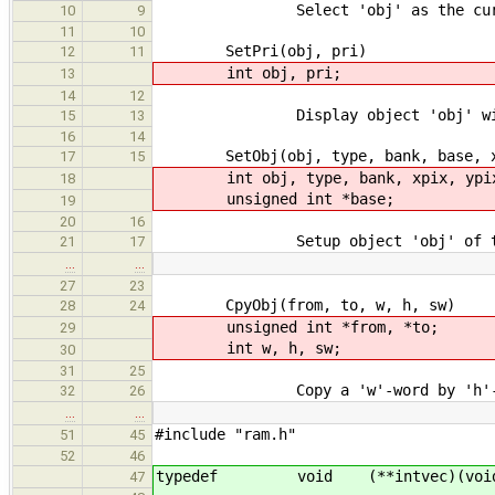
Select 'obj' as the current 
10
9
11
10
SetPri(obj, pri)
12
11
int obj, pri;
13
14
12
Display object 'obj' with p
15
13
16
14
SetObj(obj, type, bank, base, xpix
17
15
int obj, type, bank, xpix, ypix, 
18
unsigned int *base;
19
20
16
Setup object 'obj' of type 'ty
21
17
…
…
27
23
CpyObj(from, to, w, h, sw)
28
24
unsigned int *from, *to;
29
int w, h, sw;
30
31
25
Copy a 'w'-word by 'h'-line ob
32
26
…
…
#include "ram.h"
51
45
52
46
typedef void (**intvec)(void
47