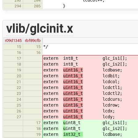
293
284
}
294
285
vlib/glcinit.x
r09d1345
rbf89cfb
*/
15
15
16
16
extern
int8_t glc_is1[];
17
extern
int8_t glc_is2[];
18
extern
uint16_t
lcdbase;
19
extern
uint16_t
lcdbit;
20
extern
uint16_t
lcdcol;
21
extern
uint16_t
lcdctl1;
22
extern
uint16_t
lcdctl2;
23
extern
uint16_t
lcdcurs;
24
extern
uint16_t
lcdrow;
25
extern
uint16_t
lcdx;
26
extern
uint16_t
lcdy;
27
extern
u
int8_t glc_is1[];
17
extern
u
int8_t glc_is2[];
18
extern
int32_t
lcdbase;
19