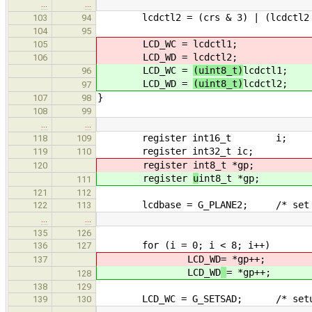
…
…
lcdctl2 = (crs & 3) | (lcdctl2 
103
94
104
95
LCD_WC =
lcdctl1;
105
LCD_WD =
lcdctl2;
106
LCD_WC =
(uint8_t)
lcdctl1;
96
LCD_WD =
(uint8_t)
lcdctl2;
97
}
107
98
108
99
…
…
register int16_t i;
118
109
register int32_t ic;
119
110
register
int8_t *gp;
120
register
u
int8_t *gp;
111
121
112
lcdbase = G_PLANE2; /* set defau
122
113
…
…
135
126
for (i = 0; i < 8; i++)
136
127
LCD_WD
= *gp++;
137
LCD_WD
= *gp++;
128
138
129
LCD_WC = G_SETSAD; /* setup sc
139
130