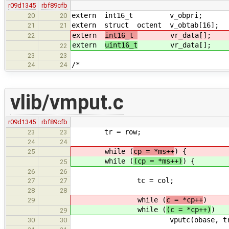
r09d1345
rbf89cfb
extern int16_t v_obpri;
20
20
extern struct octent v_obtab[16];
21
21
extern
int16_t
vr_data[];
22
extern
uint16_t
vr_data[];
22
23
23
/*
24
24
vlib/vmput.c
r09d1345
rbf89cfb
tr = row;
23
23
24
24
while (
cp = *ms++
) {
25
while (
(cp = *ms++)
) {
25
26
26
tc = col;
27
27
28
28
while (
c = *cp++
)
29
while (
(c = *cp++)
)
29
vputc(obase, tr, tc++
30
30