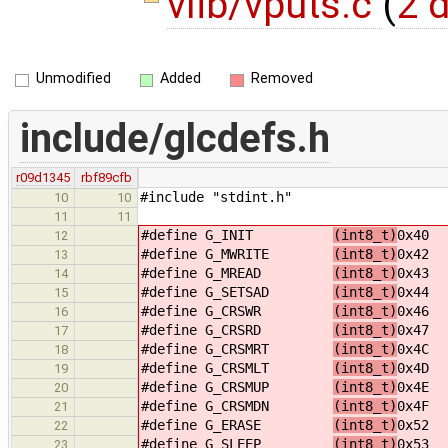
vlib/vputs.c
(
2 d
Unmodified
Added
Removed
include/glcdefs.h
r09d1345
rbf89cfb
#include "stdint.h"
10
10
11
11
#define G_INIT
(int8_t)
0x40
12
#define G_MWRITE
(int8_t)
0x42
13
#define G_MREAD
(int8_t)
0x43
14
#define G_SETSAD
(int8_t)
0x44
15
#define G_CRSWR
(int8_t)
0x46
16
#define G_CRSRD
(int8_t)
0x47
17
#define G_CRSMRT
(int8_t)
0x4C
18
#define G_CRSMLT
(int8_t)
0x4D
19
#define G_CRSMUP
(int8_t)
0x4E
20
#define G_CRSMDN
(int8_t)
0x4F
21
#define G_ERASE
(int8_t)
0x52
22
#define G_SLEEP
(int8_t)
0x53
23