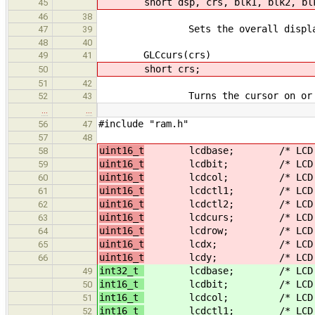
short dsp, crs, blk1, blk2, bl
45
46
38
Sets the overall display, curs
47
39
48
40
GLCcurs(crs)
49
41
short crs;
50
51
42
Turns the cursor on or o
52
43
…
…
#include "ram.h"
56
47
57
48
uint16_t
lcdbase; /* LCD graphi
58
uint16_t
lcdbit; /* LCD graphi
59
uint16_t
lcdcol; /* LCD text
60
uint16_t
lcdctl1; /* LCD displa
61
uint16_t
lcdctl2; /* LCD displa
62
uint16_t
lcdcurs; /* LCD graphi
63
uint16_t
lcdrow; /* LCD tex
64
uint16_t
lcdx; /* LCD grap
65
uint16_t
lcdy; /* LCD grap
66
int32_t
lcdbase; /* LCD graphi
49
int16_t
lcdbit; /* LCD graphi
50
int16_t
lcdcol; /* LCD text
51
int16_t
lcdctl1; /* LCD displa
52