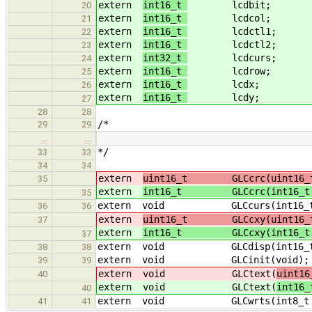
extern
int16_t
lcdbit;
20
extern
int16_t
lcdcol;
21
extern
int16_t
lcdctl1;
22
extern
int16_t
lcdctl2;
23
extern
int32_t
lcdcurs;
24
extern
int16_t
lcdrow;
25
extern
int16_t
lcdx;
26
extern
int16_t
lcdy;
27
28
28
/*
29
29
…
…
*/
33
33
34
34
extern
uint16_t GLCcrc(uint16_t
35
extern
int16_t GLCcrc(int16_t
35
extern void GLCcurs(int16_t 
36
36
extern
uint16_t GLCcxy(uint16_t
37
extern
int16_t GLCcxy(int16_t
37
extern void GLCdisp(int16_t dsp, 
38
38
extern void GLCinit(void);
39
39
extern void GLCtext(
uint16
40
extern void GLCtext(
int16
40
extern void GLCwrts(int8_t 
41
41