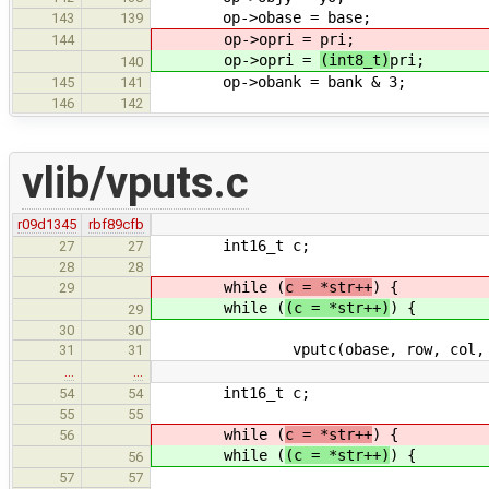
op->obase = base;
143
139
op->opri =
pri;
144
op->opri =
(int8_t)
pri;
140
op->obank = bank & 3;
145
141
146
142
vlib/vputs.c
r09d1345
rbf89cfb
int16_t c;
27
27
28
28
while (
c = *str++
) {
29
while (
(c = *str++)
) {
29
30
30
vputc(obase, row, col, c,
31
31
…
…
int16_t c;
54
54
55
55
while (
c = *str++
) {
56
while (
(c = *str++)
) {
56
57
57