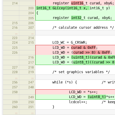
register
uint16
_t curad, xby6;
214
int16_t GLCcxy(int16_t x,
int16_t y)
203
{
204
register
int32
_t curad, xby6;
205
215
206
/* calculate cursor address */
216
207
…
…
223
214
LCD_WC = G_CRSWR;
224
215
LCD_WD =
curad & 0xFF
;
225
LCD_WD = (
curad >> 8) & 0xFF
;
226
LCD_WD =
(uint8_t)(curad & 0xF
216
LCD_WD = (
uint8_t)((curad >> 8
217
227
218
/* set graphics variables */
228
219
…
…
while (*s) { /* write str
256
247
257
248
LCD_WD =
*s++;
258
LCD_WD =
(uint8_t)
*s++
249
lcdcol++; /* keep column v
259
250
}
260
251
…
…