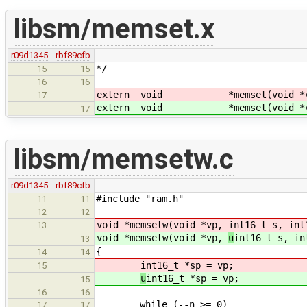
libsm/memset.x
r09d1345
rbf89cfb
*/
15
15
16
16
extern void *memset(void *
17
extern void *memset(void *
17
libsm/memsetw.c
r09d1345
rbf89cfb
#include "ram.h"
11
11
12
12
void *memsetw(void *vp,
int16_t s, int
13
void *memsetw(void *vp,
u
int16_t s, in
13
{
14
14
int16_t *sp = vp;
15
u
int16_t *sp = vp;
15
16
16
while (--n >= 0)
17
17