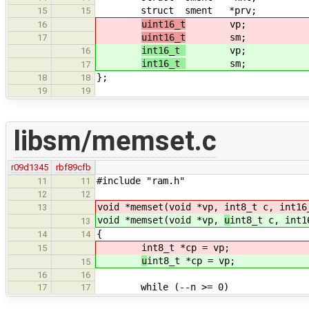
struct sment *prv;
15
15
uint16_t
vp;
16
uint16_t
sm;
17
int16_t
vp;
16
int16_t
sm;
17
};
18
18
19
19
libsm/memset.c
r09d1345
rbf89cfb
#include "ram.h"
11
11
12
12
void *memset(void *vp,
int8_t c, int16
13
void *memset(void *vp,
u
int8_t c, int1
13
{
14
14
int8_t *cp = vp;
15
u
int8_t *cp = vp;
15
16
16
while (--n >= 0)
17
17