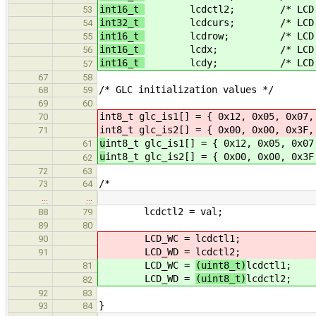
int16_t
lcdctl2; /* LCD displa
53
int32_t
lcdcurs; /* LCD graphi
54
int16_t
lcdrow; /* LCD tex
55
int16_t
lcdx; /* LCD grap
56
int16_t
lcdy; /* LCD grap
57
67
58
/* GLC initialization values */
68
59
69
60
int8_t glc_is1[] = { 0x12, 0x05, 0x07,
70
int8_t glc_is2[] = { 0x00, 0x00, 0x3F,
71
u
int8_t glc_is1[] = { 0x12, 0x05, 0x07
61
u
int8_t glc_is2[] = { 0x00, 0x00, 0x3F
62
72
63
/*
73
64
…
…
lcdctl2 = val;
88
79
89
80
LCD_WC =
lcdctl1;
90
LCD_WD =
lcdctl2;
91
LCD_WC =
(uint8_t)
lcdctl1;
81
LCD_WD =
(uint8_t)
lcdctl2;
82
92
83
}
93
84