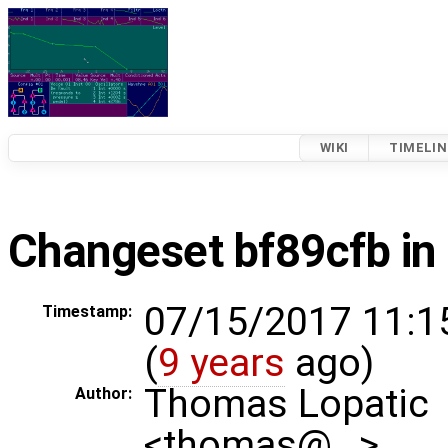
WIKI
TIMELIN
Changeset bf89cfb in
07/15/2017 11:1
Timestamp:
(
9 years
ago)
Thomas Lopatic
Author:
<thomas@…>