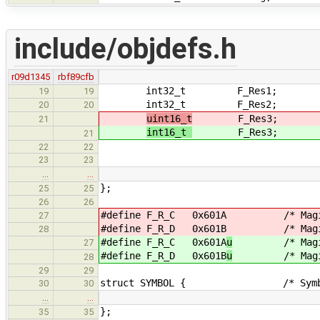
include/objdefs.h
r09d1345
rbf89cfb
int32_t F_Res1; /* Rese
19
19
int32_t F_Res2; /* Reserve
20
20
uint16_t
F_Res3; /* Reser
21
int16_t
F_Res3; /* Reser
21
22
22
/* data origin
23
23
…
…
};
25
25
26
26
#define F_R_C 0x601A
/* Magic for
27
#define F_R_D 0x601B
/* Magic for
28
#define F_R_C 0x601A
u
/* Magic fo
27
#define F_R_D 0x601B
u
/* Magic for
28
29
29
struct SYMBOL { /* Symbol tab
30
30
…
…
};
35
35