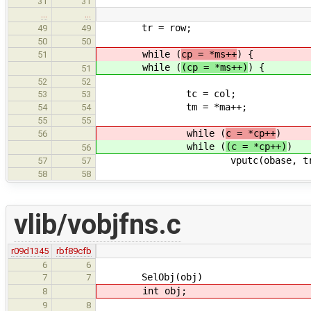
31
31
…
…
tr = row;
49
49
50
50
while (
cp = *ms++
) {
51
while (
(cp = *ms++)
) {
51
52
52
tc = col;
53
53
tm = *ma++;
54
54
55
55
while (
c = *cp++
)
56
while (
(c = *cp++)
)
56
vputc(obase, tr, tc++,
57
57
58
58
vlib/vobjfns.c
r09d1345
rbf89cfb
6
6
SelObj(obj)
7
7
int obj;
8
9
8