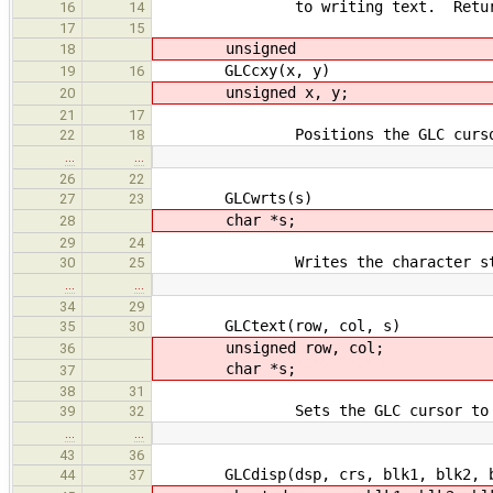
to writing text. Returns the 
16
14
17
15
unsigned
18
GLCcxy(x, y)
19
16
unsigned x, y;
20
21
17
Positions the GLC cursor at (
22
18
…
…
26
22
GLCwrts(s)
27
23
char *s;
28
29
24
Writes the character string p
30
25
…
…
34
29
GLCtext(row, col, s)
35
30
unsigned row, col;
36
char *s;
37
38
31
Sets the GLC cursor to ('row'
39
32
…
…
43
36
GLCdisp(dsp, crs, blk1, blk2, b
44
37