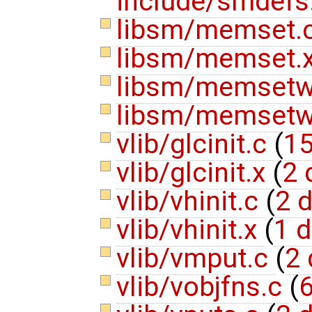
include/smdefs
libsm/memset.
libsm/memset.
libsm/memset
libsm/memsetw
vlib/glcinit.c
(
15
vlib/glcinit.x
(
2 
vlib/vhinit.c
(
2 d
vlib/vhinit.x
(
1 d
vlib/vmput.c
(
2 
vlib/vobjfns.c
(
6