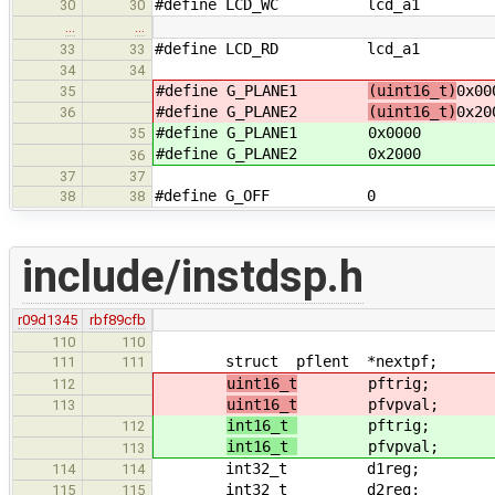
#define LCD_WC lcd_a1
30
30
…
…
#define LCD_RD lcd_a1
33
33
34
34
#define G_PLANE1
(uint16_t)
0x00
35
#define G_PLANE2
(uint16_t)
0x20
36
#define G_PLANE1
0x0000
35
#define G_PLANE2
0x2000
36
37
37
#define G_OFF 0 /* 
38
38
include/instdsp.h
r09d1345
rbf89cfb
110
110
struct pflent *nextpf; /* ne
111
111
uint16_t
pftrig; /* tri
112
uint16_t
pfvpval; /* voic
113
int16_t
pftrig; /* tri
112
int16_t
pfvpval; /* voic
113
int32_t d1reg; /* D1 re
114
114
int32_t d2reg; /* D2 re
115
115