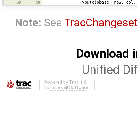
vputc(obase, row, col, c, 
58
58
Note:
See
TracChangese
Download i
Unified Di
Powered by
Trac 1.6
By
Edgewall Software
.