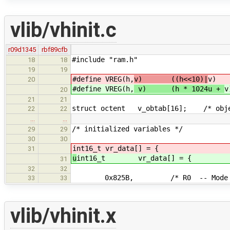
vlib/vhinit.c
r09d1345
rbf89cfb
#include "ram.h"
18
18
19
19
#define VREG(h,
v) ((h<<10)|
v)
20
#define VREG(h,
v) (h * 1024u +
v
20
21
21
struct octent v_obtab[16]; /* objec
22
22
…
…
/* initialized variables */
29
29
30
30
int16_t vr_data[] = {
31
u
int16_t vr_data[] = {
31
32
32
0x825B, /* R0 -- Mode wo
33
33
vlib/vhinit.x