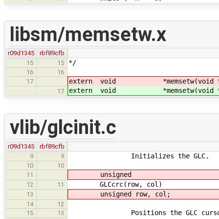
libsm/memsetw.x
r09d1345
rbf89cfb
*/
15
15
16
16
extern void *memsetw(void 
17
extern void *memsetw(void 
17
vlib/glcinit.c
r09d1345
rbf89cfb
Initializes the GLC.
9
9
10
10
unsigned
11
GLCcrc(row, col)
12
11
unsigned row, col;
13
14
12
Positions the GLC cursor at (
15
13