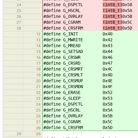
#define G_DSPCTL
(int8_t)
0x58
24
#define G_HSCRL
(int8_t)
0x5A
25
#define G_OVRLAY
(int8_t)
0x5B
26
#define G_CGRAM
(int8_t)
0x5C
27
#define G_CRSFRM
(int8_t)
0x5D
28
#define G_INIT
0x40
12
#define G_MWRITE
0x42
13
#define G_MREAD
0x43
14
#define G_SETSAD
0x44
15
#define G_CRSWR
0x46
16
#define G_CRSRD
0x47
17
#define G_CRSMRT
0x4C
18
#define G_CRSMLT
0x4D
19
#define G_CRSMUP
0x4E
20
#define G_CRSMDN
0x4F
21
#define G_ERASE
0x52
22
#define G_SLEEP
0x53
23
#define G_DSPCTL
0x58
24
#define G_HSCRL
0x5A
25
#define G_OVRLAY
0x5B
26
#define G_CGRAM
0x5C
27
#define G_CRSFRM
0x5D
28
29
29