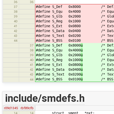
36
36
#define S_Def 0x8000
/* Define
37
#define S_Equ 0x4000
/* Equate
38
#define S_Glb 0x2000
/* Globa
39
#define S_Reg 0x1000
/* Equated 
40
#define S_Ext 0x0800
/* External
41
#define S_Data 0x0400
/* Data base
42
#define S_Text 0x0200
/* Text base
43
#define S_BSS 0x0100
/* BSS base
44
#define S_Def 0x8000
u
/* Define
37
#define S_Equ 0x4000
u
/* Equate
38
#define S_Glb 0x2000
u
/* Globa
39
#define S_Reg 0x1000
u
/* Equated
40
#define S_Ext 0x0800
u
/* External
41
#define S_Data 0x0400
u
/* Data bas
42
#define S_Text 0x0200
u
/* Text bas
43
#define S_BSS 0x0100
u
/* BSS base
44
include/smdefs.h
r09d1345
rbf89cfb
struct sment *nxt;
14
14