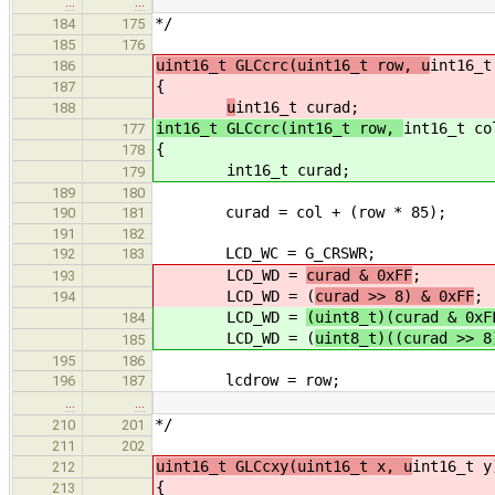
…
…
*/
184
175
185
176
uint16_t GLCcrc(uint16_t row, u
int16_t
186
{
187
u
int16_t curad;
188
int16_t GLCcrc(int16_t row,
int16_t co
177
{
178
int16_t curad;
179
189
180
curad = col + (row * 85); /* c
190
181
191
182
LCD_WC = G_CRSWR; /* send 
192
183
LCD_WD =
curad & 0xFF
;
193
LCD_WD = (
curad >> 8) & 0xFF
;
194
LCD_WD =
(uint8_t)(curad & 0xF
184
LCD_WD = (
uint8_t)((curad >> 8
185
195
186
lcdrow = row; /* set tex
196
187
…
…
*/
210
201
211
202
uint16_t GLCcxy(uint16_t x, u
int16_t y
212
{
213