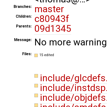
master
Branches:
c80943f
Children:
09d1345
Parents:
No more warnings 
Message:
Files:
15 edited
include/glcdefs
include/instdsp
include/objdefs