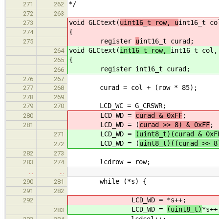
*/
271
262
272
263
void GLCtext(
uint16_t row, u
int16_t co
273
{
274
register
u
int16_t curad;
275
void GLCtext(
int16_t row,
int16_t col,
264
{
265
register
int16_t curad;
266
276
267
curad = col + (row * 85); /* c
277
268
278
269
LCD_WC = G_CRSWR; /* send 
279
270
LCD_WD =
curad & 0xFF
;
280
LCD_WD = (
curad >> 8) & 0xFF
;
281
LCD_WD =
(uint8_t)(curad & 0xF
271
LCD_WD = (
uint8_t)((curad >> 8
272
282
273
lcdrow = row; /* set GLC 
283
274
…
…
while (*s) { /* write 
290
281
291
282
LCD_WD =
*s++;
292
LCD_WD =
(uint8_t)
*s++
283
lcdcol++; /* keep curso