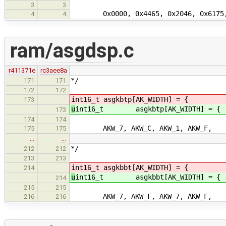
3
3
0x0000, 0x4465, 0x2046, 0x6175, 0x
4
4
ram/asgdsp.c
r411371e
rc3aee8a
*/
171
171
172
172
int16_t asgkbtp[AK_WIDTH] = { /*
173
u
int16_t asgkbtp[AK_WIDTH] = {
173
174
174
AKW_7, AKW_C, AKW_1, AKW_F,
175
175
…
…
*/
212
212
213
213
int16_t asgkbbt[AK_WIDTH] = { /* 
214
u
int16_t asgkbbt[AK_WIDTH] = {
214
215
215
AKW_7, AKW_F, AKW_7, AKW_F,
216
216