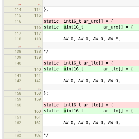
…
…
};
114
114
115
115
static
int16_t ar_uro[] = { /* u
116
static
u
int16_t ar_uro[] = { /
116
117
117
AW_0, AW_0, AW_0, AW_F, /
118
118
…
…
*/
138
138
139
139
static
int16_t ar_lle[] = { /* l
140
static
u
int16_t ar_lle[] = { /
140
141
141
AW_0, AW_0, AW_0, AW_0, /
142
142
…
…
};
158
158
159
159
static
int16_t ar_llo[] = { /* l
160
static
u
int16_t ar_llo[] = { 
160
161
161
AW_0, AW_0, AW_0, AW_0, /
162
162
…
…
*/
182
182