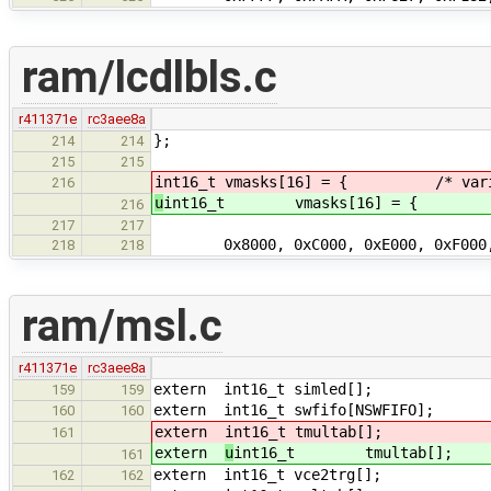
ram/lcdlbls.c
r411371e
rc3aee8a
};
214
214
215
215
int16_t vmasks[16] = { /* variab
216
u
int16_t vmasks[16] = { /* va
216
217
217
0x8000, 0xC000, 0xE000, 0xF000
218
218
ram/msl.c
r411371e
rc3aee8a
extern int16_t simled[];
159
159
extern int16_t swfifo[NSWFIFO];
160
160
extern
int16_t tmultab[];
161
extern
u
int16_t tmultab[];
161
extern int16_t vce2trg[];
162
162