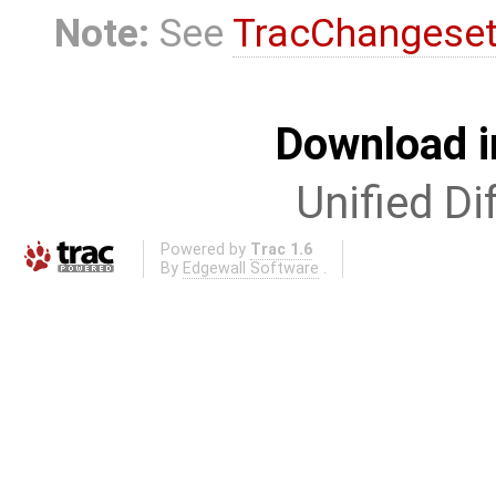
Note:
See
TracChangese
Download i
Unified Di
Powered by
Trac 1.6
By
Edgewall Software
.