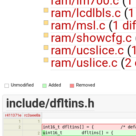
ram/im700.c
(
1 
ram/lcdlbls.c
(
1
ram/msl.c
(
1 dif
ram/showcfg.c
ram/ucslice.c
(
1
ram/uslice.c
(
2 
Unmodified
Added
Removed
include/dfltins.h
r411371e
rc3aee8a
1
1
int16_t dfltins[] = { /* defaul
2
u
int16_t dfltins[] = { /* de
2