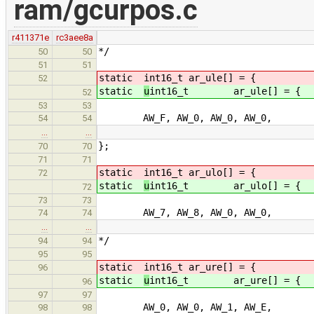
ram/gcurpos.c
r411371e
rc3aee8a
*/
50
50
51
51
static
int16_t ar_ule[] = { /* u
52
static
u
int16_t ar_ule[] = { /
52
53
53
AW_F, AW_0, AW_0, AW_0, /
54
54
…
…
};
70
70
71
71
static
int16_t ar_ulo[] = { /* u
72
static
u
int16_t ar_ulo[] = { 
72
73
73
AW_7, AW_8, AW_0, AW_0, /
74
74
…
…
*/
94
94
95
95
static
int16_t ar_ure[] = { /* u
96
static
u
int16_t ar_ure[] = { /
96
97
97
AW_0, AW_0, AW_1, AW_E, /
98
98