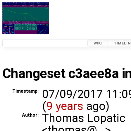
WIKI
TIMELIN
Changeset c3aee8a in
07/09/2017 11:0
Timestamp:
(
9 years
ago)
Thomas Lopatic
Author:
<thomas@…>