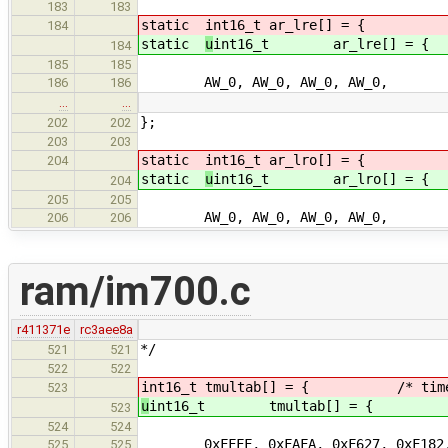
183
183
static
int16_t ar_lre[] = { /* l
184
static
u
int16_t ar_lre[] = { /
184
185
185
AW_0, AW_0, AW_0, AW_0, /
186
186
…
…
};
202
202
203
203
static
int16_t ar_lro[] = { /* l
204
static
u
int16_t ar_lro[] = { /
204
205
205
AW_0, AW_0, AW_0, AW_0, /
206
206
ram/im700.c
r411371e
rc3aee8a
*/
521
521
522
522
int16_t tmultab[] = { /* time mul
523
u
int16_t tmultab[] = { /* time 
523
524
524
0xFFFF, 0xFAFA, 0xF627, 0xF
525
525