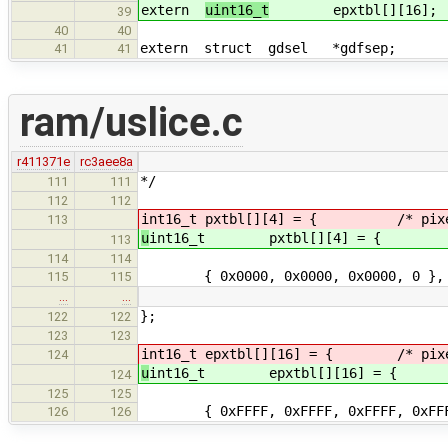
extern
uint16_t
epxtbl[][16]; /* p
39
40
40
extern struct gdsel *gdfsep; /* 
41
41
ram/uslice.c
r411371e
rc3aee8a
*/
111
111
112
112
int16_t pxtbl[][4] = { /* pixel 
113
u
int16_t pxtbl[][4] = { /* pi
113
114
114
{ 0x0000, 0x0000, 0x0000, 0 }, 
115
115
…
…
};
122
122
123
123
int16_t epxtbl[][16] = { /* pixel 
124
u
int16_t epxtbl[][16] = { /* pi
124
125
125
{ 0xFFFF, 0xFFFF, 0xFFFF, 0x
126
126