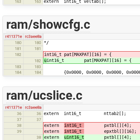
extern int16_t veltab[];
163
163
ram/showcfg.c
r411371e
rc3aee8a
*/
180
180
181
181
int16_t pat[MAXPAT][16] = { /* c
182
u
int16_t pat[MAXPAT][16] = { 
182
183
183
{0x0000, 0x0000, 0x0000, 0x0
184
184
ram/ucslice.c
r411371e
rc3aee8a
extern int16_t nttab2[]; /* gds
36
36
37
37
extern
int16_t
pxtbl[][4]; /* pi
38
extern
int16_t
epxtbl[][16]; /* p
39
extern
uint16_t
pxtbl[][4]; /* pi
38