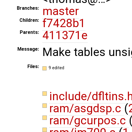
master
Branches:
f7428b1
Children:
411371e
Parents:
Make tables unsi
Message:
Files:
9 edited
include/dfltins.
ram/asgdsp.c
(
ram/gcurpos.c