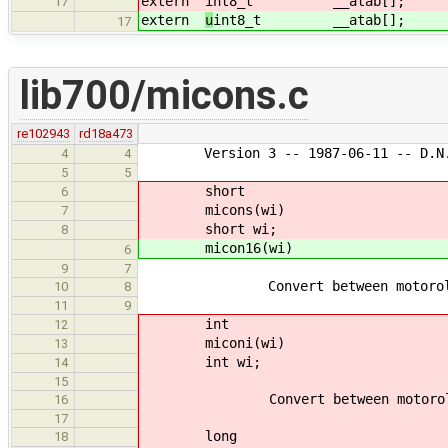
extern
int8_t __atab[];
17
extern
u
int8_t __atab[];
17
lib700/micons.c
re102943
rd18a473
Version 3 -- 1987-06-11 -- D.N. 
4
4
5
5
short
6
micons(wi)
7
short wi;
8
micon16(wi)
6
9
7
Convert between motorola and 
10
8
11
9
int
12
miconi(wi)
13
int wi;
14
15
Convert between motorola and 
16
17
long
18