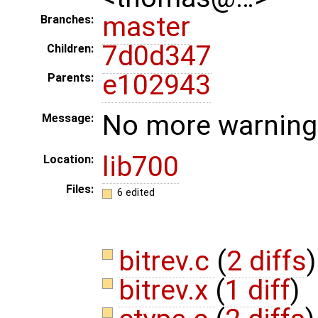
master
Branches:
7d0d347
Children:
e102943
Parents:
No more warnings
Message:
lib700
Location:
Files:
6 edited
bitrev.c
(
2 diffs
)
bitrev.x
(
1 diff
)