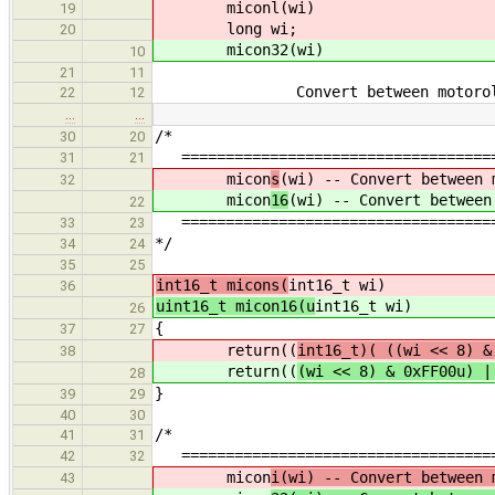
miconl(wi)
19
long wi;
20
micon32(wi)
10
21
11
Convert between motorola and 
22
12
…
…
/*
30
20
=====================================
31
21
micon
s
(wi) -- Convert between 
32
micon
16
(wi) -- Convert between
22
=====================================
33
23
*/
34
24
35
25
int16_t micons(
int16_t wi)
36
uint16_t micon16(u
int16_t wi)
26
{
37
27
return((
int16_t)( ((wi << 8) 
38
return((
(wi << 8) & 0xFF00u) |
28
}
39
29
40
30
/*
41
31
=====================================
42
32
micon
i(wi) -- Convert between 
43