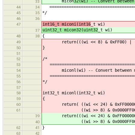
micon
32(wi) -- Convert between
33
=====================================
44
34
*/
45
35
46
36
int16_t miconi(int16
_t wi)
47
uint32_t micon32(uint32
_t wi)
37
{
48
38
return(((wi << 8) & 0xFF00) | ((w
49
}
50
51
/*
52
====================================
53
miconl(wi) -- Convert between moto
54
====================================
55
*/
56
57
int32_t miconl(int32_t wi)
58
{
59
return( ((wi << 24) & 0xFF000000L)
60
((wi >> 8) & 0x0000FF00L) | (
61
return(((wi << 24) & 0xFF000000ul)
39
((wi >> 8) & 0x0000FF00ul) | (
40
}
62
41
63
42