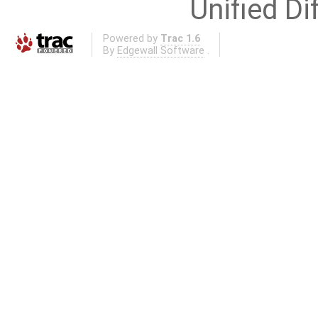
Unified Di
Powered by
Trac 1.6
By
Edgewall Software
.