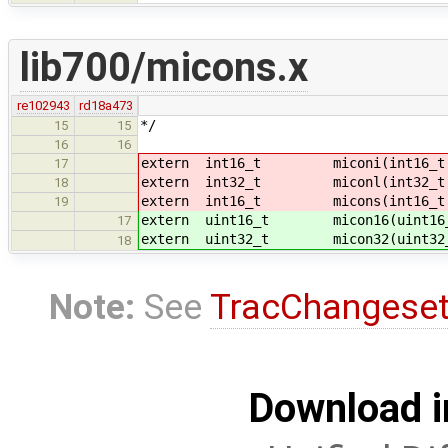
lib700/micons.x
re102943
rd18a473
*/
15
15
16
16
extern int16_t miconi(int16_t 
17
extern int32_t miconl(int32_t 
18
extern int16_t micons(int16_t 
19
extern uint16_t micon16(uint16_
17
extern uint32_t micon32(uint32_
18
Note:
See
TracChangese
Download i