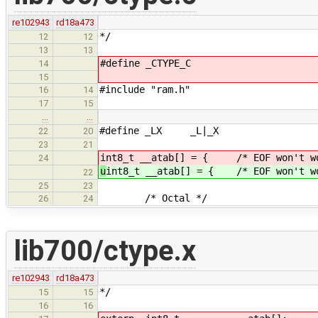
re102943
rd18a473
*/
12
12
13
13
#define _CTYPE_C
14
15
#include "ram.h"
16
14
17
15
…
…
#define _LX _L|_X
22
20
23
21
int8_t __atab[] = { /* EOF won't wor
24
u
int8_t __atab[] = { /* EOF won't wo
22
25
23
/* Octal */
26
24
lib700/ctype.x
re102943
rd18a473
*/
15
15
16
16