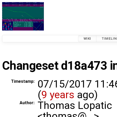
WIKI
TIMELIN
Changeset d18a473 in
07/15/2017 11:4
Timestamp:
(
9 years
ago)
Thomas Lopatic
Author:
<thomas@…>