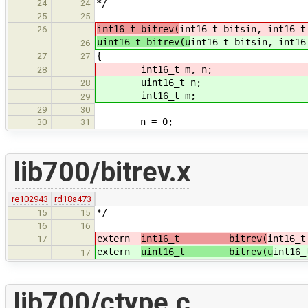
*/
24
24
25
25
int16_t bitrev(
int16_t bitsin, int16_t
26
uint16_t bitrev(u
int16_t bitsin, int16
26
{
27
27
int16_t m, n;
28
uint16_t n;
28
int16_t m;
29
29
30
n = 0;
30
31
lib700/bitrev.x
re102943
rd18a473
*/
15
15
16
16
extern
int16_t bitrev(
int16_t
17
extern
uint16_t bitrev(u
int16_
17
lib700/ctype.c