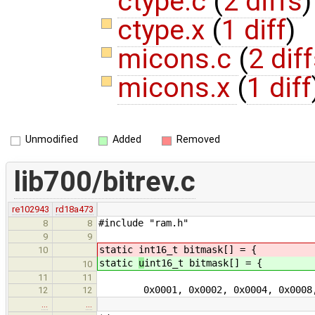
ctype.c
(
2 diffs
)
ctype.x
(
1 diff
)
micons.c
(
2 dif
micons.x
(
1 diff
Unmodified
Added
Removed
lib700/bitrev.c
re102943
rd18a473
#include "ram.h"
8
8
9
9
static
int16_t bitmask[] = {
10
static
u
int16_t bitmask[] = {
10
11
11
0x0001, 0x0002, 0x0004, 0x0008
12
12
…
…