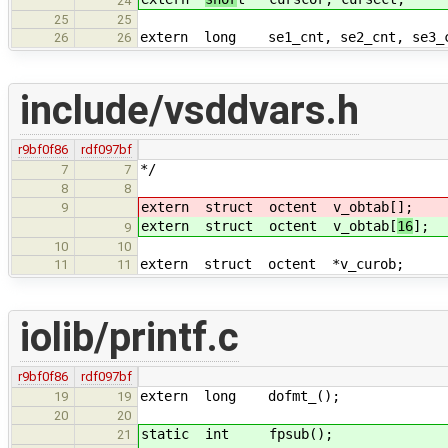
24
25
25
extern long se1_cnt, se2_cnt, se3_
26
26
include/vsddvars.h
r9bf0f86
rdf097bf
*/
7
7
8
8
extern struct octent v_obtab[
]; /*
9
extern struct octent v_obtab[
16
]; 
9
10
10
extern struct octent *v_curob; /*
11
11
iolib/printf.c
r9bf0f86
rdf097bf
extern long dofmt_();
19
19
20
20
static int fpsub();
21