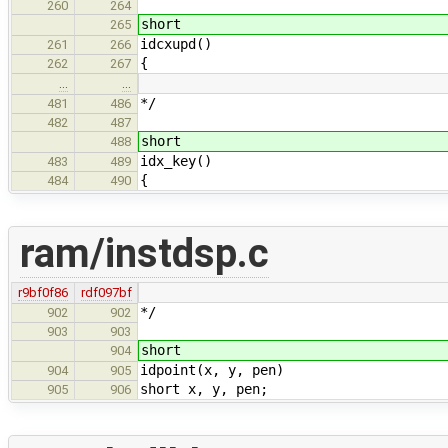
260
264
short
265
idcxupd()
261
266
{
262
267
…
…
*/
481
486
482
487
short
488
idx_key()
483
489
{
484
490
ram/instdsp.c
r9bf0f86
rdf097bf
*/
902
902
903
903
short
904
idpoint(x, y, pen)
904
905
short x, y, pen;
905
906