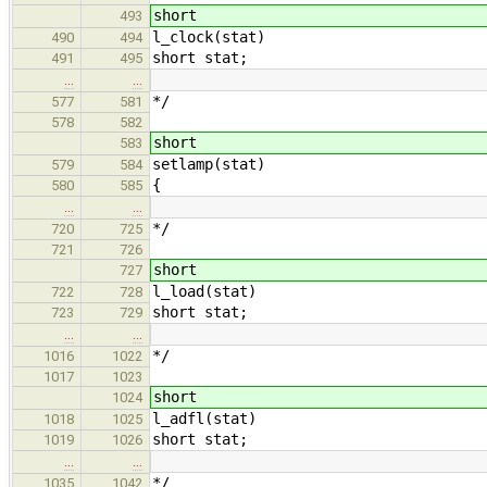
short
493
l_clock(stat)
490
494
short stat;
491
495
…
…
*/
577
581
578
582
short
583
setlamp(stat)
579
584
{
580
585
…
…
*/
720
725
721
726
short
727
l_load(stat)
722
728
short stat;
723
729
…
…
*/
1016
1022
1017
1023
short
1024
l_adfl(stat)
1018
1025
short stat;
1019
1026
…
…
*/
1035
1042