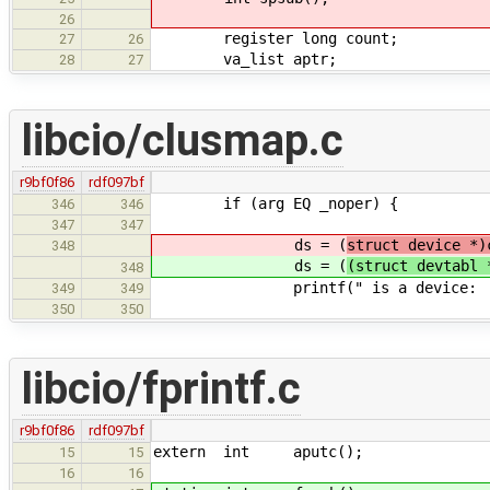
26
register long count;
27
26
va_list aptr;
28
27
libcio/clusmap.c
r9bf0f86
rdf097bf
if (arg EQ _noper) {
346
346
347
347
ds = (
struct device *)
348
ds = (
(struct devtabl 
348
printf(" is a device: [%s
349
349
350
350
libcio/fprintf.c
r9bf0f86
rdf097bf
extern int aputc();
15
15
16
16