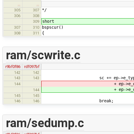
…
…
*/
305
307
306
308
short
309
bspscur()
307
310
{
308
311
ram/scwrite.c
r9bf0f86
rdf097bf
142
142
sc += ep->e_type + ep->e
143
143
+ ep->e_data2
144
+ ep->e_data2
144
145
145
break;
146
146
ram/sedump.c