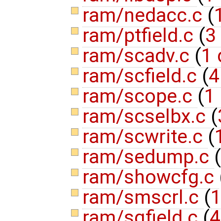
ram/nedacc.c
(
ram/ptfield.c
(
3
ram/scadv.c
(
1 
ram/scfield.c
(
4
ram/scope.c
(
1 
ram/scselbx.c
(
ram/scwrite.c
(
ram/sedump.c
(
ram/showcfg.c
ram/smscrl.c
(
1
ram/sqfield.c
(
4