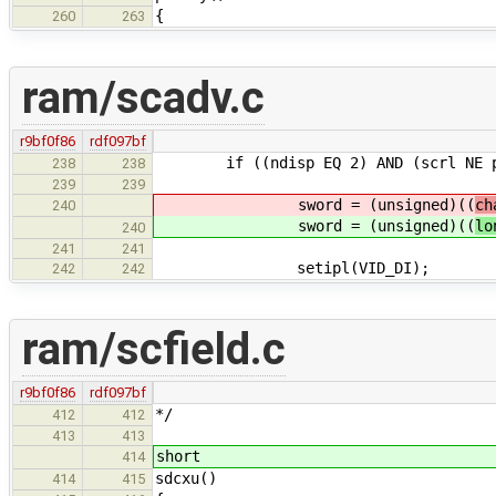
{
260
263
ram/scadv.c
r9bf0f86
rdf097bf
if ((ndisp EQ 2) AND (scrl NE p
238
238
239
239
sword = (unsigned)((
ch
240
sword = (unsigned)((
lo
240
241
241
setipl(VID_DI); /* disabl
242
242
ram/scfield.c
r9bf0f86
rdf097bf
*/
412
412
413
413
short
414
sdcxu()
414
415