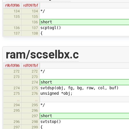
r9bf0f86
rdf097bf
*/
134
134
135
135
short
136
scptogl()
136
137
{
137
138
ram/scselbx.c
r9bf0f86
rdf097bf
*/
272
272
273
273
short
274
svtdsp(obj, fg, bg, row, col, buf)
274
275
unsigned *obj;
275
276
…
…
*/
294
295
295
296
short
297
svtstop()
296
298
{
297
299