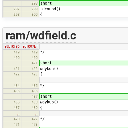
short
298
tdcxupd()
297
299
{
298
300
ram/wdfield.c
r9bf0f86
rdf097bf
*/
419
419
420
420
short
421
wdykdn()
421
422
{
422
423
…
…
*/
434
435
435
436
short
437
wdykup()
436
438
{
437
439
…
…
*/
470
472
471
473