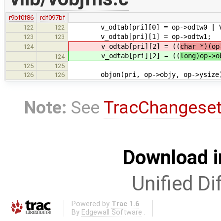
r9bf0f86
rdf097bf
v_odtab[pri][0] = op->odtw0 | V_B
122
122
v_odtab[pri][1] = op->odtw1;
123
123
v_odtab[pri][2] = ((
char *)(op
124
v_odtab[pri][2] = ((
long)op->o
124
125
125
objon(pri, op->objy, op->ysize)
126
126
Note:
See
TracChangese
Download i
Unified Di
Powered by
Trac 1.6
By
Edgewall Software
.