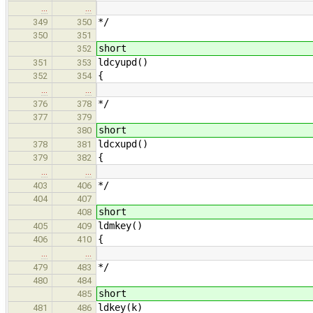
…
…
*/
349
350
350
351
short
352
ldcyupd()
351
353
{
352
354
…
…
*/
376
378
377
379
short
380
ldcxupd()
378
381
{
379
382
…
…
*/
403
406
404
407
short
408
ldmkey()
405
409
{
406
410
…
…
*/
479
483
480
484
short
485
ldkey(k)
481
486