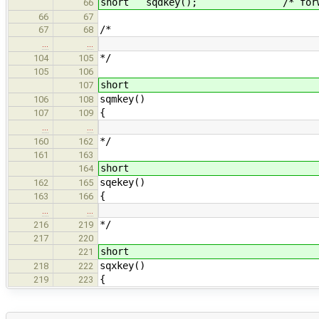
short sqdkey(); /* forward 
66
66
67
/*
67
68
…
…
*/
104
105
105
106
short
107
sqmkey()
106
108
{
107
109
…
…
*/
160
162
161
163
short
164
sqekey()
162
165
{
163
166
…
…
*/
216
219
217
220
short
221
sqxkey()
218
222
{
219
223