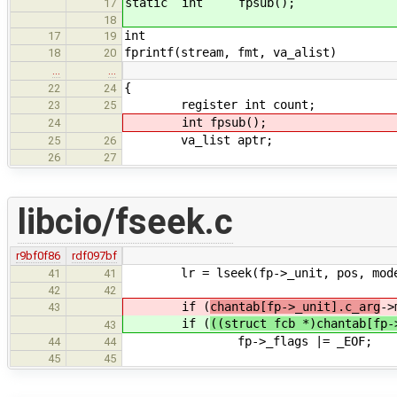
static int fpsub();
17
18
int
17
19
fprintf(stream, fmt, va_alist)
18
20
…
…
{
22
24
register int count;
23
25
int fpsub();
24
va_list aptr;
25
26
26
27
libcio/fseek.c
r9bf0f86
rdf097bf
lr = lseek(fp->_unit, pos, mod
41
41
42
42
if (
chantab[fp->_unit].c_arg
->
43
if (
((struct fcb *)chantab[fp-
43
fp->_flags |= _EOF;
44
44
45
45