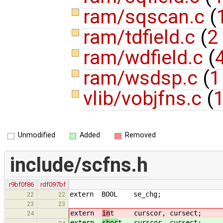
ram/sqscan.c
(
ram/tdfield.c
(
2
ram/wdfield.c
(
4
ram/wsdsp.c
(
1
vlib/vobjfns.c
(
1
Unmodified
Added
Removed
include/scfns.h
r9bf0f86
rdf097bf
extern BOOL se_chg;
22
22
23
23
extern
in
t curscor, cursect;
24
extern
shor
t curscor, cursect;