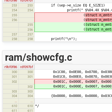
r9bf0f86
rdf097bf
if (sep->e_size EQ E_SIZE1)
253
253
printf(" $%04.4X $%04.4
254
254
(
struct n_entr
255
(
struct n_entr
256
(
(struct n_ent
255
(
(struct n_ent
256
257
257
printf("\n");
258
258
ram/showcfg.c
r9bf0f86
rdf097bf
0x1C00, 0x0E00, 0x0700, 0x038
300
300
0x01C0, 0x00E0, 0x0070, 0x003
301
301
0x001C, 0x000E, 0x0007, 0x000
302
0x001C, 0x000E, 0x0007, 0x000
302
303
303
{0x0000, 0x0000, 0x0000, 0x0
304
304
…
…
*/
610
610
611
611