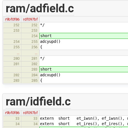
ram/adfield.c
r9bf0f86
rdf097bf
*/
252
252
253
253
short
254
adcyupd()
254
255
{
255
256
…
…
*/
280
281
281
282
short
283
adcxupd()
282
284
{
283
285
ram/idfield.c
r9bf0f86
rdf097bf
extern short et_iwsn(), ef_iwsn(), r
33
33
extern short et_ires(), ef_ires(), r
34
34