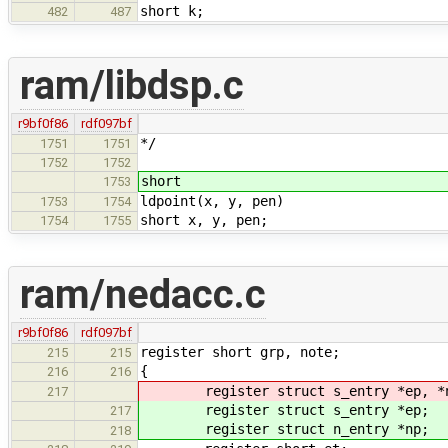
short k;
482
487
ram/libdsp.c
r9bf0f86
rdf097bf
*/
1751
1751
1752
1752
short
1753
ldpoint(x, y, pen)
1753
1754
short x, y, pen;
1754
1755
ram/nedacc.c
r9bf0f86
rdf097bf
register short grp, note;
215
215
{
216
216
register struct s_entry *ep, *
217
register struct s_entry *ep;
217
register struct n_entry *np;
218