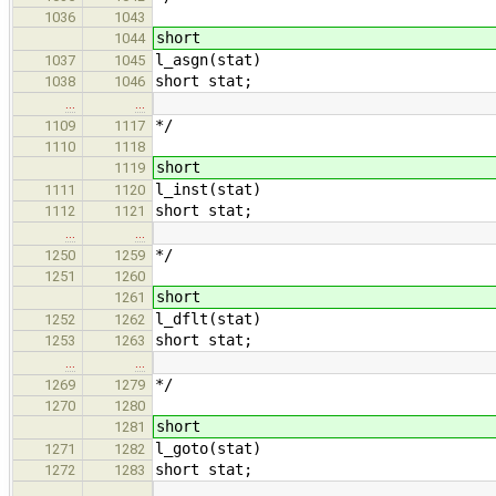
1036
1043
short
1044
l_asgn(stat)
1037
1045
short stat;
1038
1046
…
…
*/
1109
1117
1110
1118
short
1119
l_inst(stat)
1111
1120
short stat;
1112
1121
…
…
*/
1250
1259
1251
1260
short
1261
l_dflt(stat)
1252
1262
short stat;
1253
1263
…
…
*/
1269
1279
1270
1280
short
1281
l_goto(stat)
1271
1282
short stat;
1272
1283
…
…