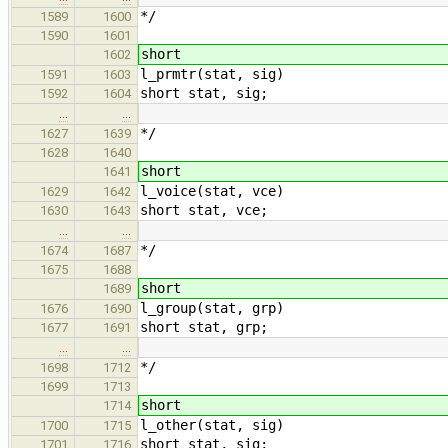
*/
1589
1600
1590
1601
short
1602
l_prmtr(stat, sig)
1591
1603
short stat, sig;
1592
1604
…
…
*/
1627
1639
1628
1640
short
1641
l_voice(stat, vce)
1629
1642
short stat, vce;
1630
1643
…
…
*/
1674
1687
1675
1688
short
1689
l_group(stat, grp)
1676
1690
short stat, grp;
1677
1691
…
…
*/
1698
1712
1699
1713
short
1714
l_other(stat, sig)
1700
1715
short stat, sig;
1701
1716