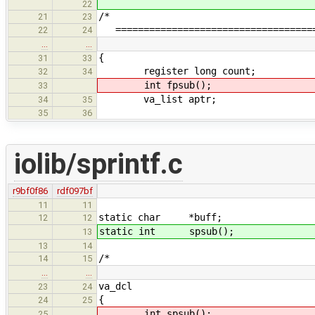
22
/*
21
23
=====================================
22
24
…
…
{
31
33
register long count;
32
34
int fpsub();
33
va_list aptr;
34
35
35
36
iolib/sprintf.c
r9bf0f86
rdf097bf
11
11
static char *buff;
12
12
static int spsub();
13
13
14
/*
14
15
…
…
va_dcl
23
24
{
24
25
int spsub();
25