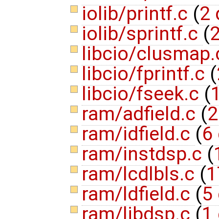
iolib/printf.c
(
2 
iolib/sprintf.c
(
2
libcio/clusmap
libcio/fprintf.c
(
libcio/fseek.c
(
1
ram/adfield.c
(
2
ram/idfield.c
(
6 
ram/instdsp.c
(
ram/lcdlbls.c
(
1
ram/ldfield.c
(
5 
ram/libdsp.c
(
1 