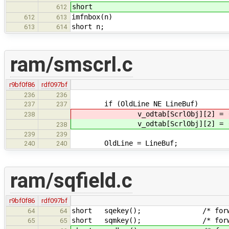
short
612
imfnbox(n)
612
613
short n;
613
614
ram/smscrl.c
r9bf0f86
rdf097bf
236
236
if (OldLine NE LineBuf)
237
237
v_odtab[ScrlObj][2] = (
238
v_odtab[ScrlObj][2] = (
238
239
239
OldLine = LineBuf;
240
240
ram/sqfield.c
r9bf0f86
rdf097bf
short sqekey(); /* forward 
64
64
short sqmkey(); /* forward 
65
65