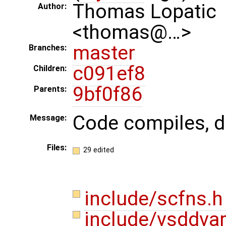
Thomas Lopatic
Author:
<thomas@…>
master
Branches:
c091ef8
Children:
9bf0f86
Parents:
Code compiles, do
Message:
Files:
29 edited
include/scfns.
include/vsddva