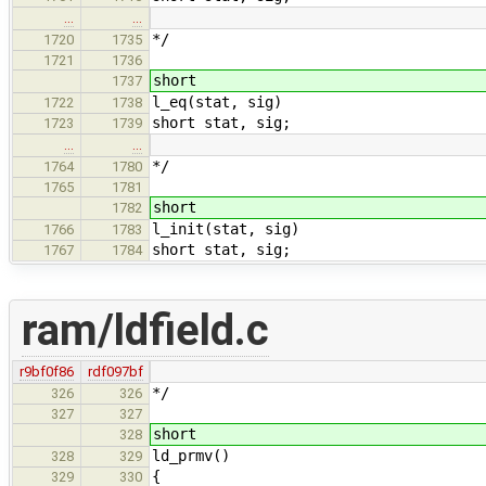
…
…
*/
1720
1735
1721
1736
short
1737
l_eq(stat, sig)
1722
1738
short stat, sig;
1723
1739
…
…
*/
1764
1780
1765
1781
short
1782
l_init(stat, sig)
1766
1783
short stat, sig;
1767
1784
ram/ldfield.c
r9bf0f86
rdf097bf
*/
326
326
327
327
short
328
ld_prmv()
328
329
{
329
330