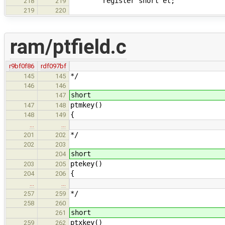
register short et;
218
219
219
220
ram/ptfield.c
r9bf0f86
rdf097bf
*/
145
145
146
146
short
147
ptmkey()
147
148
{
148
149
…
…
*/
201
202
202
203
short
204
ptekey()
203
205
{
204
206
…
…
*/
257
259
258
260
short
261
ptxkey()
259
262