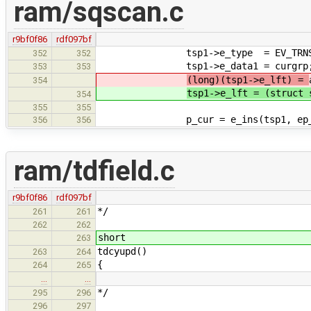
ram/sqscan.c
r9bf0f86
rdf097bf
tsp1->e_type = EV_TRNS
352
352
tsp1->e_data1 = curgrp
353
353
(long)(tsp1->e_lft) =
354
tsp1->e_lft = (struct 
354
355
355
p_cur = e_ins(tsp1, ep_adj(p_
356
356
ram/tdfield.c
r9bf0f86
rdf097bf
*/
261
261
262
262
short
263
tdcyupd()
263
264
{
264
265
…
…
*/
295
296
296
297