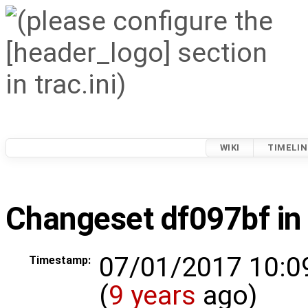
WIKI
TIMELIN
Changeset df097bf in
07/01/2017 10:0
Timestamp:
(
9 years
ago)