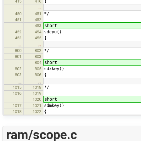
{
415
416
…
…
*/
450
451
451
452
short
453
sdcyu()
452
454
{
453
455
…
…
*/
800
802
801
803
short
804
sdxkey()
802
805
{
803
806
…
…
*/
1015
1018
1016
1019
short
1020
sdmkey()
1017
1021
{
1018
1022
ram/scope.c