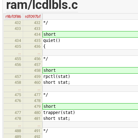
ram/lcdlbls.c
r9bf0f86
rdf097bf
*/
432
432
433
433
short
434
quiet()
434
435
{
435
436
…
…
*/
455
456
456
457
short
458
rpctl(stat)
457
459
short stat;
458
460
…
…
*/
475
477
476
478
short
479
trapper(stat)
477
480
short stat;
478
481
…
…
*/
488
491
489
492