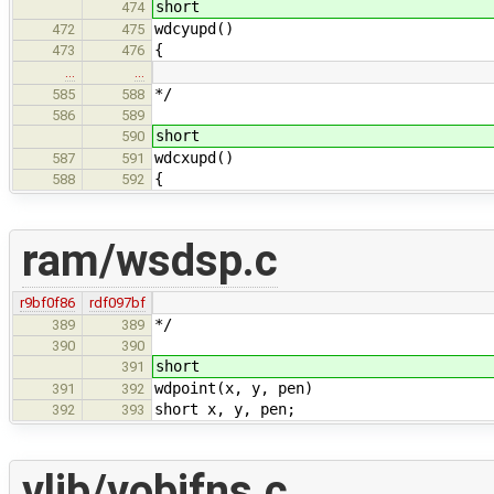
short
474
wdcyupd()
472
475
{
473
476
…
…
*/
585
588
586
589
short
590
wdcxupd()
587
591
{
588
592
ram/wsdsp.c
r9bf0f86
rdf097bf
*/
389
389
390
390
short
391
wdpoint(x, y, pen)
391
392
short x, y, pen;
392
393
vlib/vobjfns.c