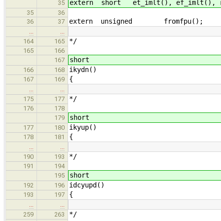
extern short et_imlt(), ef_imlt(), r
35
35
36
extern unsigned fromfpu();
36
37
…
…
*/
164
165
165
166
short
167
ikydn()
166
168
{
167
169
…
…
*/
175
177
176
178
short
179
ikyup()
177
180
{
178
181
…
…
*/
190
193
191
194
short
195
idcyupd()
192
196
{
193
197
…
…
*/
259
263