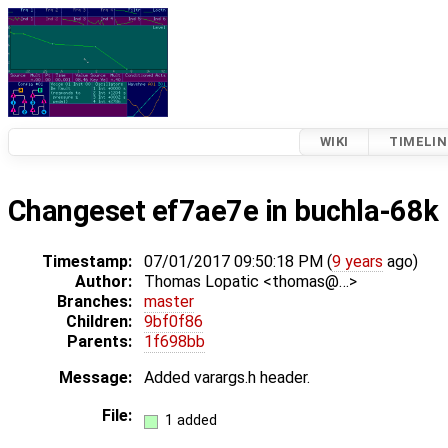
WIKI
TIMELIN
Changeset ef7ae7e in buchla-68k
Timestamp:
07/01/2017 09:50:18 PM (
9 years
ago)
Author:
Thomas Lopatic <thomas@…>
Branches:
master
Children:
9bf0f86
Parents:
1f698bb
Message:
Added varargs.h header.
File:
1 added