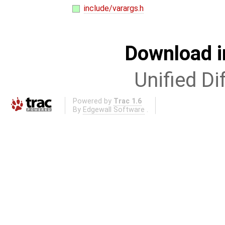
include/varargs.h
Download i
Unified Di
Powered by
Trac 1.6
By
Edgewall Software
.