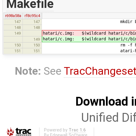
Makefile
r698a58a
rf8c95c4
mkdir bui
147
147
148
148
hatari/c.img: $(wildcard hatari/c/bi
149
hatari/c.img: $(wildcard hatari/c/bi
149
rm -f hatari/
150
150
atari-hd-image 8 hatar
151
151
Note:
See
TracChangese
Download i
Unified Di
Powered by
Trac 1.6
By
Edgewall Software
.