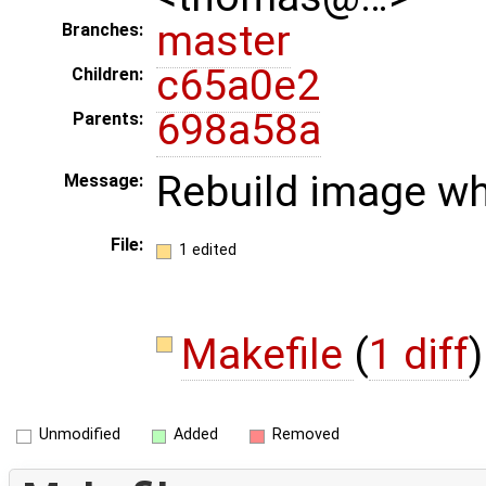
master
Branches:
c65a0e2
Children:
698a58a
Parents:
Rebuild image wh
Message:
File:
1 edited
Makefile
(
1 diff
)
Unmodified
Added
Removed