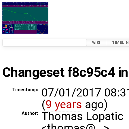
WIKI
TIMELIN
Changeset f8c95c4 in
07/01/2017 08:3
Timestamp:
(
9 years
ago)
Thomas Lopatic
Author:
<thomas@…>