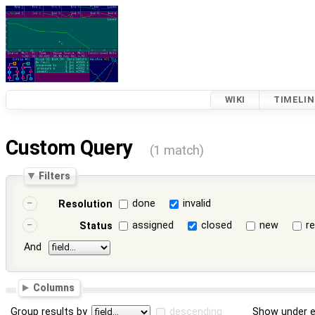
WIKI
TIMELIN
Custom Query
(1 match)
Filters
done
invalid
Resolution
assigned
closed
new
r
Status
And
Columns
Group results by
descending
Show under e