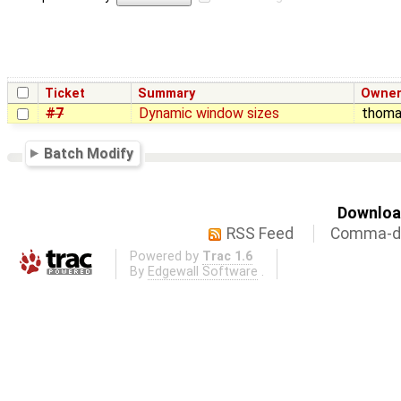
Ticket
Summary
Owne
#7
Dynamic window sizes
thom
Batch Modify
Download
RSS Feed
Comma-de
Powered by
Trac 1.6
By
Edgewall Software
.