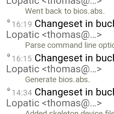
Lopatic <thomas@…>
Went back to bios.abs.
Changeset in bu
16:19
Lopatic <thomas@…>
Parse command line optio
Changeset in buc
16:15
Lopatic <thomas@…>
Generate bios.abs.
Changeset in bu
14:34
Lopatic <thomas@…>
Added skeleton device fil