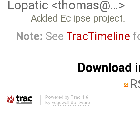
Lopatic <thomas@…>
Added Eclipse project.
Note:
See
TracTimeline
fo
Download i
R
Powered by
Trac 1.6
By
Edgewall Software
.