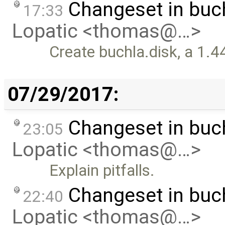
Changeset in bu
17:33
Lopatic <thomas@…>
Create buchla.disk, a 1.
07/29/2017:
Changeset in buc
23:05
Lopatic <thomas@…>
Explain pitfalls.
Changeset in bu
22:40
Lopatic <thomas@…>