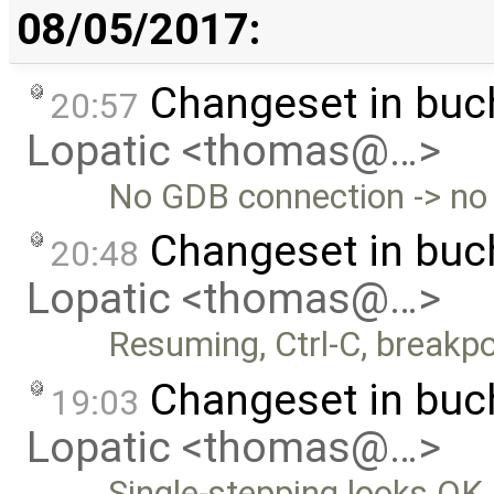
08/05/2017:
Changeset in bu
20:57
Lopatic <thomas@…>
No GDB connection -> no 
Changeset in bu
20:48
Lopatic <thomas@…>
Resuming, Ctrl-C, breakpo
Changeset in bu
19:03
Lopatic <thomas@…>
Single-stepping looks OK.