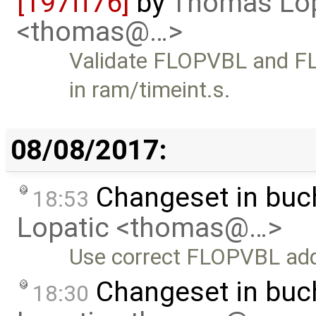
[197ff76]
by
Thomas Lop
<thomas@…>
Validate FLOPVBL and FL
in ram/timeint.s.
08/08/2017:
Changeset in buc
18:53
Lopatic <thomas@…>
Use correct FLOPVBL ad
Changeset in bu
18:30