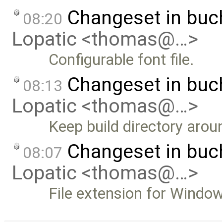
Changeset in bu
08:20
Lopatic <thomas@…>
Configurable font file.
Changeset in bu
08:13
Lopatic <thomas@…>
Keep build directory around
Changeset in bu
08:07
Lopatic <thomas@…>
File extension for Windo