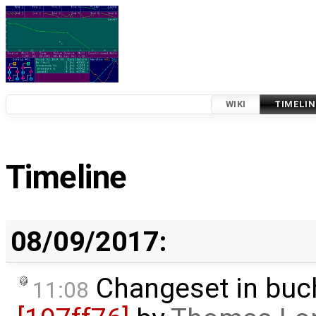
WIKI
TIMELIN
Timeline
08/09/2017:
Changeset in buc
11:08