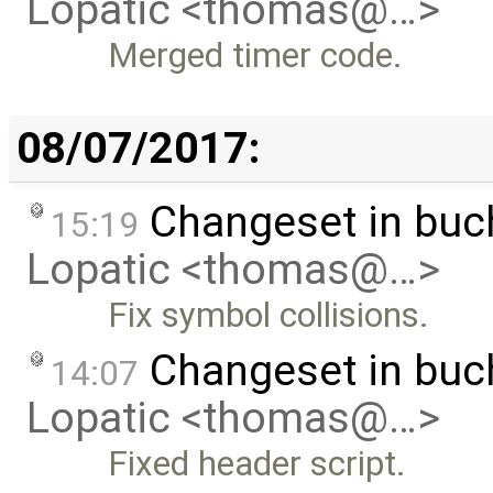
Lopatic <thomas@…>
Merged timer code.
08/07/2017:
Changeset in buc
15:19
Lopatic <thomas@…>
Fix symbol collisions.
Changeset in buc
14:07
Lopatic <thomas@…>
Fixed header script.