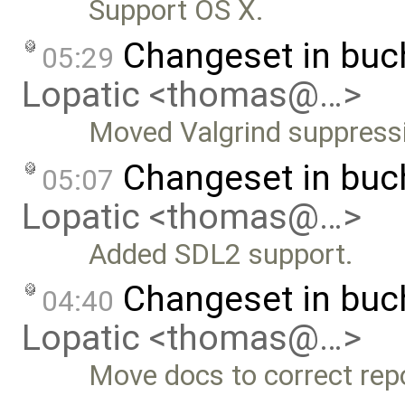
Support OS X.
Changeset in bu
05:29
Lopatic <thomas@…>
Moved Valgrind suppress
Changeset in bu
05:07
Lopatic <thomas@…>
Added SDL2 support.
Changeset in bu
04:40
Lopatic <thomas@…>
Move docs to correct repo