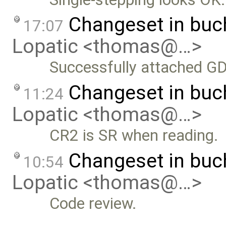
Changeset in bu
17:07
Lopatic <thomas@…>
Successfully attached G
Changeset in bu
11:24
Lopatic <thomas@…>
CR2 is SR when reading.
Changeset in bu
10:54
Lopatic <thomas@…>
Code review.