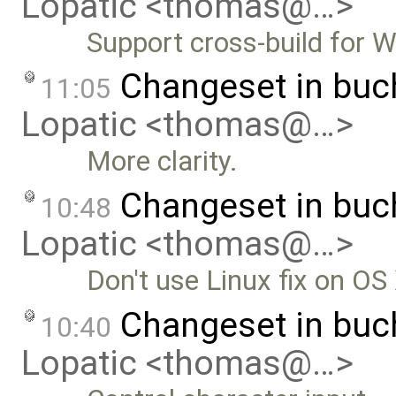
Lopatic <thomas@…>
Support cross-build for 
Changeset in bu
11:05
Lopatic <thomas@…>
More clarity.
Changeset in bu
10:48
Lopatic <thomas@…>
Don't use Linux fix on OS
Changeset in bu
10:40
Lopatic <thomas@…>