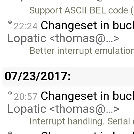
Support ASCII BEL code (
Changeset in bu
22:24
Lopatic <thomas@…>
Better interrupt emulatio
07/23/2017:
Changeset in bu
20:57
Lopatic <thomas@…>
Interrupt handling. Seri