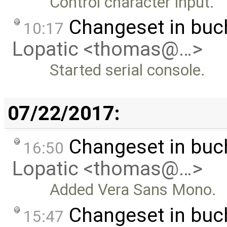
Control character input.
Changeset in bu
10:17
Lopatic <thomas@…>
Started serial console.
07/22/2017:
Changeset in bu
16:50
Lopatic <thomas@…>
Added Vera Sans Mono.
Changeset in bu
15:47