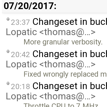
07/20/2017:
Changeset in bu
23:37
Lopatic <thomas@…>
More granular verbosity.
Changeset in buc
20:42
Lopatic <thomas@…>
Fixed wrongly replaced mu
Changeset in bu
20:18
Lopatic <thomas@…>
Throttle CPU to 7 MHz.