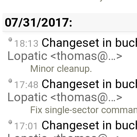
07/31/2017:
Changeset in bu
18:13
Lopatic <thomas@…>
Minor cleanup.
Changeset in bu
17:48
Lopatic <thomas@…>
Fix single-sector comma
Changeset in bu
17:01