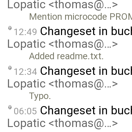
Lopatic <thomas@…>
Mention microcode PRO
Changeset in bu
12:49
Lopatic <thomas@…>
Added readme.txt.
Changeset in buc
12:34
Lopatic <thomas@…>
Typo.
Changeset in bu
06:05
Lopatic <thomas@…>