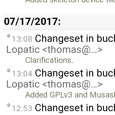
07/17/2017:
Changeset in bu
13:08
Lopatic <thomas@…>
Clarifications.
Changeset in bu
13:04
Lopatic <thomas@…>
Added GPLv3 and Musashi
Changeset in bu
12:53