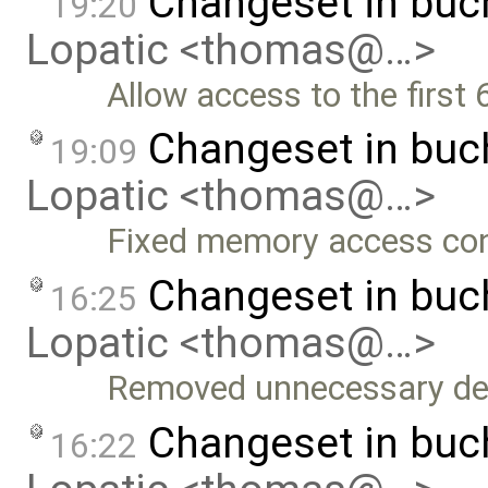
Changeset in bu
19:20
Lopatic <thomas@…>
Allow access to the first 
Changeset in bu
19:09
Lopatic <thomas@…>
Fixed memory access con
Changeset in bu
16:25
Lopatic <thomas@…>
Removed unnecessary def
Changeset in buc
16:22