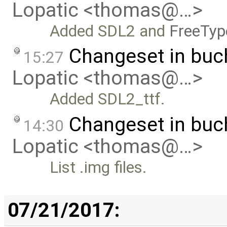
Lopatic <thomas@…>
Added SDL2 and
FreeTyp
Changeset in bu
15:27
Lopatic <thomas@…>
Added SDL2_ttf.
Changeset in buc
14:30
Lopatic <thomas@…>
List .img files.
07/21/2017: