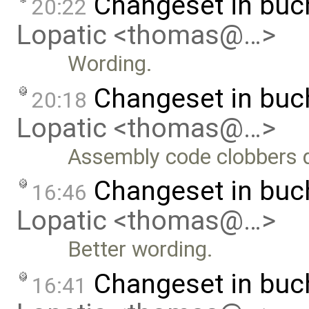
Changeset in buc
20:22
Lopatic <thomas@…>
Wording.
Changeset in buc
20:18
Lopatic <thomas@…>
Assembly code clobbers 
Changeset in bu
16:46
Lopatic <thomas@…>
Better wording.
Changeset in bu
16:41