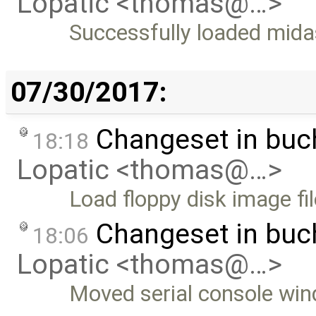
Lopatic <thomas@…>
Successfully loaded mida
07/30/2017:
Changeset in bu
18:18
Lopatic <thomas@…>
Load floppy disk image fil
Changeset in bu
18:06
Lopatic <thomas@…>
Moved serial console win