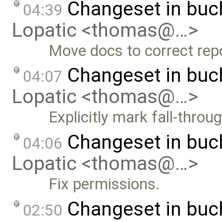
Changeset in buc
04:39
Lopatic <thomas@…>
Move docs to correct repo
Changeset in buc
04:07
Lopatic <thomas@…>
Explicitly mark fall-throu
Changeset in buc
04:06
Lopatic <thomas@…>
Fix permissions.
Changeset in bu
02:50