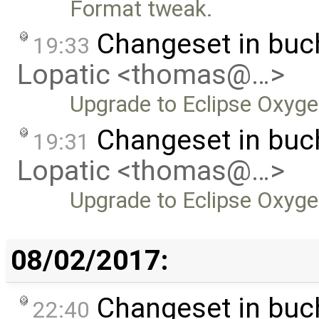
Format tweak.
Changeset in bu
19:33
Lopatic <thomas@…>
Upgrade to Eclipse Oxyge
Changeset in buc
19:31
Lopatic <thomas@…>
Upgrade to Eclipse Oxyge
08/02/2017:
Changeset in bu
22:40