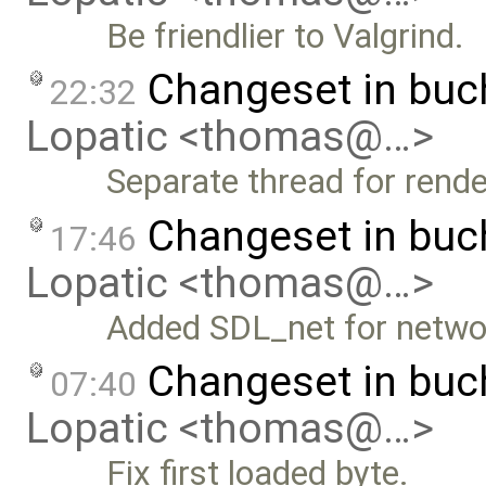
Be friendlier to Valgrind.
Changeset in bu
22:32
Lopatic <thomas@…>
Separate thread for rende
Changeset in bu
17:46
Lopatic <thomas@…>
Added SDL_net for netwo
Changeset in bu
07:40
Lopatic <thomas@…>
Fix first loaded byte.