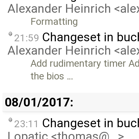
Alexander Heinrich <al
Formatting
Changeset in bu
21:59
Alexander Heinrich <al
Add rudimentary timer Ad
the bios …
08/01/2017:
Changeset in bu
23:11
Lopatic <thomas@…>