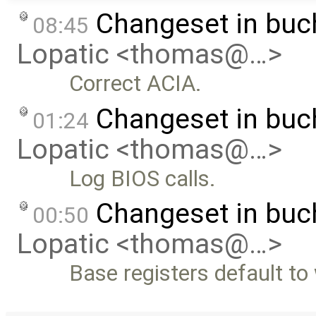
Changeset in bu
08:45
Lopatic <thomas@…>
Correct ACIA.
Changeset in bu
01:24
Lopatic <thomas@…>
Log BIOS calls.
Changeset in buc
00:50
Lopatic <thomas@…>
Base registers default to