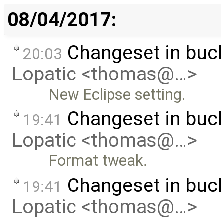
08/04/2017:
Changeset in buc
20:03
Lopatic <thomas@…>
New Eclipse setting.
Changeset in buc
19:41
Lopatic <thomas@…>
Format tweak.
Changeset in bu
19:41
Lopatic <thomas@…>