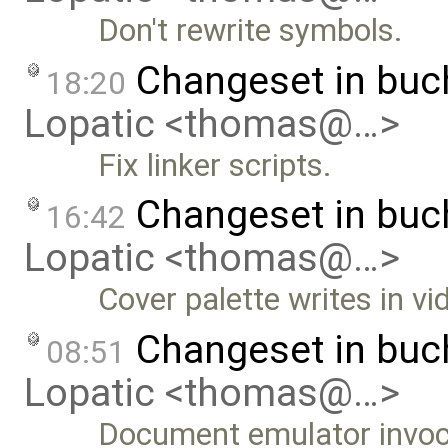
Don't rewrite symbols.
Changeset in buc
18:20
Lopatic <thomas@…>
Fix linker scripts.
Changeset in bu
16:42
Lopatic <thomas@…>
Cover palette writes in v
Changeset in bu
08:51
Lopatic <thomas@…>
Document emulator invoc