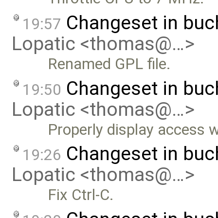
Changeset in bu
19:57
Lopatic <thomas@…>
Renamed GPL file.
Changeset in bu
19:50
Lopatic <thomas@…>
Properly display access w
Changeset in bu
19:26
Lopatic <thomas@…>
Fix Ctrl-C.