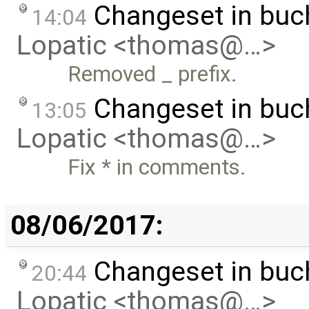
Changeset in buc
14:04
Lopatic <thomas@…>
Removed _ prefix.
Changeset in buc
13:05
Lopatic <thomas@…>
Fix * in comments.
08/06/2017:
Changeset in buc
20:44
Lopatic <thomas@…>