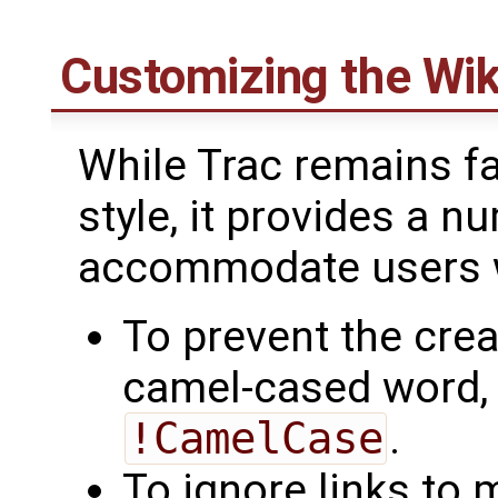
Customizing the Wik
While Trac remains fai
style, it provides a 
accommodate users wi
To prevent the crea
camel-cased word, pr
!CamelCase
.
To ignore links to