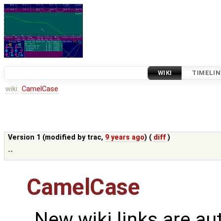
WIKI
TIMELIN
wiki:
CamelCase
Version 1 (modified by
trac
,
9 years ago
) (
diff
)
--
CamelCase
New wiki links are au