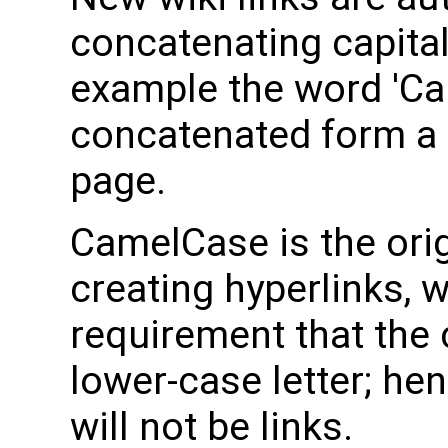
concatenating capital
example the word 'Ca
concatenated form a l
page.
CamelCase is the orig
creating hyperlinks, w
requirement that the 
lower-case letter; h
will not be links.