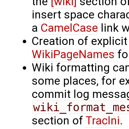
the
[wiki]
section o
insert space chara
a
CamelCase
link w
Creation of explicit
WikiPageNames
for
Wiki formatting ca
some places, for 
commit log messa
wiki_format_me
section of
TracIni
.