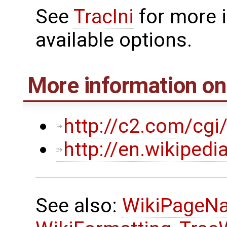
See
TracIni
for more 
available options.
More information o
http://c2.com/cgi
http://en.wikiped
See also:
WikiPageN