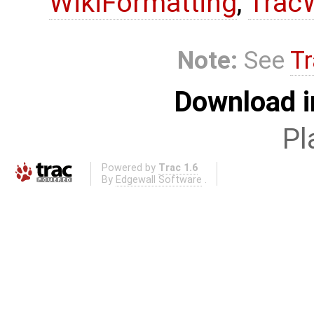
WikiFormatting
,
Trac
Note:
See
Tr
Download i
Pl
Powered by
Trac 1.6
By
Edgewall Software
.