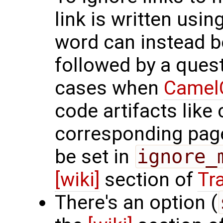
link is written usin
word can instead be
followed by a quest
cases when
Camel
code artifacts like
corresponding page
be set in
ignore_
[wiki]
section of
Tra
There's an option (