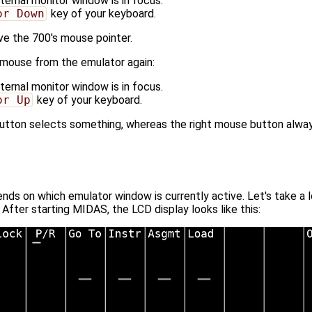
ernal monitor window is in focus.
or Down
key of your keyboard.
e the 700's mouse pointer.
 mouse from the emulator again:
ernal monitor window is in focus.
or Up
key of your keyboard.
 button selects something, whereas the right mouse button alwa
s on which emulator window is currently active. Let's take a lo
 After starting MIDAS, the LCD display looks like this: