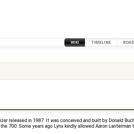
WIKI
TIMELINE
ROA
izer released in 1987. It was conceived and built by Donald Buc
 the 700. Some years ago Lynx kindly allowed Aaron Lanterman t