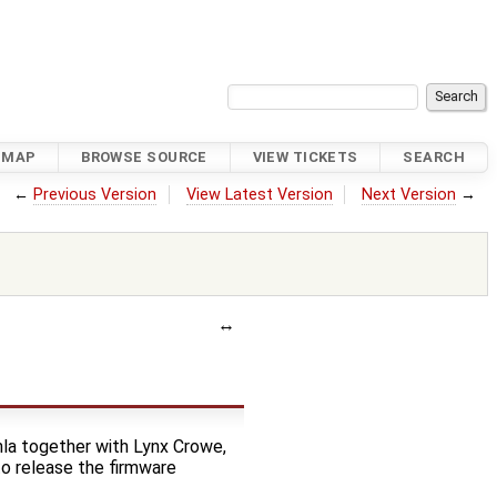
DMAP
BROWSE SOURCE
VIEW TICKETS
SEARCH
←
Previous Version
View Latest Version
Next Version
→
hla together with Lynx Crowe,
o release the firmware