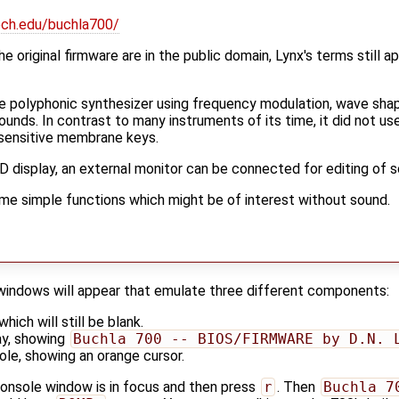
ech.edu/buchla700/
e original firmware are in the public domain, Lynx's terms still ap
ce polyphonic synthesizer using frequency modulation, wave sha
sounds. In contrast to many instruments of its time, it did not us
h sensitive membrane keys.
LCD display, an external monitor can be connected for editing of 
ome simple functions which might be of interest without sound.
 windows will appear that emulate three different components:
hich will still be blank.
ay, showing
Buchla 700 -- BIOS/FIRMWARE by D.N. 
ole, showing an orange cursor.
onsole window is in focus and then press
r
. Then
Buchla 7