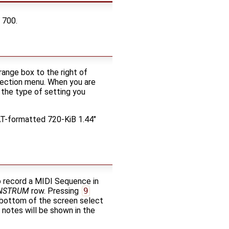
 700.
range box to the right of
election menu. When you are
the type of setting you
FAT-formatted 720-KiB 1.44"
o record a MIDI Sequence in
NSTRUM
row. Pressing
9
e bottom of the screen select
notes will be shown in the