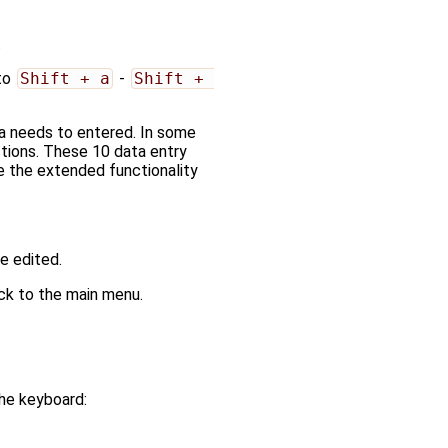
.
 to
Shift + a
-
Shift + 
ta needs to entered. In some
tions. These 10 data entry
e the extended functionality
be edited.
ack to the main menu.
 the keyboard: