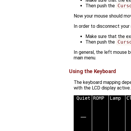
Make sure that the ext
Then push the
Curs
Now your mouse should mov
In order to disconnect your
Make sure that the ext
Then push the
Curs
In general, the left mouse
main menu.
Using the Keyboard
The keyboard mapping depend
with the LCD display active.