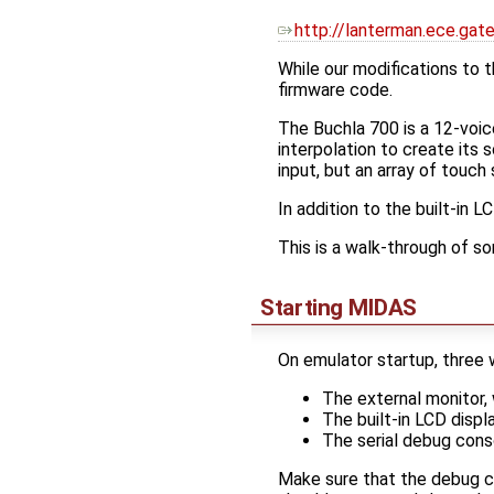
http://lanterman.ece.gat
While our modifications to th
firmware code.
The Buchla 700 is a 12-voi
interpolation to create its 
input, but an array of touc
In addition to the built-in 
This is a walk-through of s
Starting MIDAS
On emulator startup, three
The external monitor, w
The built-in LCD displ
The serial debug cons
Make sure that the debug c