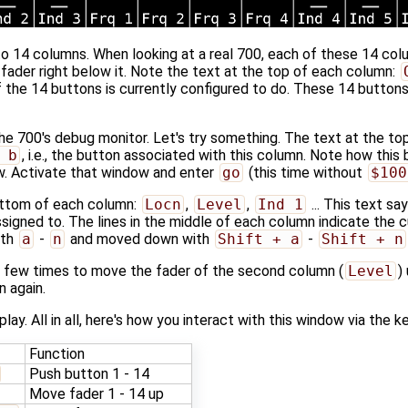
nto 14 columns. When looking at a real 700, each of these 14 co
fader right below it. Note the text at the top of each column:
f the 14 buttons is currently configured to do. These 14 butto
e 700's debug monitor. Let's try something. The text at the t
 b
, i.e., the button associated with this column. Note how this
w. Activate that window and enter
go
(this time without
$100
bottom of each column:
Locn
,
Level
,
Ind 1
... This text s
ssigned to. The lines in the middle of each column indicate the c
ith
a
-
n
and moved down with
Shift + a
-
Shift + n
 few times to move the fader of the second column (
Level
)
 again.
play. All in all, here's how you interact with this window via the k
Function
Push button 1 - 14
Move fader 1 - 14 up