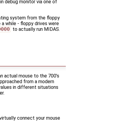
-in debug monitor via one of
ating system from the floppy
 a while - floppy drives were
0000
to actually run MIDAS.
an actual mouse to the 700’s
. Approached from a modern
lues in different situations
er.
virtually connect your mouse