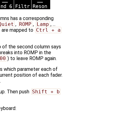
lumns has a corresponding
Quiet
,
ROMP
,
Lamp
, ...
ns are mapped to
Ctrl + a
op of the second column says
 breaks into ROMP in the
00
) to leave ROMP again.
ays which parameter each of
urrent position of each fader.
.
 up. Then push
Shift + b
eyboard: