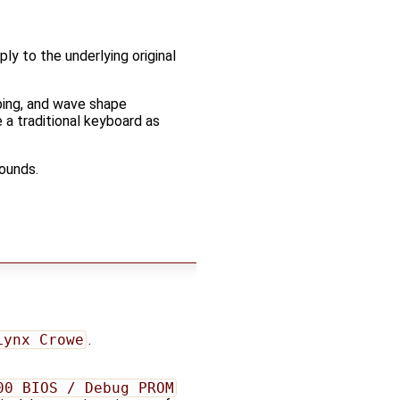
ply to the underlying original
ping, and wave shape
e a traditional keyboard as
sounds.
Lynx Crowe
.
00 BIOS / Debug PROM