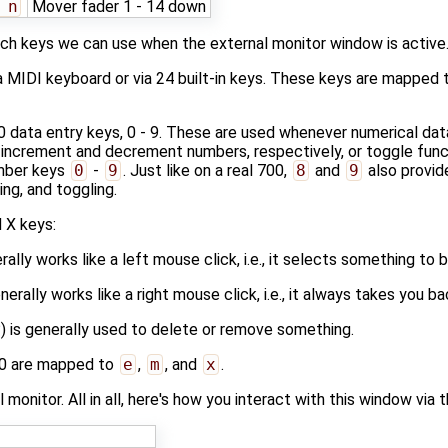
 n
Mover fader 1 - 14 down
ich keys we can use when the external monitor window is active
a MIDI keyboard or via 24 built-in keys. These keys are mapped
 data entry keys, 0 - 9. These are used whenever numerical da
 increment and decrement numbers, respectively, or toggle func
mber keys
0
-
9
. Just like on a real 700,
8
and
9
also provid
ng, and toggling.
 X keys:
ally works like a left mouse click, i.e., it selects something to 
rally works like a right mouse click, i.e., it always takes you b
) is generally used to delete or remove something.
00 are mapped to
e
,
m
, and
x
.
l monitor. All in all, here's how you interact with this window via