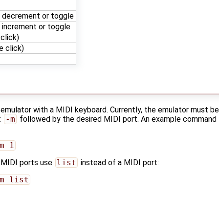
: decrement or toggle
 increment or toggle
click)
 click)
he emulator with a MIDI keyboard. Currently, the emulator must
t
-m
followed by the desired MIDI port. An example command f
m 1
le MIDI ports use
list
instead of a MIDI port:
m list