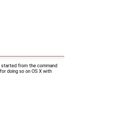
 be started from the command
or doing so on OS X with