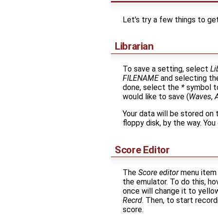
Let's try a few things to ge
Librarian
To save a setting, select
Li
FILENAME
and selecting the
done, select the
*
symbol to
would like to save (
Waves
,
Your data will be stored on 
floppy disk, by the way. You
Score Editor
The
Score editor
menu item a
the emulator. To do this, ho
once will change it to yello
Recrd
. Then, to start recor
score.