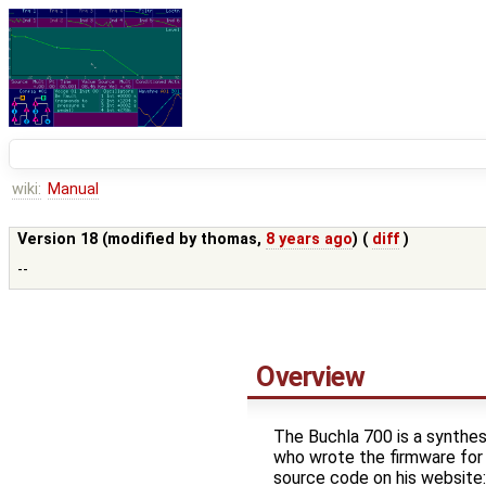
wiki:
Manual
Version 18 (modified by
thomas
,
8 years ago
) (
diff
)
--
Overview
The Buchla 700 is a synthes
who wrote the firmware for
source code on his website: