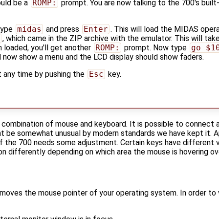
ould be a
ROMP:
prompt. You are now talking to the 700's built
 type
midas
and press
Enter
. This will load the MIDAS oper
, which came in the ZIP archive with the emulator. This will take
loaded, you'll get another
ROMP:
prompt. Now type
go $1
d now show a menu and the LCD display should show faders.
t any time by pushing the
Esc
key.
a combination of mouse and keyboard. It is possible to connect 
might be somewhat unusual by modern standards we have kept it
f the 700 needs some adjustment. Certain keys have different va
 differently depending on which area the mouse is hovering ov
moves the mouse pointer of your operating system. In order to 