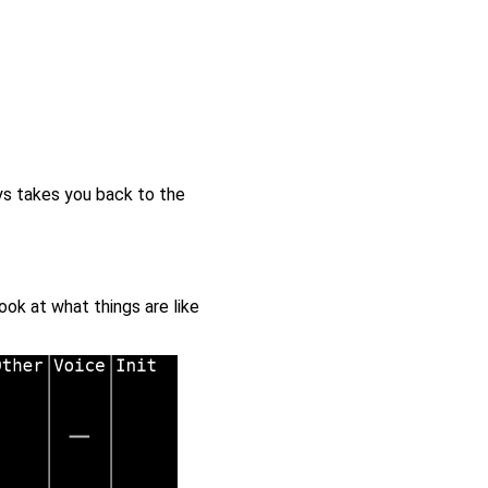
ys takes you back to the
ok at what things are like