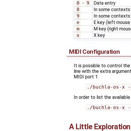
0
-
9
Data entry
8
In some contexts
9
In some contexts:
e
E key (left mouse 
m
M key (right mouse
x
X key
MIDI Configuration
It is possible to control t
line with the extra argumen
MIDI port 1:
./buchla-os-x -
In order to list the availab
./buchla-os-x -
A Little Exploration