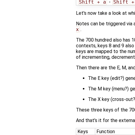
Shift + a
-
Shift +
Let's now take a look at wh
Notes can be triggered via 
x
.
The 700 hundred also has 10
contexts, keys 8 and 9 also
keys are mapped to the nu
of incrementing, decrementi
Then there are the E, M, and
The E key (edit?) gener
The M key (menu?) gene
The X key (cross-out?
These three keys of the 7
And that's it for the externa
Keys
Function