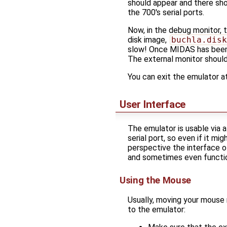
should appear and there sh
the 700's serial ports.
Now, in the debug monitor,
disk image,
buchla.disk
slow! Once MIDAS has been 
The external monitor shoul
You can exit the emulator a
User Interface
The emulator is usable via 
serial port, so even if it 
perspective the interface o
and sometimes even function
Using the Mouse
Usually, moving your mouse 
to the emulator: