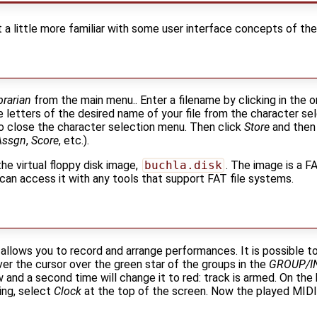
t a little more familiar with some user interface concepts of the
brarian
from the main menu.. Enter a filename by clicking in the o
 letters of the desired name of your file from the character s
 close the character selection menu. Then click
Store
and then 
Assgn
,
Score
, etc.).
the virtual floppy disk image,
buchla.disk
. The image is a 
 can access it with any tools that support FAT file systems.
llows you to record and arrange performances. It is possible t
ver the cursor over the green star of the groups in the
GROUP/I
w and a second time will change it to red: track is armed. On th
ding, select
Clock
at the top of the screen. Now the played MIDI 