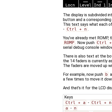
The display is subdivided i
button and a corresponding 
This text says what each o
-
Ctrl + n
.
You've already met ROMP, th
ROMP
. Now push
Ctrl +
serial debug console windo
There is also text at the 
the 14 faders is currently a
The faders are moved up w
For example, now push
b
a
a few times to move it down
And that's it for the LCD dis
Keys
Ctrl + a
-
Ctrl + n
a
-
n