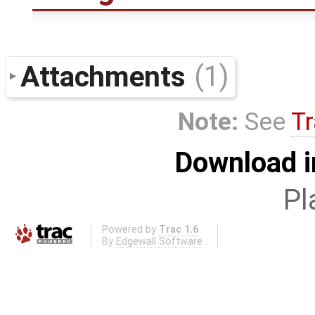
Attachments
(1)
Note:
See
Tr
Download i
Pl
Powered by
Trac 1.6
By
Edgewall Software
.