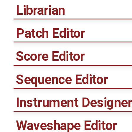
Librarian
Patch Editor
Score Editor
Sequence Editor
Instrument Designe
Waveshape Editor