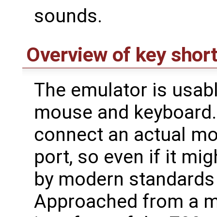
sounds.
Overview of key shor
The emulator is usabl
mouse and keyboard. 
connect an actual mou
port, so even if it m
by modern standards 
Approached from a m