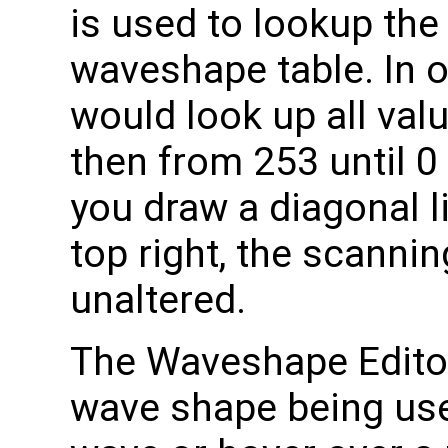
is used to lookup the 
waveshape table. In 
would look up all val
then from 253 until 0 
you draw a diagonal l
top right, the scanni
unaltered.
The Waveshape Edito
wave shape being used