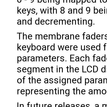
keys, with 8 and 9 be
and decrementing.
The membrane faders 
keyboard were used f
parameters. Each fad
segment in the LCD d
of the assigned param
representing the amo
In future releases, a