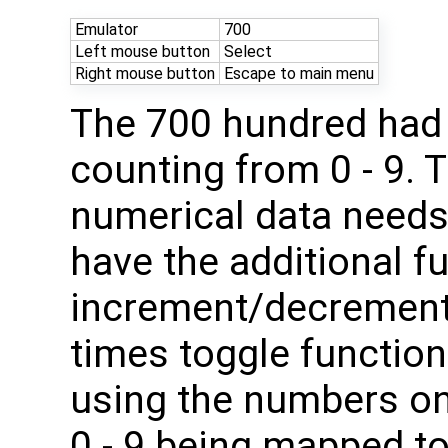
Emulator
700
Left mouse button
Select
Right mouse button
Escape to main menu
The 700 hundred had 
counting from 0 - 9.
numerical data needs
have the additional f
increment/decrement
times toggle functio
using the numbers on
0 - 9 being mapped t