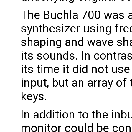
The Buchla 700 was a
synthesizer using fr
shaping and wave sha
its sounds. In contra
its time it did not us
input, but an array o
keys.
In addition to the inb
monitor could be conn