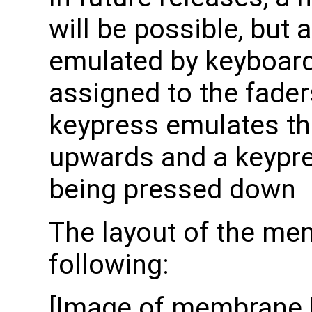
will be possible, but 
emulated by keyboard a
assigned to the fader
keypress emulates th
upwards and a keypres
being pressed down
The layout of the me
following:
[Image of membrane k