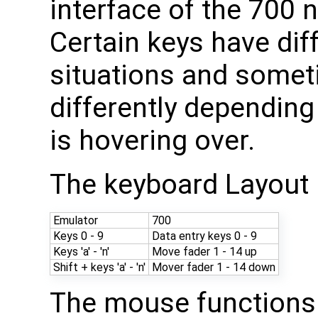
interface of the 700
Certain keys have diff
situations and somet
differently dependin
is hovering over.
The keyboard Layout i
Emulator
700
Keys 0 - 9
Data entry keys 0 - 9
Keys 'a' - 'n'
Move fader 1 - 14 up
Shift + keys 'a' - 'n'
Mover fader 1 - 14 down
The mouse functions 