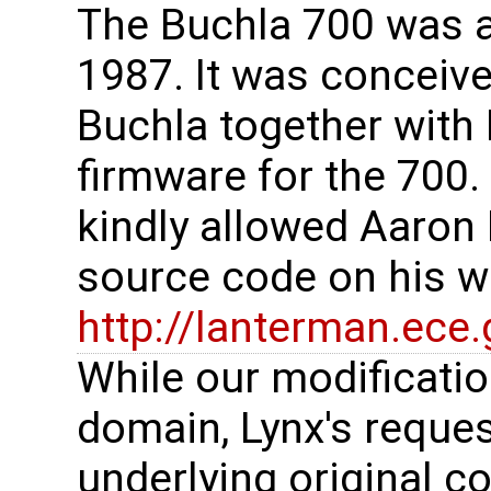
The Buchla 700 was a
1987. It was conceive
Buchla together with
firmware for the 700
kindly allowed Aaron
source code on his w
http://lanterman.ece
While our modificatio
domain, Lynx's request
underlying original c