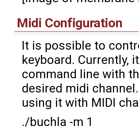
Midi Configuration
It is possible to cont
keyboard. Currently, 
command line with th
desired midi channe
using it with MIDI cha
./buchla -m 1