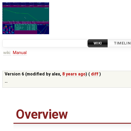
WIKI
TIMELIN
wiki:
Manual
Version 6 (modified by
alex
,
8 years ago
) (
diff
)
--
Overview