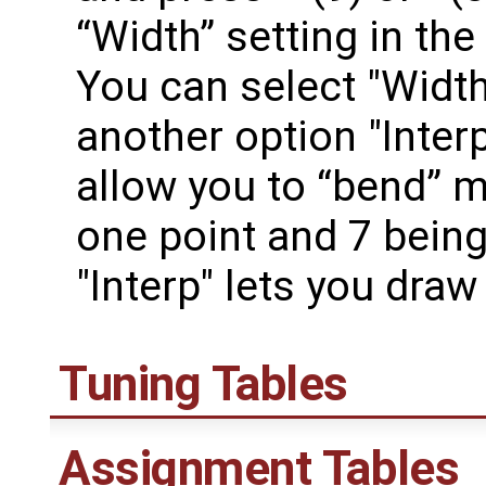
“Width” setting in the
You can select "Width
another option "Inter
allow you to “bend” mu
one point and 7 being
"Interp" lets you dra
Tuning Tables
Assignment Tables