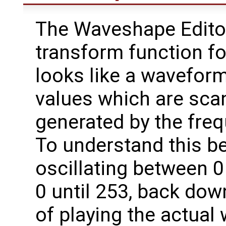
The Waveshape Editor
transform function fo
looks like a waveform 
values which are sca
generated by the fre
To understand this be
oscillating between 0 
0 until 253, back dow
of playing the actual