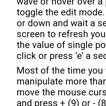
wave or hover over a p
toggle the edit mode
or down and wait a s
screen to refresh you
the value of single po
click or press ‘e’ a s
Most of the time you 
manipulate more than 
move the mouse curs
and press + (9) or - (