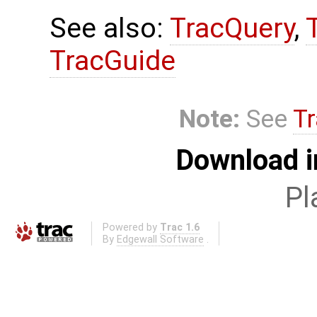
See also:
TracQuery
,
TracGuide
Note:
See
Tr
Download i
Pl
Powered by
Trac 1.6
By
Edgewall Software
.