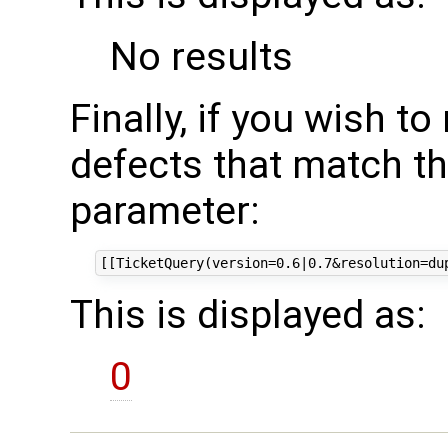
No results
Finally, if you wish t
defects that match th
parameter:
This is displayed as:
0