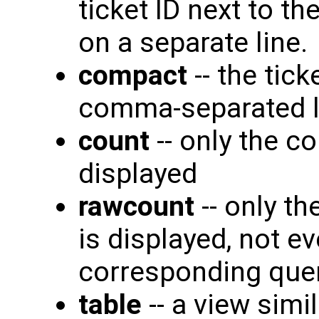
ticket ID next to t
on a separate line.
compact
-- the tic
comma-separated lis
count
-- only the c
displayed
rawcount
-- only th
is displayed, not ev
corresponding quer
table
-- a view simi