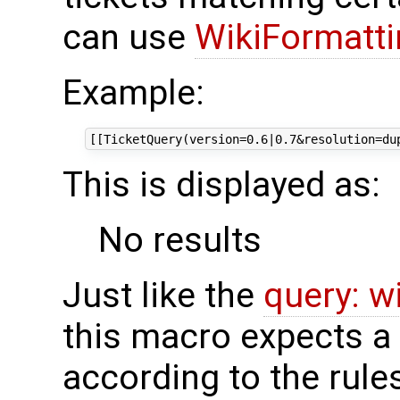
can use
WikiFormatti
Example:
This is displayed as:
No results
Just like the
query: wi
this macro expects a 
according to the rule