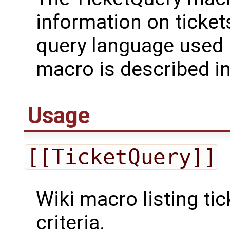
information on ticket
query language used 
macro is described i
Usage
[[TicketQuery]]
Wiki macro listing ti
criteria.