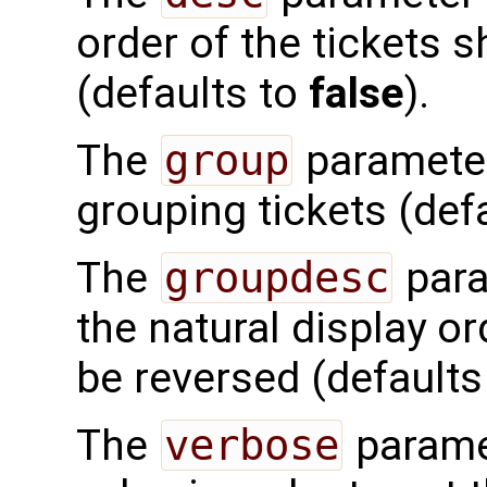
order of the tickets 
(defaults to
false
).
The
group
parameter 
grouping tickets (defa
The
groupdesc
para
the natural display o
be reversed (defaults
The
verbose
paramet