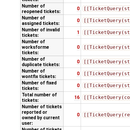
Number of
0
[[TicketQuery(st
reopened tickets:
Number of
0
[[TicketQuery(st
assigned tickets:
Number of invalid
1
[[TicketQuery(st
tickets:
Number of
worksforme
0
[[TicketQuery(st
tickets:
Number of
0
[[TicketQuery(st
duplicate tickets:
Number of
0
[[TicketQuery(st
wontfix tickets:
Number of fixed
0
[[TicketQuery(st
tickets:
Total number of
16
[[TicketQuery(co
tickets:
Number of tickets
reported
or
0
[[TicketQuery(re
owned by current
user:
Number of tickets