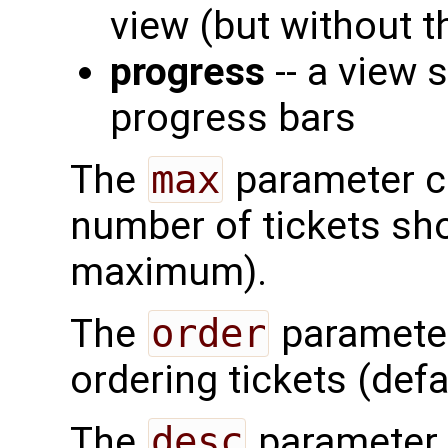
view (but without t
progress
-- a view 
progress bars
The
max
parameter ca
number of tickets sh
maximum).
The
order
parameter 
ordering tickets (def
The
desc
parameter 