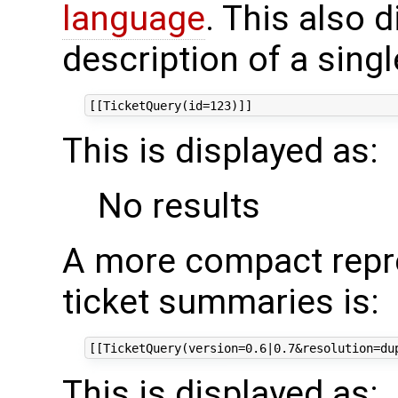
language
. This also d
description of a singl
This is displayed as:
No results
A more compact repre
ticket summaries is:
This is displayed as: