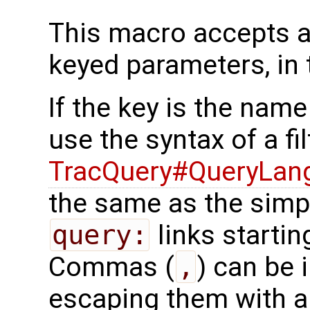
This macro accepts a
keyed parameters, in 
If the key is the name
use the syntax of a fil
TracQuery#QueryLan
the same as the simpl
query:
links startin
Commas (
,
) can be 
escaping them with a