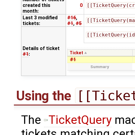
created this
0
[[TicketQuery(cr
month:
Last 3 modified
#16
,
[[TicketQuery(ma
tickets:
#1
,
#5
[[TicketQuery(id
Details of ticket
Ticket
#1
:
#1
Summary
Using the
[[Ticke
The
TicketQuery
macr
tickets matching cert