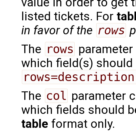
value in order to get 
listed tickets. For
tab
in favor of the
rows
p
The
rows
parameter 
which field(s) should 
rows=description
The
col
parameter c
which fields should 
table
format only.