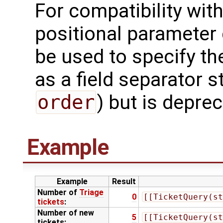
For compatibility with 
positional parameter g
be used to specify t
as a field separator s
order
) but is depre
Example
Example
Result
Number of
Triage
0
[[TicketQuery(st
tickets
:
Number of new
5
[[TicketQuery(st
tickets: