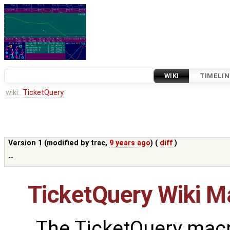
WIKI
TIMELIN
wiki:
TicketQuery
Version 1 (modified by
trac
,
9 years ago
) (
diff
)
--
TicketQuery Wiki M
The TicketQuery macr