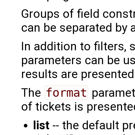
Groups of field const
can be separated by a
In addition to filters
parameters can be us
results are presented.
The
format
paramete
of tickets is presente
list
-- the default pr