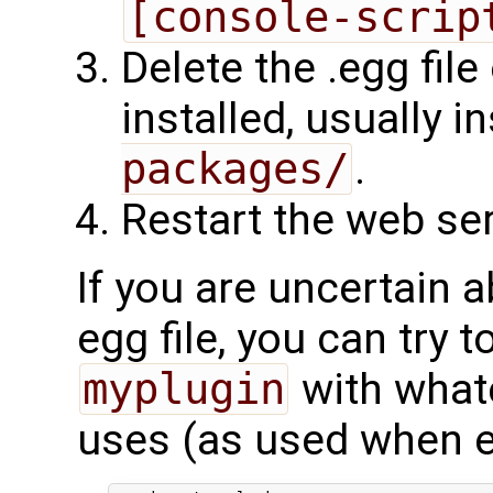
[console-scrip
Delete the .egg file
installed, usually i
packages/
.
Restart the web ser
If you are uncertain a
egg file, you can try t
myplugin
with what
uses (as used when en