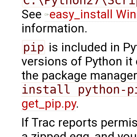
C:\Python27\Scri
See
easy_install Wi
information.
pip
is included in Pyt
versions of Python it
the package manager 
install python-p
get_pip.py
.
If Trac reports permis
a zipped egg, and you