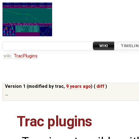
WIKI
TIMELIN
wiki:
TracPlugins
Version 1 (modified by
trac
,
9 years ago
) (
diff
)
--
Trac plugins