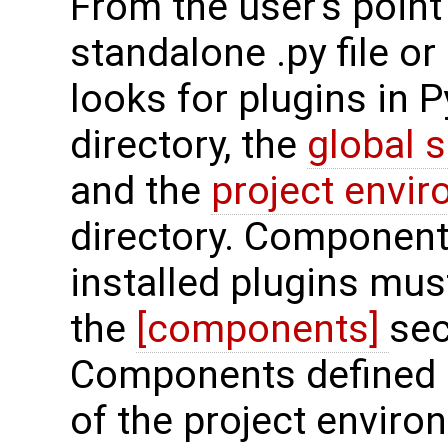
From the user's point 
standalone .py file o
looks for plugins in 
directory, the
global 
and the
project envi
directory. Components
installed plugins must
the
[components]
sec
Components defined 
of the project enviro