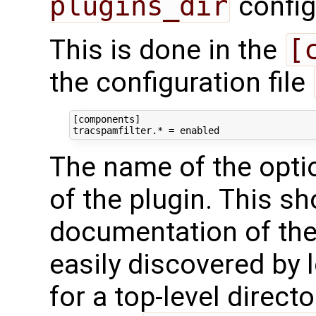
plugins_dir
config
This is done in the
[
the configuration file
[components]

The name of the opti
of the plugin. This sh
documentation of the 
easily discovered by 
for a top-level directo