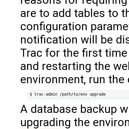
are to add tables to 
configuration paramete
notification will be 
Trac for the first time
and restarting the we
environment, run th
A database backup wi
upgrading the enviro