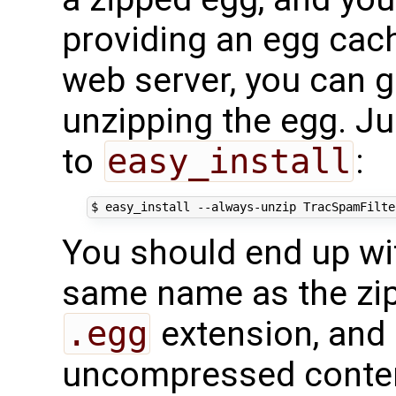
providing an egg cach
web server, you can g
unzipping the egg. J
to
easy_install
:
You should end up wit
same name as the zip
.egg
extension, and 
uncompressed conte