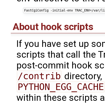
About hook scripts
If you have set up s
scripts that call the 
post-commit hook scr
/contrib
directory,
PYTHON_EGG_CACHE
within these scripts a