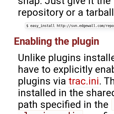
snap. Just give it th
repository or a tarbal
Enabling the plugin
Unlike plugins install
have to explicitly ena
plugins via
trac.ini
. T
installed in the share
path specified in the