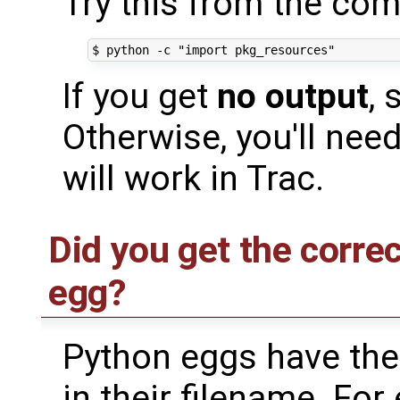
Try this from the co
If you get
no output
,
Otherwise, you'll need
will work in Trac.
Did you get the corre
egg?
Python eggs have the
in their filename. Fo