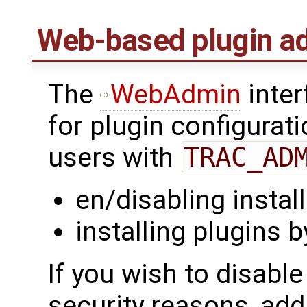
Web-based plugin ad
The
WebAdmin
inter
for plugin configurat
users with
TRAC_AD
en/disabling instal
installing plugins 
If you wish to disabl
security reasons, add