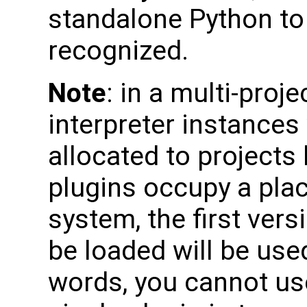
standalone Python to 
recognized.
Note
: in a multi-proj
interpreter instances
allocated to projects
plugins occupy a pla
system, the first vers
be loaded will be used
words, you cannot use