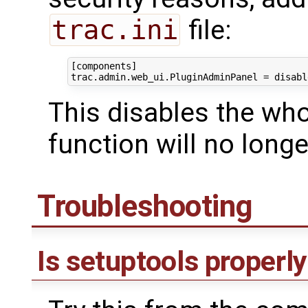
trac.ini
file:
[components]

This disables the whol
function will no longe
Troubleshooting
Is setuptools properly