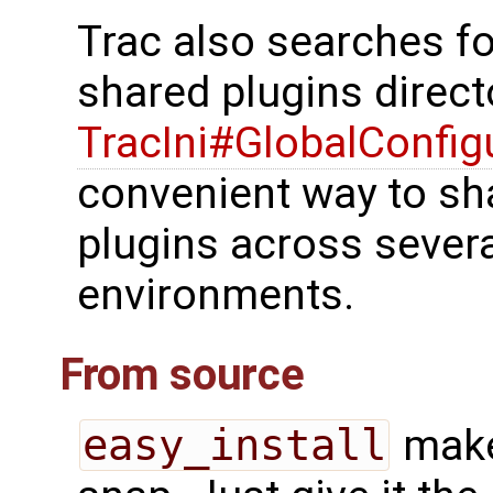
Trac also searches for
shared plugins direct
TracIni#GlobalConfig
convenient way to sha
plugins across several
environments.
From source
easy_install
make