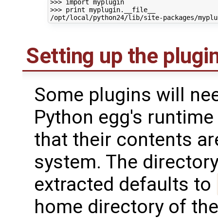
>>> import myplugin

>>> print myplugin.__file__

Setting up the plugi
Some plugins will nee
Python egg's runtime 
that their contents are
system. The directory
extracted defaults to
home directory of the