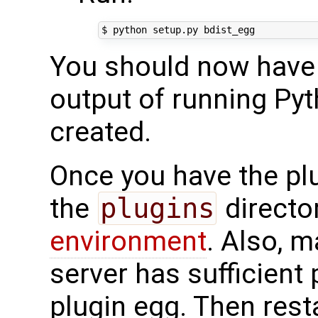
You should now have a
output of running Pyt
created.
Once you have the plug
the
plugins
directo
environment
. Also, 
server has sufficient
plugin egg. Then resta