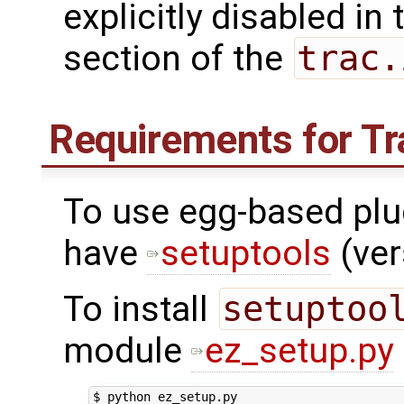
explicitly disabled in
section of the
trac.
Requirements for Tr
To use egg-based plug
have
setuptools
(ver
To install
setuptoo
module
ez_setup.py