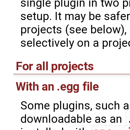
single plugin in two p
setup. It may be safer 
projects (see below),
selectively on a proje
For all projects
With an .egg file
Some plugins, such 
downloadable as an