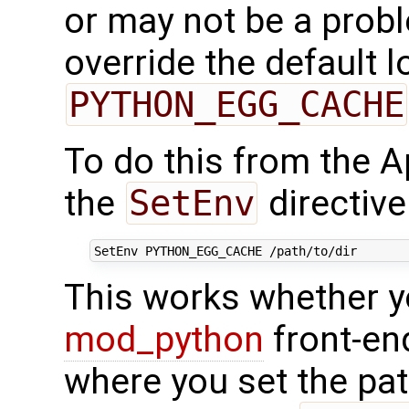
or may not be a prob
override the default l
PYTHON_EGG_CACHE
To do this from the A
the
SetEnv
directive
This works whether y
mod_python
front-end
where you set the pat