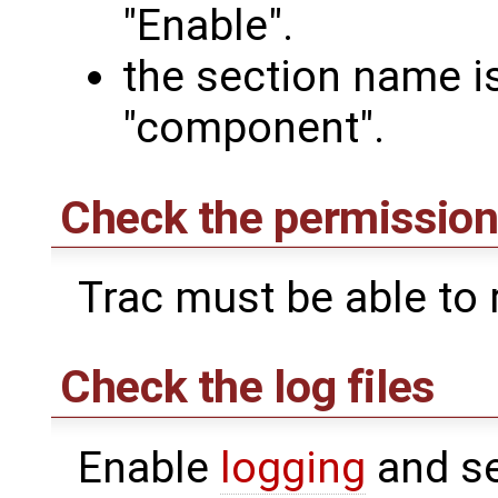
"Enable".
the section name i
"component".
Check the permissions
Trac must be able to r
Check the log files
Enable
logging
and se