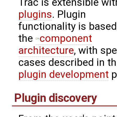
Trac is extensible wi
plugins
. Plugin
functionality is base
the
component
architecture
, with spe
cases described in t
plugin development
p
Plugin discovery