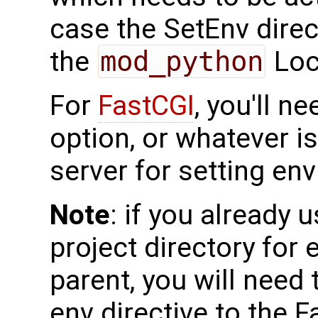
case the SetEnv direc
the
mod_python
Loc
For
FastCGI
, you'll n
option, or whatever i
server for setting en
Note
: if you already u
project directory for e
parent, you will need t
env directive to the F