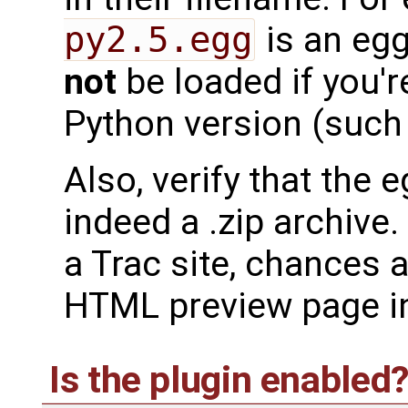
py2.5.egg
is an egg
not
be loaded if you'r
Python version (such 
Also, verify that the 
indeed a .zip archive
a Trac site, chances
HTML preview page i
Is the plugin enabled