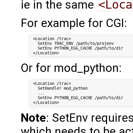
ie in the same
<Loca
For example for CGI:
 <Location /trac>

   SetEnv TRAC_ENV /path/to/projenv

   SetEnv PYTHON_EGG_CACHE /path/to/dir

Or for mod_python:
 <Location /trac>

   SetHandler mod_python

   ...

   SetEnv PYTHON_EGG_CACHE /path/to/dir

Note
: SetEnv require
which needs to be act