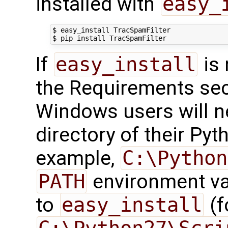
installed with
easy_
$ easy_install TracSpamFilter

If
easy_install
is 
the Requirements sect
Windows users will n
directory of their Pyth
example,
C:\Python
PATH
environment var
to
easy_install
(f