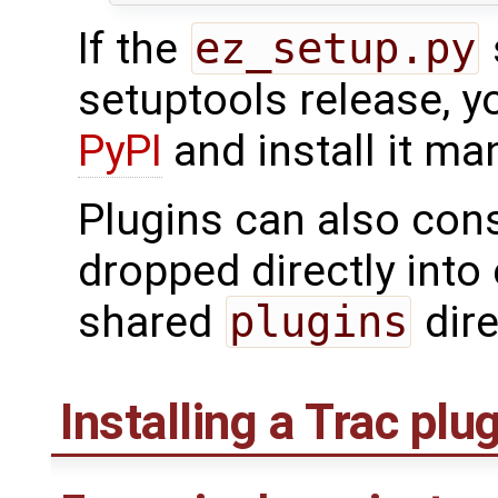
If the
ez_setup.py
setuptools release, 
PyPI
and install it man
Plugins can also cons
dropped directly into 
shared
plugins
dire
Installing a Trac plu