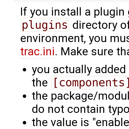
If you install a plugin 
plugins
directory of
environment, you must 
trac.ini
. Make sure th
you actually added 
the
[components
the package/modul
do not contain typo
the value is "enable