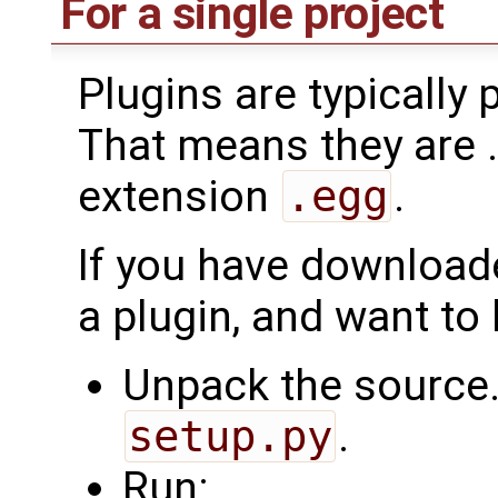
For a single project
Plugins are typically
That means they are .z
extension
.egg
.
If you have downloade
a plugin, and want to
Unpack the source.
setup.py
.
Run: