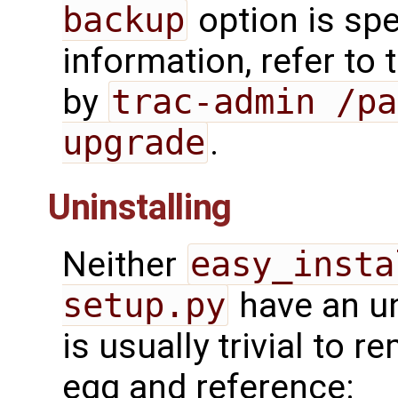
backup
option is spe
information, refer to
by
trac-admin /pa
upgrade
.
Uninstalling
Neither
easy_insta
setup.py
have an un
is usually trivial to r
egg and reference: