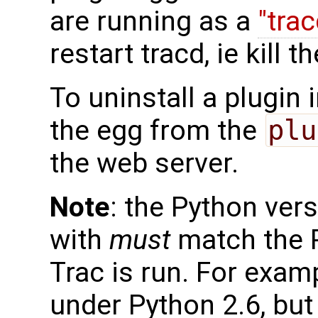
are running as a
"tra
restart tracd, ie kill 
To uninstall a plugin 
the egg from the
plu
the web server.
Note
: the Python vers
with
must
match the P
Trac is run. For examp
under Python 2.6, bu