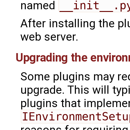
named
__init__.p
After installing the p
web server.
Upgrading the enviro
Some plugins may re
upgrade. This will typ
plugins that impleme
IEnvironmentSetu
reasons for requirin