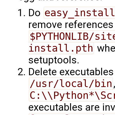
Do
easy_instal
remove references
$PYTHONLIB/sit
install.pth
when
setuptools.
Delete executable
/usr/local/bin
C:\\Python*\Sc
executables are inv