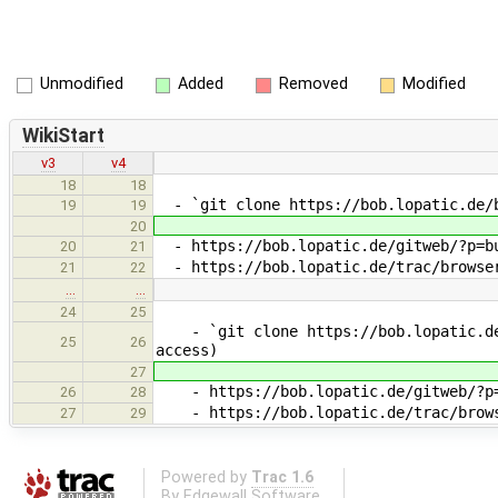
Unmodified
Added
Removed
Modified
WikiStart
v3
v4
18
18
- `git clone https://bob.lopatic.de/b
19
19
20
- https://bob.lopatic.de/gitweb/?p=bu
20
21
- https://bob.lopatic.de/trac/browser
21
22
…
…
24
25
- `git clone https://bob.lopatic.de/
25
26
access)
27
- https://bob.lopatic.de/gitweb/?p=b
26
28
- https://bob.lopatic.de/trac/browse
27
29
Powered by
Trac 1.6
By
Edgewall Software
.