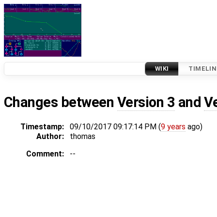
WIKI
TIMELIN
Changes between
Version 3
and
V
Timestamp:
09/10/2017 09:17:14 PM (
9 years
ago)
Author:
thomas
Comment:
--