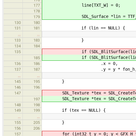
line[TXT_W] = 0;
177
178
SDL_Surface *lin = TTF_RenderT
179
130
180
if (lin == NULL) {
131
181
…
…
}
133
183
134
184
if (SDL_BlitSurface(lin,
135
if (SDL_BlitSurface(lin,
185
.x = 0,
136
186
.y = y * fon_h
137
187
…
…
}
145
195
146
196
SDL_Texture *tex = SDL_CreateTex
147
SDL_Texture *tex = SDL_CreateTex
197
148
198
if (tex == NULL) {
149
199
…
…
}
155
205
156
206
for (int32_t y = 0; y < GFX_H * 
157