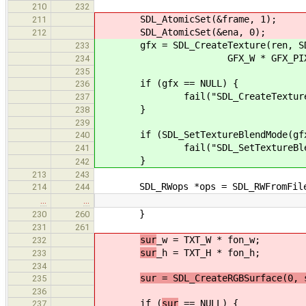
210
232
SDL_AtomicSet(&frame, 1);
211
SDL_AtomicSet(&ena, 0);
212
gfx = SDL_CreateTexture(ren, SDL_PI
233
GFX_W * GFX_PIX, GF
234
235
if (gfx == NULL) {
236
fail("SDL_CreateTexture() fai
237
}
238
239
if (SDL_SetTextureBlendMode(gfx, 
240
fail("SDL_SetTextureBlendMode(
241
}
242
213
243
SDL_RWops *ops = SDL_RWFromFile(
214
244
…
…
}
230
260
231
261
sur
_w = TXT_W * fon_w;
232
sur
_h = TXT_H * fon_h;
233
234
sur = SDL_CreateRGBSurface(0, 
235
236
if (
sur
== NULL) {
237