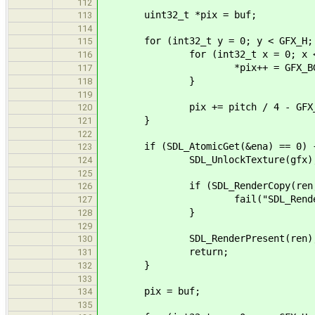
112
uint32_t *pix = buf;
113
114
for (int32_t y = 0; y < GFX_H; 
115
for (int32_t x = 0; x < GFX_
116
*pix++ = GFX_BG
117
}
118
119
pix += pitch / 4 - GFX_W *
120
}
121
122
if (SDL_AtomicGet(&ena) == 0) 
123
SDL_UnlockTexture(gfx)
124
125
if (SDL_RenderCopy(ren, gfx,
126
fail("SDL_RenderCopy() fai
127
}
128
129
SDL_RenderPresent(ren)
130
return;
131
}
132
133
pix = buf;
134
135