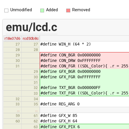
Unmodified
Added
Removed
emu/lcd.c
r18e37d6
rcd50b8c
#define WIN_H (64 * 2)
27
27
28
28
#define CON_BGR 0x00000000
29
#define CON_DRW 0xFFFFFFFF
30
#define CON_FGR ((SDL_Color){ .r = 255
31
#define GFX_BGR 0x00000000
29
#define GFX_FGR 0xFFFFFFFF
30
31
#define TXT_BGR 0x000000FF
32
#define TXT_FGR ((SDL_Color){ .r = 255
33
32
34
#define REG_ARG 0
33
35
…
…
#define GFX_W 85
59
61
#define GFX_H 64
60
62
#define GFX_PIX 6
63