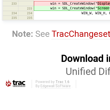
win = SDL_CreateWindow("
Displa
233
win = SDL_CreateWindow("
Screen
233
WIN_W, WIN_H, 0
234
234
235
235
Note:
See
TracChangese
Download i
Unified Di
Powered by
Trac 1.6
By
Edgewall Software
.