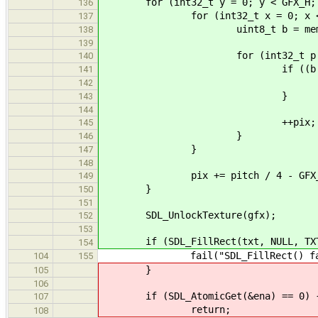
for (int32_t y = 0; y < GFX_H; 
136
for (int32_t x = 0; x < GF
137
uint8_t b = mem_gfx[y 
138
139
for (int32_t p = 0; p <
140
if ((b & (1 << (7 -
141
*pix = GFX
142
}
143
144
++pix;
145
}
146
}
147
148
pix += pitch / 4 - GFX_W *
149
}
150
151
SDL_UnlockTexture(gfx);
152
153
if (SDL_FillRect(txt, NULL, TXT_
154
fail("SDL_FillRect() failed: 
104
155
}
105
106
if (SDL_AtomicGet(&ena) == 0) 
107
return;
108