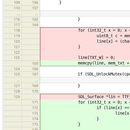
}
109
156
110
157
…
…
}
116
163
117
164
for (int32_t x = 0; x < TX
118
uint8_t c = mem_txt[y 
119
line[x] = (char)(c == 0
120
}
121
122
line[TXT_W] = 0;
123
memcpy(line, mem_txt + y * 
165
124
166
if (SDL_UnlockMutex(cpu_mu
125
167
…
…
}
127
169
128
170
SDL_Surface *lin = TTF_RenderT
129
for (int32_t x = 0; x < TX
171
if (line[x] == 0x0
172
line[x] = '
173
}
174
}
175
176