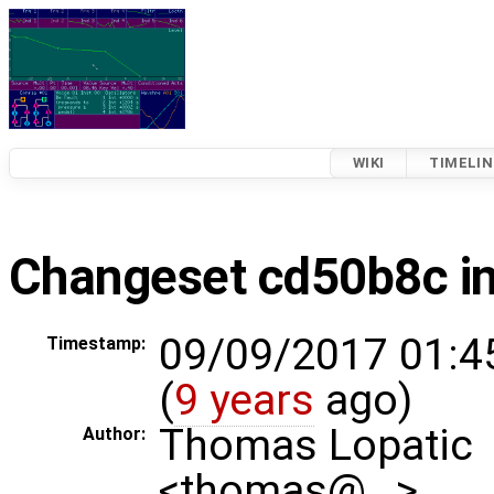
WIKI
TIMELIN
Changeset cd50b8c i
09/09/2017 01:4
Timestamp:
(
9 years
ago)
Thomas Lopatic
Author:
<thomas@…>