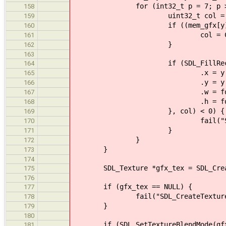
for (int32_t p = 7; p > 1
158
uint32_t col = CON
159
if ((mem_gfx[y] & (1 <
160
col = CON_D
161
}
162
163
if (SDL_FillRect(gfx_su
164
.x = y % 85 * fon_w +
165
.y = y / 85 * fo
166
.w = fon_w / 6
167
.h = fon_h / 
168
}, col) < 0) {
169
fail("SDL_FillRect() fa
170
}
171
}
172
}
173
174
SDL_Texture *gfx_tex = SDL_CreateT
175
176
if (gfx_tex == NULL) {
177
fail("SDL_CreateTextureFromSur
178
}
179
180
if (SDL_SetTextureBlendMode(gfx_t
181