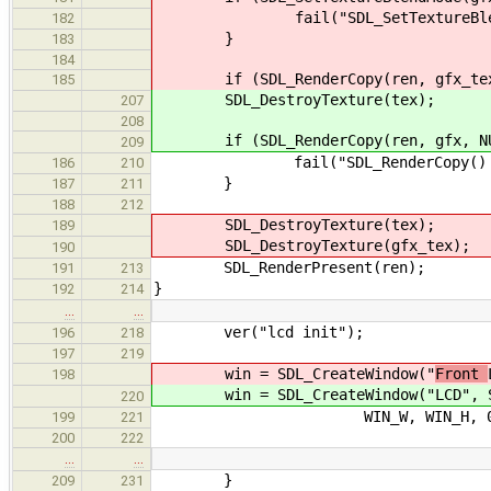
fail("SDL_SetTextureBlendMode(
182
}
183
184
if (SDL_RenderCopy(ren, gfx_tex, 
185
SDL_DestroyTexture(tex);
207
208
if (SDL_RenderCopy(ren, gfx, NUL
209
fail("SDL_RenderCopy() failed
186
210
}
187
211
188
212
SDL_DestroyTexture(tex);
189
SDL_DestroyTexture(gfx_tex);
190
SDL_RenderPresent(ren);
191
213
}
192
214
…
…
ver("lcd init");
196
218
197
219
win = SDL_CreateWindow("
Front
198
win = SDL_CreateWindow("
LCD", 
220
WIN_W, WIN_H, 0
199
221
200
222
…
…
}
209
231