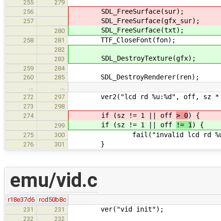
255
279
SDL_FreeSurface(sur);
256
SDL_FreeSurface(gfx_sur);
257
SDL_FreeSurface(txt);
280
TTF_CloseFont(fon);
258
281
282
SDL_DestroyTexture(gfx);
283
259
284
SDL_DestroyRenderer(ren);
260
285
…
…
ver2("lcd rd %u:%d", off, sz * 
272
297
273
298
if (sz != 1 || off
> 0
) {
274
if (sz != 1 || off
!= 1
) {
299
fail("invalid lcd rd %u:%d"
275
300
}
276
301
emu/vid.c
r18e37d6
rcd50b8c
ver("vid init");
231
231
232
232