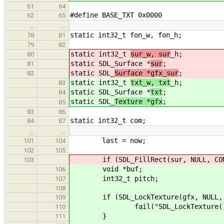
61
64
#define BASE_TXT 0x0000
62
65
…
…
static int32_t fon_w, fon_h;
78
81
79
82
static int32_t
sur_w, sur
_h;
80
static SDL_Surface *
sur
;
81
static SDL_
Surface *gfx_sur
;
82
static int32_t
txt_w, txt
_h;
83
static SDL_Surface *
txt
;
84
static SDL_
Texture *gfx
;
85
83
86
static int32_t com;
84
87
…
…
last = now;
101
104
102
105
if (SDL_FillRect(sur, NULL, CON_
103
void *buf;
106
int32_t pitch;
107
108
if (SDL_LockTexture(gfx, NULL, &b
109
fail("SDL_LockTexture() faile
110
}
111