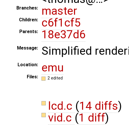
master
Branches:
c6f1cf5
Children:
18e37d6
Parents:
Simplified render
Message:
emu
Location:
Files:
2 edited
lcd.c
(
14 diffs
)
vid.c
(
1 diff
)