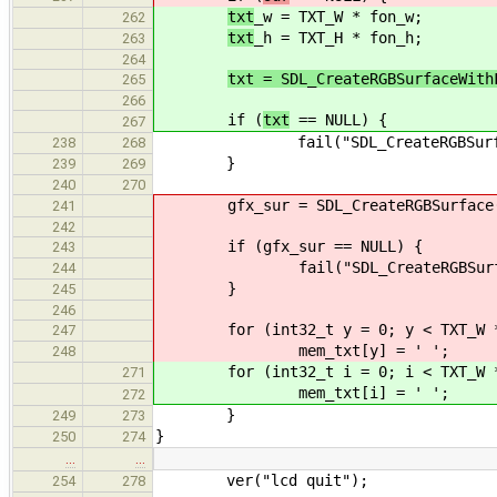
txt
_w = TXT_W * fon_w;
262
txt
_h = TXT_H * fon_h;
263
264
txt = SDL_CreateRGBSurfaceWith
265
266
if (
txt
== NULL) {
267
fail("SDL_CreateRGBSurface() f
238
268
}
239
269
240
270
gfx_sur = SDL_CreateRGBSurface(0, 
241
242
if (gfx_sur == NULL) {
243
fail("SDL_CreateRGBSurface() f
244
}
245
246
for (int32_t y = 0; y < TXT_W * 
247
mem_txt[y] = ' ';
248
for (int32_t i = 0; i < TXT_W * 
271
mem_txt[i] = ' ';
272
}
249
273
}
250
274
…
…
ver("lcd quit");
254
278