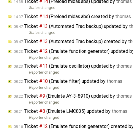
Ticket
#14
(Preload midas.abs) updated by
thomas
14:38
Status
changed
Ticket
#14
(Preload midas.abs) created by
thomas
14:37
Ticket
#13
(Automated Trac backup) updated by
t
08:47
Status
changed
Ticket
#13
(Automated Trac backup) created by
t
08:47
Ticket
#12
(Emulate function generator) updated 
08:23
Reporter
changed
Ticket
#11
(Emulate oscillator) updated by
thomas
08:23
Reporter
changed
Ticket
#10
(Emulate filter) updated by
thomas
08:22
Reporter
changed
Ticket
#9
(Emulate AY-3-8910) updated by
thomas
08:22
Reporter
changed
Ticket
#8
(Emulate LMC835) updated by
thomas
08:21
Reporter
changed
Ticket
#12
(Emulate function generator) created b
08:16