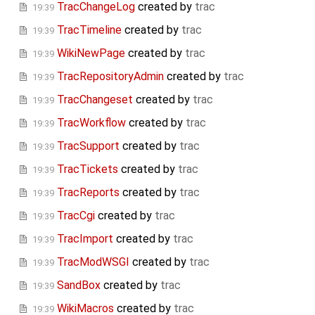
TracChangeLog
created by
trac
19:39
TracTimeline
created by
trac
19:39
WikiNewPage
created by
trac
19:39
TracRepositoryAdmin
created by
trac
19:39
TracChangeset
created by
trac
19:39
TracWorkflow
created by
trac
19:39
TracSupport
created by
trac
19:39
TracTickets
created by
trac
19:39
TracReports
created by
trac
19:39
TracCgi
created by
trac
19:39
TracImport
created by
trac
19:39
TracModWSGI
created by
trac
19:39
SandBox
created by
trac
19:39
WikiMacros
created by
trac
19:39