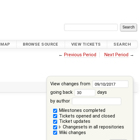
DMAP
BROWSE SOURCE
VIEW TICKETS
SEARCH
←
Previous Period
Next Period
→
View changes from
going back
days
by author
Milestones completed
Tickets opened and closed
Ticket updates
Changesets in all repositories
Wiki changes