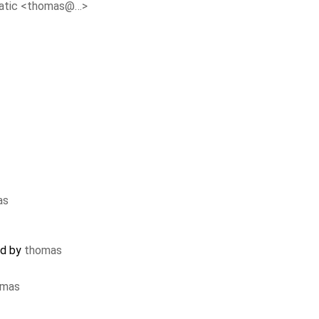
atic <thomas@…>
as
ed by
thomas
omas