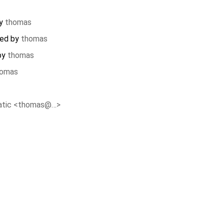
by
thomas
ted by
thomas
 by
thomas
homas
atic <thomas@…>