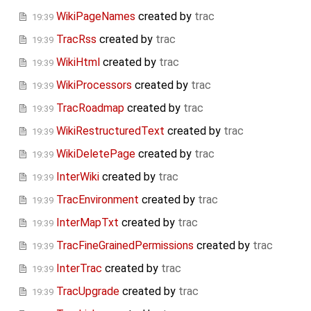
WikiPageNames
created by
trac
19:39
TracRss
created by
trac
19:39
WikiHtml
created by
trac
19:39
WikiProcessors
created by
trac
19:39
TracRoadmap
created by
trac
19:39
WikiRestructuredText
created by
trac
19:39
WikiDeletePage
created by
trac
19:39
InterWiki
created by
trac
19:39
TracEnvironment
created by
trac
19:39
InterMapTxt
created by
trac
19:39
TracFineGrainedPermissions
created by
trac
19:39
InterTrac
created by
trac
19:39
TracUpgrade
created by
trac
19:39