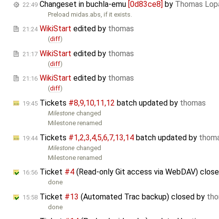
Changeset in buchla-emu
[0d83ce8]
by
Thomas Lop
22:49
Preload midas.abs, if it exists.
WikiStart
edited by
thomas
21:24
(
diff
)
WikiStart
edited by
thomas
21:17
(
diff
)
WikiStart
edited by
thomas
21:16
(
diff
)
Tickets
#8,​9,​10,​11,​12
batch updated by
thomas
19:45
Milestone
changed
Milestone renamed
Tickets
#1,​2,​3,​4,​5,​6,​7,​13,​14
batch updated by
thom
19:44
Milestone
changed
Milestone renamed
Ticket
#4
(Read-only Git access via WebDAV) clos
16:56
done
Ticket
#13
(Automated Trac backup) closed by
th
15:58
done