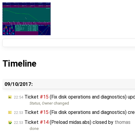
Timeline
09/10/2017:
Ticket
#15
(Fix disk operations and diagnostics) u
22:54
Status
,
Owner
changed
Ticket
#15
(Fix disk operations and diagnostics) cr
22:53
Ticket
#14
(Preload midas.abs) closed by
thomas
22:53
done