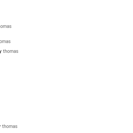
homas
homas
by
thomas
y
thomas