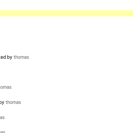
ted by
thomas
homas
 by
thomas
as
mas