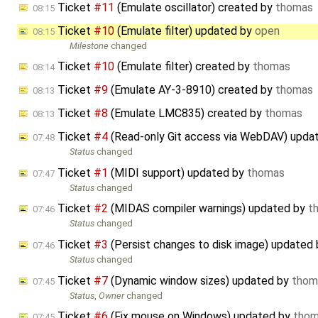
Ticket
#11
(Emulate oscillator) created by
thomas
08:15
Ticket
#10
(Emulate filter) updated by
open
08:15
Milestone
changed
Ticket
#10
(Emulate filter) created by
thomas
08:14
Ticket
#9
(Emulate AY-3-8910) created by
thomas
08:13
Ticket
#8
(Emulate LMC835) created by
thomas
08:13
Ticket
#4
(Read-only Git access via WebDAV) upda
07:48
Status
changed
Ticket
#1
(MIDI support) updated by
thomas
07:47
Status
changed
Ticket
#2
(MIDAS compiler warnings) updated by
t
07:46
Status
changed
Ticket
#3
(Persist changes to disk image) updated
07:46
Status
changed
Ticket
#7
(Dynamic window sizes) updated by
thom
07:45
Status
,
Owner
changed
Ticket
#6
(Fix mouse on Windows) updated by
tho
07:45