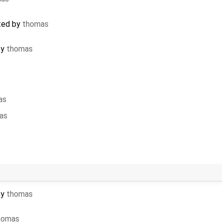
ted by
thomas
by
thomas
as
as
by
thomas
homas