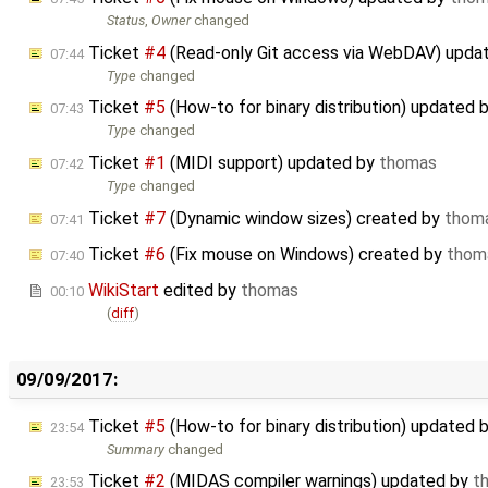
Status
,
Owner
changed
Ticket
#4
(Read-only Git access via WebDAV) upda
07:44
Type
changed
Ticket
#5
(How-to for binary distribution) updated 
07:43
Type
changed
Ticket
#1
(MIDI support) updated by
thomas
07:42
Type
changed
Ticket
#7
(Dynamic window sizes) created by
thom
07:41
Ticket
#6
(Fix mouse on Windows) created by
thom
07:40
WikiStart
edited by
thomas
00:10
(
diff
)
09/09/2017:
Ticket
#5
(How-to for binary distribution) updated 
23:54
Summary
changed
Ticket
#2
(MIDAS compiler warnings) updated by
t
23:53