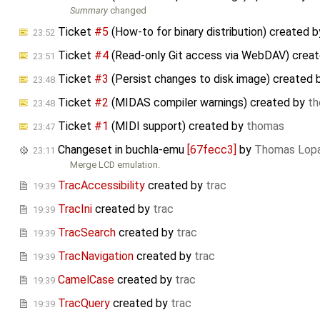
Summary
changed
Ticket
#5
(How-to for binary distribution) created 
23:52
Ticket
#4
(Read-only Git access via WebDAV) crea
23:51
Ticket
#3
(Persist changes to disk image) created
23:48
Ticket
#2
(MIDAS compiler warnings) created by
t
23:48
Ticket
#1
(MIDI support) created by
thomas
23:47
Changeset in buchla-emu
[67fecc3]
by
Thomas Lop
23:11
Merge LCD emulation.
TracAccessibility
created by
trac
19:39
TracIni
created by
trac
19:39
TracSearch
created by
trac
19:39
TracNavigation
created by
trac
19:39
CamelCase
created by
trac
19:39
TracQuery
created by
trac
19:39