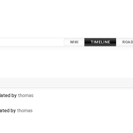
WIKI
TIMELINE
ROA
pdated by
thomas
eated by
thomas